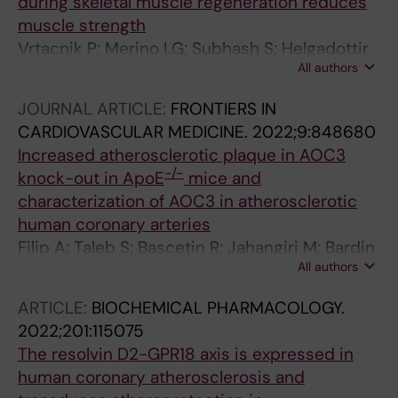
during skeletal muscle regeneration reduces
muscle strength
Vrtacnik P; Merino LG; Subhash S; Helgadottir
All authors
HT; Bardin M; Stefani F; Wang D; Chen P;
Franco I; Revechon G; Eriksson M
JOURNAL ARTICLE:
FRONTIERS IN
CARDIOVASCULAR MEDICINE.
2022;9:848680
Increased atherosclerotic plaque in AOC3
-/-
knock-out in ApoE
mice and
characterization of AOC3 in atherosclerotic
human coronary arteries
Filip A; Taleb S; Bascetin R; Jahangiri M; Bardin
All authors
M; Lerognon C; Feve B; Lacolley P; Jalkanen S;
Mercier N
ARTICLE:
BIOCHEMICAL PHARMACOLOGY.
2022;201:115075
The resolvin D2-GPR18 axis is expressed in
human coronary atherosclerosis and