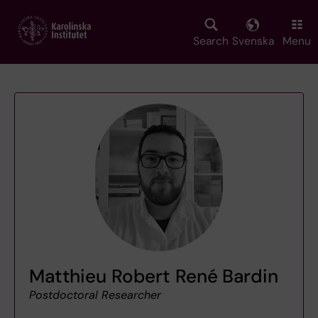
Skip
to
main
Search
Svenska
Menu
content
Matthieu Robert René Bardin
Postdoctoral Researcher