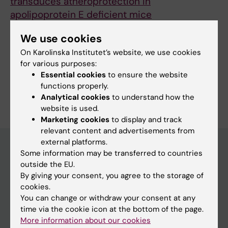
transduces atheroprotection in
apolipoprotein E deficient mice
Bardin M; Pawelzik S-C; Lagrange J; Mahdi A;
We use cookies
All authors
Arnardottir H; Feve B; Regnault V; Lacolley P;
On Karolinska Institutet’s website, we use cookies
Michel J-B; Mercier N; Back M
for various purposes:
Essential cookies
to ensure the website
functions properly.
Are you Matthieu Robert René Bardin?
Analytical cookies
to understand how the
Edit your profile
website is used.
Marketing cookies
to display and track
relevant content and advertisements from
external platforms.
Some information may be transferred to countries
outside the EU.
Main menu
By giving your consent, you agree to the storage of
Education
cookies.
You can change or withdraw your consent at any
Doctoral education
time via the cookie icon at the bottom of the page.
Research
More information about our cookies