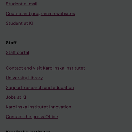
Student e-mail
Course and programme websites
Student at KI
Staff
Staff portal
Contact and visit Karolinska Institutet
University Library
Support research and education
Jobs at KI
Karolinska Institutet Innovation
Contact the press Office