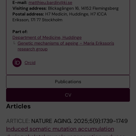
E-mail:
matthieu.bardin@ki.se
Visiting address:
Blickagången 16, 14152 Flemingsberg
Postal address:
H7 Medicin, Huddinge, H7 ICCA
Eriksson, 171 77 Stockholm
Part of:
Department of Medicine, Huddinge
Genetic mechanisms of ageing – Maria Eriksson's
research group
Orcid
Publications
CV
Articles
ARTICLE:
NATURE AGING.
2025;5(9):1739-1749
Induced somatic mutation accumulation