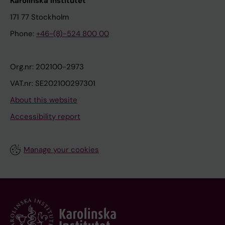
Karolinska Institutet
171 77 Stockholm
Phone:
+46-(8)-524 800 00
Org.nr: 202100-2973
VAT.nr: SE202100297301
About this website
Accessibility report
Manage your cookies