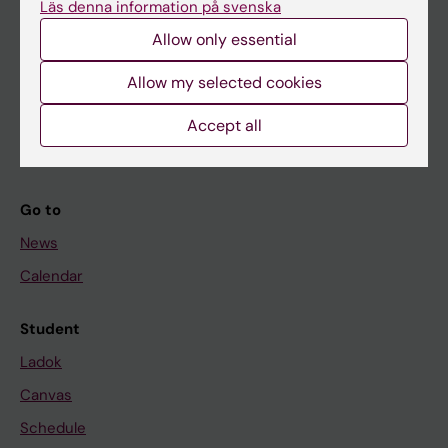
Läs denna information på svenska
About KI
Allow only essential
If you are
Allow my selected cookies
Student
Accept all
Staff
Go to
News
Calendar
Student
Ladok
Canvas
Schedule