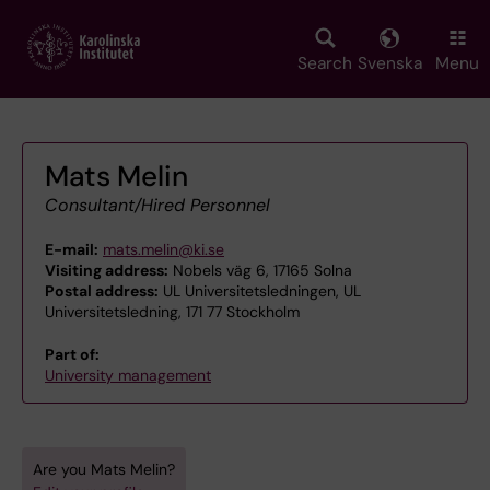
Skip
to
main
Search
Svenska
Menu
content
Mats Melin
Consultant/Hired Personnel
E-mail:
mats.melin@ki.se
Visiting address:
Nobels väg 6, 17165 Solna
Postal address:
UL Universitetsledningen, UL
Universitetsledning, 171 77 Stockholm
Part of:
University management
Are you Mats Melin?