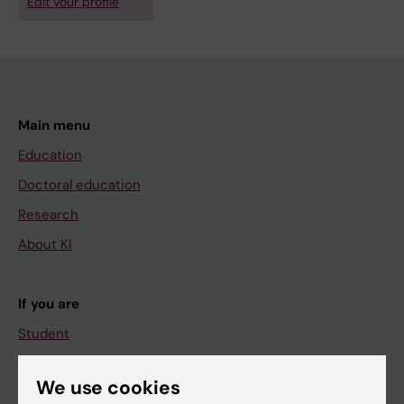
Edit your profile
Main menu
Education
Doctoral education
Research
About KI
If you are
Student
Staff
We use cookies