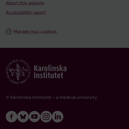
About this website
Accessibility report
Manage your cookies
© Karolinska Institutet - a medical university