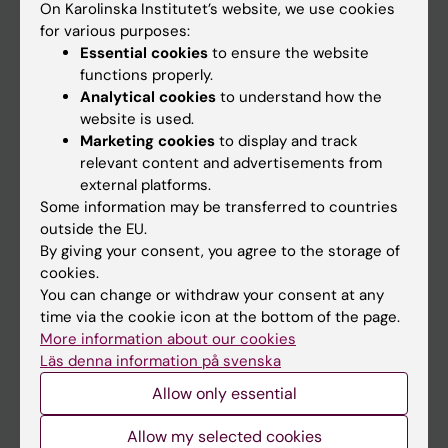
On Karolinska Institutet’s website, we use cookies
Go to
for various purposes:
Essential cookies
to ensure the website
News
functions properly.
Calendar
Analytical cookies
to understand how the
website is used.
Student
Marketing cookies
to display and track
relevant content and advertisements from
Ladok
external platforms.
Canvas
Some information may be transferred to countries
outside the EU.
Schedule
By giving your consent, you agree to the storage of
Student e-mail
cookies.
You can change or withdraw your consent at any
Course and programme websites
time via the cookie icon at the bottom of the page.
Student at KI
More information about our cookies
Läs denna information på svenska
Allow only essential
Staff
Allow my selected cookies
Staff portal