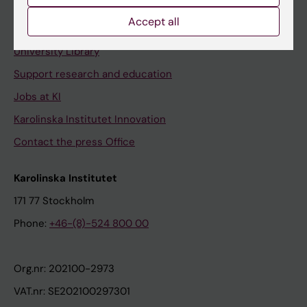
Accept all
Contact and visit Karolinska Institutet
University Library
Support research and education
Jobs at KI
Karolinska Institutet Innovation
Contact the press Office
Karolinska Institutet
171 77 Stockholm
Phone:
+46-(8)-524 800 00
Org.nr: 202100-2973
VAT.nr: SE202100297301