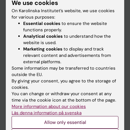
We use cookies
Staff
On Karolinska Institutet’s website, we use cookies
for various purposes:
Go to
Essential cookies
to ensure the website
functions properly.
News
Analytical cookies
to understand how the
Calendar
website is used.
Marketing cookies
to display and track
relevant content and advertisements from
Student
external platforms.
Ladok
Some information may be transferred to countries
outside the EU.
Canvas
By giving your consent, you agree to the storage of
Schedule
cookies.
You can change or withdraw your consent at any
Student e-mail
time via the cookie icon at the bottom of the page.
Course and programme websites
More information about our cookies
Läs denna information på svenska
Student at KI
Allow only essential