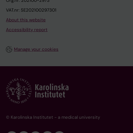
Org.nr: 202100-2973
VAT.nr: SE202100297301
About this website
Accessibility report
Manage your cookies
© Karolinska Institutet - a medical university