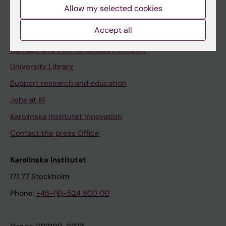
Staff
Allow my selected cookies
Staff portal
Accept all
Contact and visit Karolinska Institutet
University Library
Support research and education
Jobs at KI
Karolinska Institutet Innovation
Contact the press Office
Karolinska Institutet
171 77 Stockholm
Phone:
+46-(8)-524 800 00