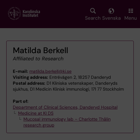
Skip
to
main
Search
Svenska
Menu
content
Matilda Berkell
Affiliated to Research
E-mail:
matilda.berkell@ki.se
Visiting address:
Entrévägen 2, 18257 Danderyd
Postal address:
D1 Kliniska vetenskaper, Danderyds
sjukhus, D1 Medicin Klinisk immunologi, 171 77 Stockholm
Part of:
Department of Clinical Sciences, Danderyd Hospital
Medicine at KI DS
Mucosal immunology lab – Charlotte Thålin
research group