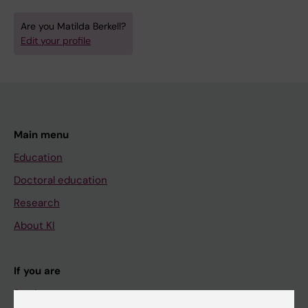
Are you Matilda Berkell?
Edit your profile
Main menu
Education
Doctoral education
Research
About KI
If you are
Student