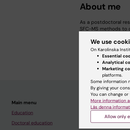
About me
As a postdoctoral res
SFC-MS methods to cha
environmental sample
We use cook
I am an analytical ch
On Karolinska Insti
spectrometry-based 
Essential co
Analytical c
Marketing co
platforms.
Some information m
By giving your cons
You can change or 
More information a
Main menu
Student
Läs denna informat
Education
Ladok
Allow only e
Doctoral education
Canvas