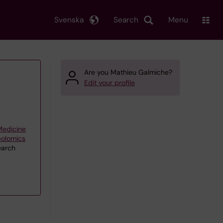
Svenska
Search
Menu
Are you Mathieu Galmiche?
Edit your profile
 Medicine
bolomics
earch