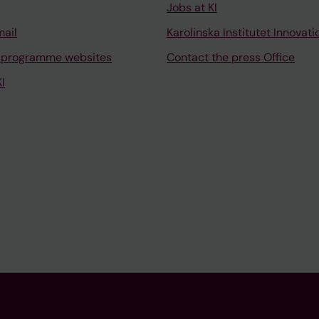
Jobs at KI
mail
Karolinska Institutet Innovati
 programme websites
Contact the press Office
I