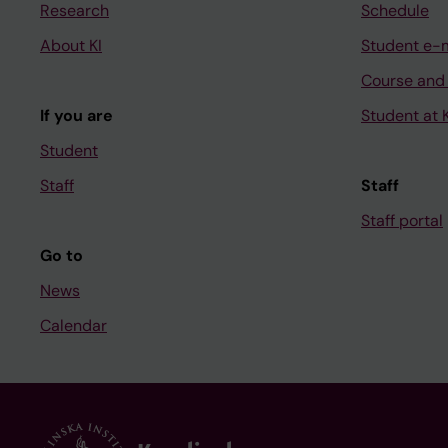
Research
Schedule
About KI
Student e-
Course and
If you are
Student at K
Student
Staff
Staff
Staff portal
Go to
News
Calendar