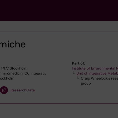
lmiche
Part of:
 17177 Stockholm
Institute of Environmental
r miljömedicin, C6 Integrativ
Unit of Integrative Meta
tockholm
Craig Wheelock's res
group
ResearchGate