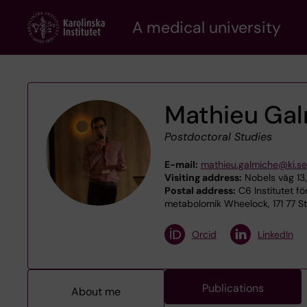
Skip
A medical university
to
main
content
Mathieu Ga
Postdoctoral Studies
E-mail:
mathieu.galmiche@ki.se
Visiting address:
Nobels väg 13,
Postal address:
C6 Institutet fö
metabolomik Wheelock, 171 77 S
Orcid
LinkedIn
Publications
About me