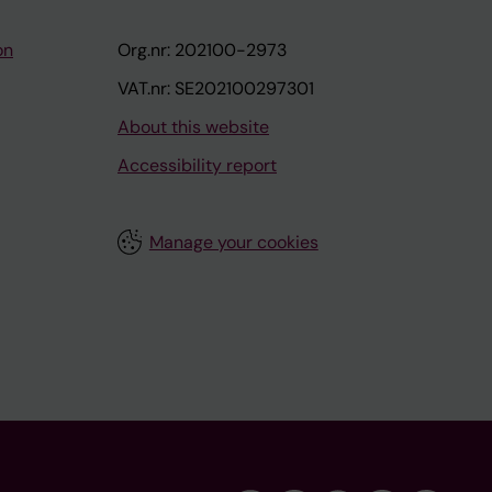
on
Org.nr: 202100-2973
VAT.nr: SE202100297301
About this website
Accessibility report
Manage your cookies