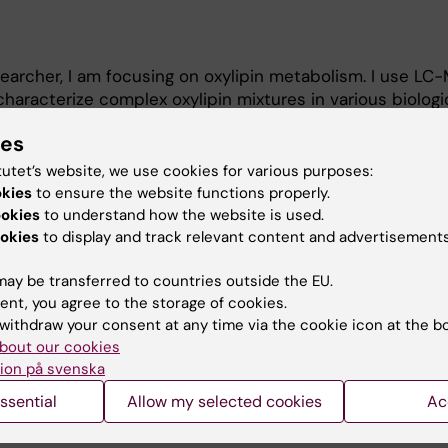
earcher, I am focusing on oxylipin metabolism. I use LC
racterize complex oxylipin mixtures in various biologi
s.
ies
emist by training, and an expert in chromatography- and
tutet’s website, we use cookies for various purposes:
metabolomics and exposomics.
okies
to ensure the website functions properly.
ookies
to understand how the website is used.
okies
to display and track relevant content and advertisements
ay be transferred to countries outside the EU.
ent, you agree to the storage of cookies.
withdraw your consent at any time via the cookie icon at the b
bout our cookies
Contact and visit Karolinska I
ion på svenska
University Library
ssential
Allow my selected cookies
Ac
Support research and educa