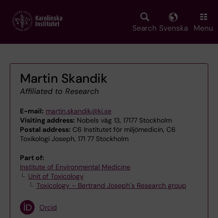
Skip
to
main
Search
Svenska
Menu
content
Martin Skandik
Affiliated to Research
E-mail:
martin.skandik@ki.se
Visiting address:
Nobels väg 13, 17177 Stockholm
Postal address:
C6 Institutet för miljömedicin, C6
Toxikologi Joseph, 171 77 Stockholm
Part of:
Institute of Environmental Medicine
Unit of Toxicology
Toxicology – Bertrand Joseph´s Research group
Orcid