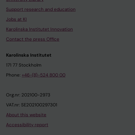
Support research and education
Jobs at KI
Karolinska Institutet Innovation
Contact the press Office
Karolinska Institutet
171 77 Stockholm
Phone:
+46-(8)-524 800 00
Org.nr: 202100-2973
VAT.nr: SE202100297301
About this website
Accessibility report