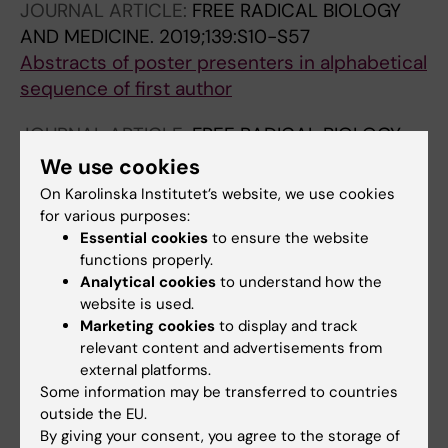
JOURNAL ARTICLE:
FREE RADICAL BIOLOGY
AND MEDICINE.
2019;139:S10-S57
Abstracts of poster presenters in alphabetical
sequence of first author
JOURNAL ARTICLE:
FREE RADICAL BIOLOGY
AND MEDICINE.
2018;120:S80
We use cookies
Protective effect of quercetin-quinone
On Karolinska Institutet’s website, we use cookies
derivative in senescent human fibroblasts
for various purposes:
Skandik M; Rackova L
Essential cookies
to ensure the website
functions properly.
JOURNAL ARTICLE:
Analytical cookies
TOXICOLOGY LETTERS.
to understand how the
website is used.
2017;280:S196
Marketing cookies
to display and track
Cytotoxicity and anti-neuroinflammatory
relevant content and advertisements from
potential of novel quercetin-quinone
external platforms.
conjugate
Some information may be transferred to countries
Skandik M; Rockova L
outside the EU.
By giving your consent, you agree to the storage of