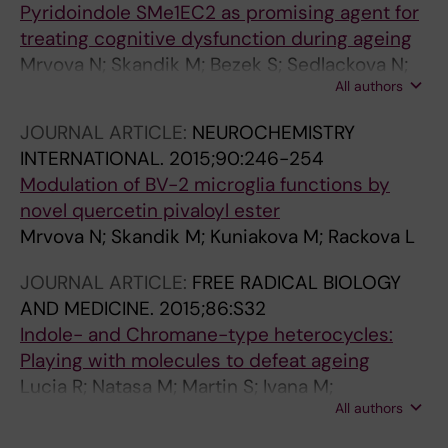
Pyridoindole SMe1EC2 as promising agent for
treating cognitive dysfunction during ageing
Mrvova N; Skandik M; Bezek S; Sedlackova N;
All authors
Gasparova Z; Luptakova D; Padej I; Rackova L
JOURNAL ARTICLE:
NEUROCHEMISTRY
INTERNATIONAL.
2015;90:246-254
Modulation of BV-2 microglia functions by
novel quercetin pivaloyl ester
Mrvova N; Skandik M; Kuniakova M; Rackova L
JOURNAL ARTICLE:
FREE RADICAL BIOLOGY
AND MEDICINE.
2015;86:S32
Indole- and Chromane-type heterocycles:
Playing with molecules to defeat ageing
Lucia R; Natasa M; Martin S; Ivana M;
All authors
Magdalena M; Stefan B