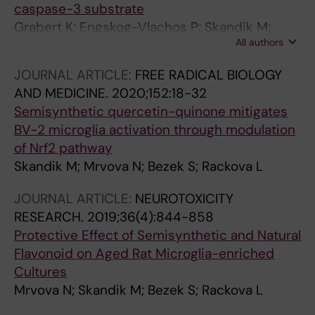
caspase-3 substrate
Grabert K; Engskog-Vlachos P; Skandik M;
All authors
Vazquez-Cabrera G; Murgoci A-N; Keane L;
Gaetani M; Joseph B; Cheray M
JOURNAL ARTICLE:
FREE RADICAL BIOLOGY
AND MEDICINE.
2020;152:18-32
Semisynthetic quercetin-quinone mitigates
BV-2 microglia activation through modulation
of Nrf2 pathway
Skandik M; Mrvova N; Bezek S; Rackova L
JOURNAL ARTICLE:
NEUROTOXICITY
RESEARCH.
2019;36(4):844-858
Protective Effect of Semisynthetic and Natural
Flavonoid on Aged Rat Microglia-enriched
Cultures
Mrvova N; Skandik M; Bezek S; Rackova L