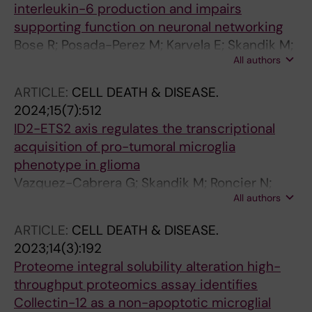
interleukin-6 production and impairs
supporting function on neuronal networking
Bose R; Posada-Perez M; Karvela E; Skandik M;
All authors
Keane L; Falk A; Spulber S; Joseph B; Ceccatelli
S
ARTICLE:
CELL DEATH & DISEASE.
2024;15(7):512
ID2-ETS2 axis regulates the transcriptional
acquisition of pro-tumoral microglia
phenotype in glioma
Vazquez-Cabrera G; Skandik M; Roncier N;
All authors
Oualit FR; de los Santos MC; Baleviciute A;
Cheray M; Joseph B
ARTICLE:
CELL DEATH & DISEASE.
2023;14(3):192
Proteome integral solubility alteration high-
throughput proteomics assay identifies
Collectin-12 as a non-apoptotic microglial