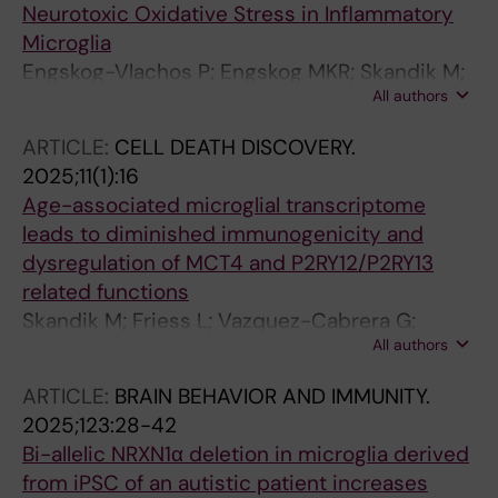
Neurotoxic Oxidative Stress in Inflammatory
Microglia
Engskog-Vlachos P; Engskog MKR; Skandik M;
All authors
Grabert K; Moruzzi N; St-Pierre M-K; Osman
AM; Sylaidi T; Blomgren K; Berggren P-O;
ARTICLE:
CELL DEATH DISCOVERY.
Joseph B
2025;11(1):16
Age-associated microglial transcriptome
leads to diminished immunogenicity and
dysregulation of MCT4 and P2RY12/P2RY13
related functions
Skandik M; Friess L; Vazquez-Cabrera G;
All authors
Keane L; Grabert K; de los Santos MC; Posada-
Perez M; Baleviciute A; Cheray M; Joseph B
ARTICLE:
BRAIN BEHAVIOR AND IMMUNITY.
2025;123:28-42
Bi-allelic NRXN1α deletion in microglia derived
from iPSC of an autistic patient increases