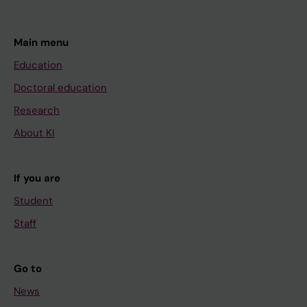
Main menu
Education
Doctoral education
Research
About KI
If you are
Student
Staff
Go to
News