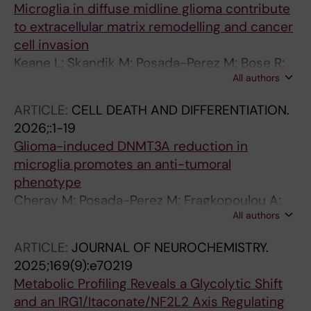
Microglia in diffuse midline glioma contribute
to extracellular matrix remodelling and cancer
cell invasion
Keane L; Skandik M; Posada-Perez M; Bose R;
All authors
Desito J; van der Linde E; Engskog-Vlachos P;
Ceccatelli S; Green AL; Joseph B
ARTICLE:
CELL DEATH AND DIFFERENTIATION.
2026;:1-19
Glioma-induced DNMT3A reduction in
microglia promotes an anti-tumoral
phenotype
Cheray M; Posada-Perez M; Fragkopoulou A;
All authors
Rodrigues CFD; Murgoci A-N; Osman AM;
Vazquez-Cabrera G; Skandik M; Hong CC;
ARTICLE:
JOURNAL OF NEUROCHEMISTRY.
Engskog-Vlachos P; Kanatani S; Li Y; Spulber S;
2025;169(9):e70219
Friess L; Sylaidi T; St-Pierre M-K; Carlson L-M;
Metabolic Profiling Reveals a Glycolytic Shift
Damdimopoulos A; Uhlen P; Kamme F;
and an IRG1/Itaconate/NF2L2 Axis Regulating
Blomgren K; Joseph B