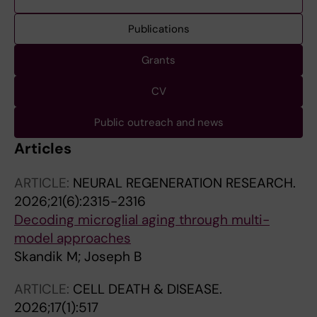
Publications
Grants
CV
Public outreach and news
Articles
ARTICLE:
NEURAL REGENERATION RESEARCH.
2026;21(6):2315-2316
Decoding microglial aging through multi-
model approaches
Skandik M; Joseph B
ARTICLE:
CELL DEATH & DISEASE.
2026;17(1):517