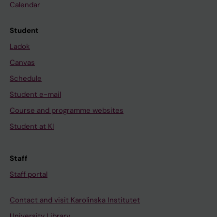
Calendar
Student
Ladok
Canvas
Schedule
Student e-mail
Course and programme websites
Student at KI
Staff
Staff portal
Contact and visit Karolinska Institutet
University Library