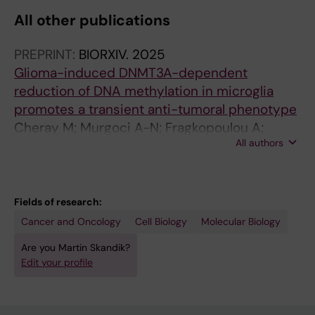
All other publications
PREPRINT:
BIORXIV.
2025
Glioma-induced DNMT3A-dependent
reduction of DNA methylation in microglia
promotes a transient anti-tumoral phenotype
Cheray M; Murgoci A-N; Fragkopoulou A;
All authors
Rodrigues CFD; Škandík M; Osman A; Hong C;
Vazquez-Cabrera G; Friess L; Carlson L-M;
Kanatani S; Li Y; Damdimopoulos A; Uhlén P;
Kamme F; Blomgren K; Joseph B
Fields of research:
Cancer and Oncology
Cell Biology
Molecular Biology
Are you Martin Skandik?
Edit your profile