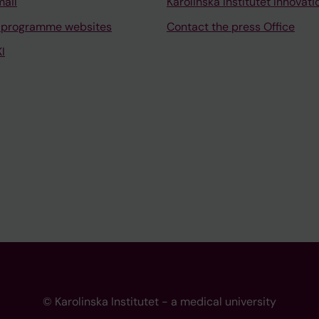
mail
Karolinska Institutet Innovati
 programme websites
Contact the press Office
I
© Karolinska Institutet - a medical university