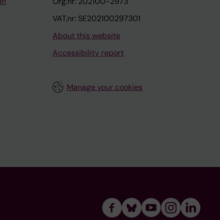
on
Org.nr: 202100-2973
VAT.nr: SE202100297301
About this website
Accessibility report
Manage your cookies