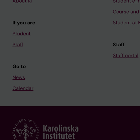
About KI
Student e-
Course and
If you are
Student at K
Student
Staff
Staff
Staff portal
Go to
News
Calendar