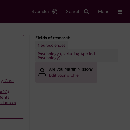
Svenska
Search
Menu
Fields of research:
Neurosciences
Psychology (excluding Applied
Psychology)
Are you Martin Nilsson?
Edit your profile
y, Care
(ARC)
Mental
on Laukka