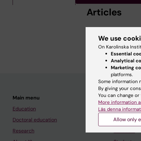
Articles
ARTICLE:
EUROPEAN 
Region-of-interest a
We use cook
activation likelihood 
On Karolinska Insti
Nilsson M; Kalckert A
Essential co
Analytical c
Marketing co
platforms.
Some information m
By giving your cons
You can change or 
Main menu
Student
More information a
Education
Ladok
Läs denna informat
Allow only e
Doctoral education
Canvas
Research
Schedule