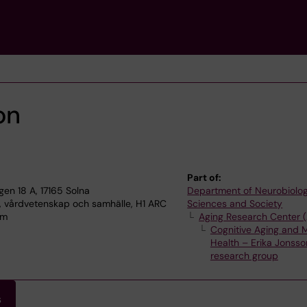
on
Part of:
n 18 A, 17165 Solna
Department of Neurobiolog
, vårdvetenskap och samhälle, H1 ARC
Sciences and Society
lm
Aging Research Center 
Cognitive Aging and 
Health – Erika Jonss
research group
s