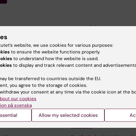
JOURNAL OF NEUROSCIENCE.
2021;54(11):7974-7988
nalysis approaches in neuroimaging studies of body owne
ies
estimation meta-analysis.
tutet’s website, we use cookies for various purposes:
okies
to ensure the website functions properly.
ookies
to understand how the website is used.
okies
to display and track relevant content and advertisements
ay be transferred to countries outside the EU.
ent, you agree to the storage of cookies.
withdraw your consent at any time via the cookie icon at the b
Contact and visit Karolinska I
bout our cookies
University Library
ion på svenska
ssential
Allow my selected cookies
Ac
Support research and educa
Jobs at KI