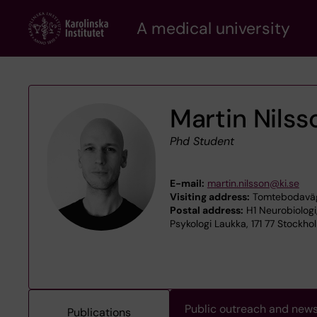
Skip
A medical university
to
main
content
Martin Nilss
Phd Student
E-mail:
martin.nilsson@ki.se
Visiting address:
Tomtebodaväge
Postal address:
H1 Neurobiologi
Psykologi Laukka, 171 77 Stockho
Public outreach and new
Publications