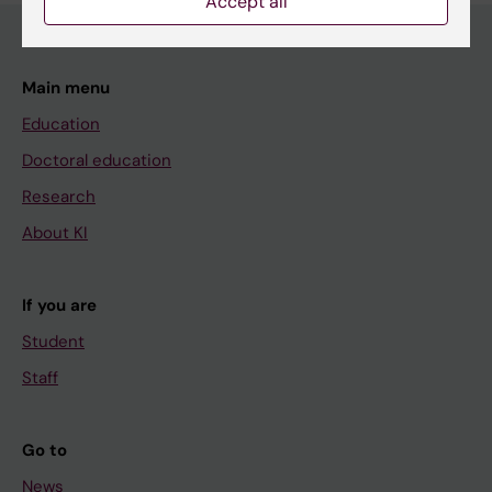
Accept all
Main menu
Education
Doctoral education
Research
About KI
If you are
Student
Staff
Go to
News