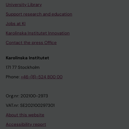
University Library
Support research and education
Jobs at KI
Karolinska Institutet Innovation
Contact the press Office
Karolinska Institutet
171 77 Stockholm
Phone:
+46-(8)-524 800 00
Org.nr: 202100-2973
VAT.nr: SE202100297301
About this website
Accessibility report