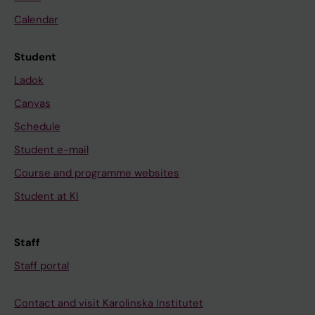
Calendar
Student
Ladok
Canvas
Schedule
Student e-mail
Course and programme websites
Student at KI
Staff
Staff portal
Contact and visit Karolinska Institutet