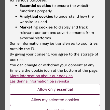
for various purposes:
methodological investigations
Essential cookies
to ensure the website
functions properly.
Gärde M
Analytical cookies
to understand how the
website is used.
PREPRINT:
BIORXIV.
2024;BIORXIV
Marketing cookies
to display and track
A Reference Tissue Implementation of
relevant content and advertisements from
Simultaneous Multifactor Bayesian Analysis
external platforms.
(SiMBA) of PET Time Activity Curve Data.
Some information may be transferred to countries
Matheson GJ; Lundberg J; Gärde M; Veldman
outside the EU.
By giving your consent, you agree to the storage of
All authors
ER; Tateno A; Okubo Y; Tiger M; Ogden RT
cookies.
You can change or withdraw your consent at any
time via the cookie icon at the bottom of the page.
Fields of research:
More information about our cookies
Läs denna information på svenska
Neurosciences
Psychiatry
Allow only essential
Are you Martin Gärde?
Edit your profile
Allow my selected cookies