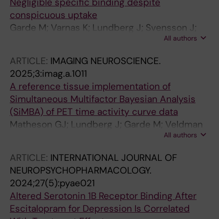
Negligible specific binding despite
conspicuous uptake
Garde M; Varnas K; Lundberg J; Svensson J;
All authors
Farde L; Matheson GJ; Tiger M
ARTICLE:
IMAGING NEUROSCIENCE.
2025;3:imag.a.1011
A reference tissue implementation of
Simultaneous Multifactor Bayesian Analysis
(SiMBA) of PET time activity curve data
Matheson GJ; Lundberg J; Garde M; Veldman
All authors
ER; Tateno A; Okubo Y; Tiger M; Ogden RT
ARTICLE:
INTERNATIONAL JOURNAL OF
NEUROPSYCHOPHARMACOLOGY.
2024;27(5):pyae021
Altered Serotonin 1B Receptor Binding After
Escitalopram for Depression Is Correlated