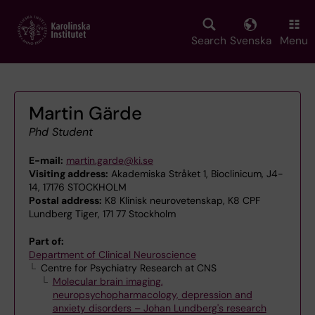
Skip
to
main
Search
Svenska
Menu
content
Martin Gärde
Phd Student
E-mail:
martin.garde@ki.se
Visiting address:
Akademiska Stråket 1, Bioclinicum, J4-
14, 17176 STOCKHOLM
Postal address:
K8 Klinisk neurovetenskap, K8 CPF
Lundberg Tiger, 171 77 Stockholm
Part of:
Department of Clinical Neuroscience
Centre for Psychiatry Research at CNS
Molecular brain imaging,
neuropsychopharmacology, depression and
anxiety disorders – Johan Lundberg's research