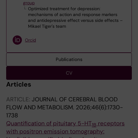
group
Optimized treatment for depression:
mechanisms of action and response markers
and antidepressive effect versus side effects –
Mikael Tiger's team
Orcid
Publications
CV
Articles
ARTICLE:
JOURNAL OF CEREBRAL BLOOD
FLOW AND METABOLISM.
2026;46(6):1730-
1738
Quantification of pituitary 5-HT
receptors
1B
with positron emission tomography: