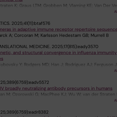
traten K; Graus LTM; Grobben M; Vlaming KE; Van Der Ve
i G; Corcoran M; Gao H; Greene KM; Yates NL; Sawant S;
A
rr S; Cheeseman HM; Evans A; Mcfarlane LR; Tran AS; Tor
TICS.
2025;41(11):btaf576
Mundsperger P; Katinger D; Cupo A; Moore JP; Hurks R; Vog
meras in adaptive immune receptor repertoire sequenc
NA; Scarlatti G; Tomaras GD; Montefiori DC; Karlsson H
rck A; Corcoran M; Karlsson Hedestam GB; Murrell B
s M; De Jong MD; Prins JM; Claireaux M; Geijtenbeek TB
s MJ; Sanders RW; De Bree GJ
ANSLATIONAL MEDICINE.
2025;17(815):eady3570
netic, and structural convergence in influenza immunit
es
sybovsky Y; Rodgers MD; Han J; Rodriguez AJ; Ferguson 
Torres J; Gillespie RA; Liu C; Merriam JS; Stephens T; Wi
A
 Ravichandran M; Creanga A; Andrews SF; Pierson TC; Ka
25;389(6759):eadv5572
m CA; Reed DS; Douek DC; Zhou T; Ward AB; Kanekiyo 
HIV broadly neutralizing antibody precursors in humans
ran M; Ozorowski G; MacPhee KJ; Wu W; van der Straten 
MM; Millard K; Turroja M; Desrosiers A; Bethony J; Malkin 
A
louwens M; Snitselaar JL; Bouhuijs JH; Bronson R; Jean-B
25;389(6759):eadr8382
n Tehrani Z; Benner A; Ramaswami M; Duff MO; Liu Y-W; Sa