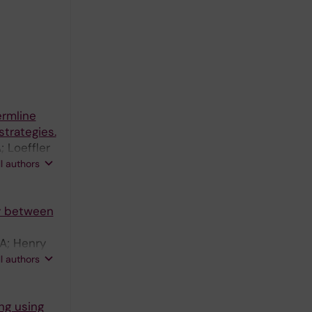
ermline
trategies.
 Loeffler
yo M; Ward
ll authors
ty between
JA; Henry
lliams C;
ll authors
 Hedestam
ng using