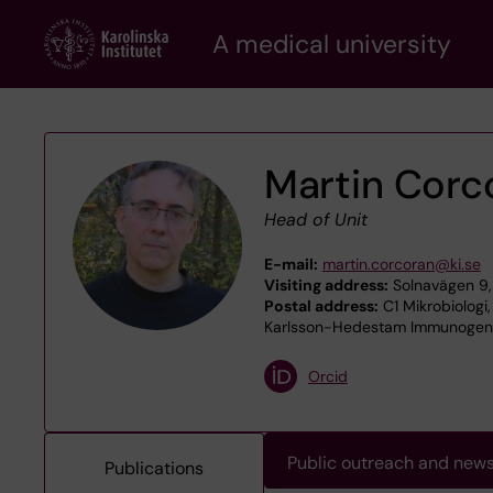
Skip
A medical university
to
main
content
Martin Corc
Head of Unit
E-mail:
martin.corcoran@ki.se
Visiting address:
Solnavägen 9,
Postal address:
C1 Mikrobiologi,
Karlsson-Hedestam Immunogenet
Orcid
Public outreach and new
Publications