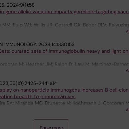
ES.
2024;9(1):58
gene allelic variation impacts germline-targeting vacc
M; Fulp WJ; Willis JR; Cottrell CA; Bader DLV; Kalyuzhn
Hyrien O; Menis S; Finak G; Ballweber-Fleming L; Srikanth
A
do A; Philiponis V; Whaley RE; Seese A; Brand J; Ruppe
IN IMMUNOLOGY.
2024;14:1330153
R; Cagigi A; Taylor A; Brown DM; Ambrozak DR; Sincomb 
ets: curated sets of immunoglobulin heavy and light ch
thas O; Khati N; Bethony J; Roederer M; Diemert D; Koup
 JM; McDermott AB; Hedestam GBK; Schief WR
Corcoran M; Heather JM; Ralph D; Law M; Martinez-Barnet
A
on WS; Rodriguez OL; Peres A; Yaari G; Watson CT; Lees
023;56(10):2425-2441.e14
isplay on nanoparticle immunogens increases B cell clo
ization breadth to pneumoviruses
eira RA; Miranda MC; Brunette N; Kochmann J; Corcoran M
; Cagigi A; Fiala B; Wrenn S; Marcandalli J; Hellgren F; 
A
er F; Kumar A; Chen M; Phad GE; Graham BS; Perez L; Bor
rdt TJ; King NP; Lore K
Show more