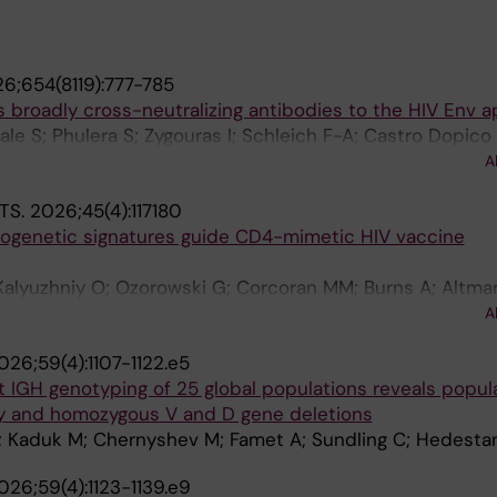
6;654(8119):777-785
 broadly cross-neutralizing antibodies to the HIV Env a
le S; Phulera S; Zygouras I; Schleich F-A; Castro Dopico
luff J; Dzvelaia T; Mandolesi M; Lee W-H; Walsh AA; Melo 
A
 Corcoran M; Wilson IA; Carnathan D; Silvestri G; Ward AB
TS.
2026;45(4):117180
n Hedestam GB; Wyatt RT
ogenetic signatures guide CD4-mimetic HIV vaccine
Kalyuzhniy O; Ozorowski G; Corcoran MM; Burns A; Altman
 Liguori A; Fernandez-Quintero ML; Loeffler JR; Torres JL
A
A; Voic H; Goo S; Shahin L; Burton I; Wu M; Stanfield RL
026;59(4):1107-1122.e5
; Alavi N; Phelps N; Tingle R; McKenney K; Youhanna J; 
 IGH genotyping of 25 global populations reveals popul
hen JM; Burton DR; Wilson IA; Hedestam GBK; Landais E; L
ity and homozygous V and D gene deletions
AB; Schief WR
; Kaduk M; Chernyshev M; Famet A; Sundling C; Hedest
026;59(4):1123-1139.e9