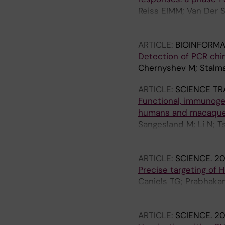
Reiss EIMM; Van Der S
Liesdek MH; Ozorowsk
G; Burger JA; Schonhe
ARTICLE:
BIOINFORMA
RN; Jo G; Tolazzi M; 
Detection of PCR chi
Soeters MR; Kootstra 
Chernyshev M; Stalma
GB; Ward AB; Klouwen
Shattock RJ; Van Gil
ARTICLE:
SCIENCE TR
Functional, immunoge
humans and macaqu
Sangesland M; Li N; T
AR; Smith SC; Roberts-
Walker E; Corcoran M;
ARTICLE:
SCIENCE.
20
Hedestam GB; Schram
Precise targeting of 
Caniels TG; Prabhaka
S; Derking R; Reiss EI
MH; van der Veen A; K
ARTICLE:
SCIENCE.
20
Gajjala S; Rikhtegara