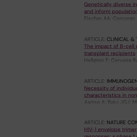
Genetically diverse in
and inform populatio
Fischer AA; Corcoran 
JR; Ferguson JA; Zygo
Kanekiyo M; Ward AB
ARTICLE:
CLINICAL &
The impact of B-cell 
transplant recipients
Hellgren F; Cerveira R
Barranco MR; Vitus E
Buggert M; Ljunggren
ARTICLE:
IMMUNOGEN
Ljungman P; Mielke S;
Necessity of individ
characteristics in n
Aartse A; Bakx JGJ; M
Remarque EJ; Corcor
ARTICLE:
NATURE CO
HIV-1 envelope trime
responses: a phase 1 cl