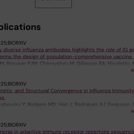
blications
25;BIORXIV
ly diverse influenza antibodies highlights the role of IG g
forms the design of population-comprehensive vaccine s
M; Brouwer PJM; Chernyshev M; Gillespie RA; Nicoletto A;
iguez AJ; Narang S; van Gils MJ; Castro Dopico X; Kaneki
A
Hedestam GB
25;BIORXIV
netic, and Structural Convergence in Influenza Immuni
s.
sybovsky Y; Rodgers MD; Han J; Rodriguez AJ; Ferguson 
Torres J; Gillespie RA; Liu C; Merriam JS; Stephens T; Wi
A
M; Ravichandran M; Creanga A; Andrews SF; Pierson TC;
25;BIORXIV
d DS; Douek DC; Zhou T; Ward AB; Kanekiyo M
meras in adaptive immune receptor repertoire sequenci