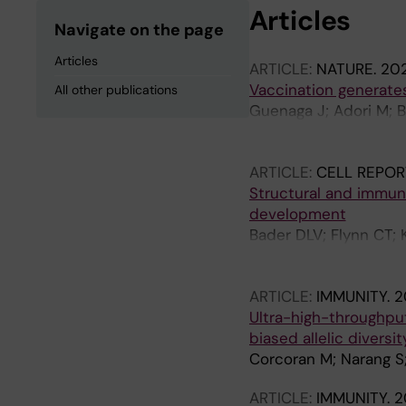
Articles
Navigate on the page
Articles
ARTICLE:
NATURE.
202
Vaccination generates
All other publications
Guenaga J; Adori M; Ba
S; Ota M; Wilson R; C
Verkoczy L; Irvine DJ;
ARTICLE:
CELL REPOR
Ozorowski G; Karlsso
Structural and immun
development
Bader DLV; Flynn CT; 
Rouzeau R; Sincomb T;
HL; Georgeson E; Zhou 
ARTICLE:
IMMUNITY.
2
Eskandarzadeh S; Lu D
Ultra-high-throughput
S; Schiffner T; Steic
biased allelic divers
D; Cottrell CA; Ward 
Corcoran M; Narang S
ARTICLE:
IMMUNITY.
2