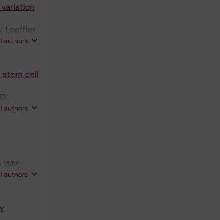
 variation
 Loeffler
pico XC;
ll authors
 stem cell
 D;
an P;
ll authors
A;
rs WM;
ll authors
an G
y