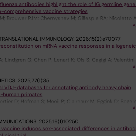
fluenza antibodies highlight the role of IG germline gene
n-comprehensive vaccine strategies
M; Brouwer PJM; Chernyshev M; Gillespie RA; Nicoletto A;
uras I; Pushparaj P; Rodriguez AJ; Narang S; Gils MJV; Do
A
; Han J; Hedestam GBK
 TRANSLATIONAL IMMUNOLOGY.
2026;15(2):e70077
reconstitution on mRNA vaccine responses in allogeneic
A; Lindgren G; Chen P; Lenart K; Ols S; Cagigi A; Valentini
S; Corcoran M; Gwon Y-D; Forsell MNE; Evander M; Bergm
A
 H-G; Aleman S; Hedestam GBK; Bjorklund A; Nordlander 
ETICS.
2025;77(1):35
 Lore K
ual VDJ-databases for annotating antibody heavy chain
on-human primates
ortier D; Hofman S; Mooij P; Claireaux M; Eggink D; Boge
A
an MM; Hedestam GBK; Bontrop RE; van Gils MJ; Koopm
MMUNICATIONS.
2025;16(1):10250
r vaccine induces sex-associated differences in antibod
inical trial