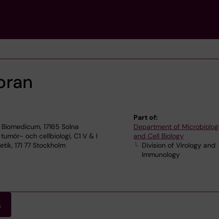
oran
Part of:
 Biomedicum, 17165 Solna
Department of Microbiolog
 tumör- och cellbiologi, C1 V & I
and Cell Biology
ik, 171 77 Stockholm
Division of Virology and
Immunology
s