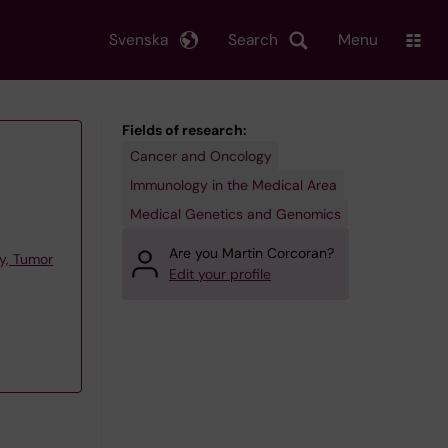
Svenska
Search
Menu
Fields of research:
Cancer and Oncology
Immunology in the Medical Area
Medical Genetics and Genomics
Are you Martin Corcoran?
y, Tumor
Edit your profile