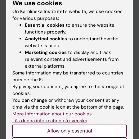
We use cookies
Staff
On Karolinska Institutet’s website, we use cookies
for various purposes:
Go to
Essential cookies
to ensure the website
functions properly.
News
Analytical cookies
to understand how the
Calendar
website is used.
Marketing cookies
to display and track
relevant content and advertisements from
Student
external platforms.
Ladok
Some information may be transferred to countries
outside the EU.
Canvas
By giving your consent, you agree to the storage of
Schedule
cookies.
You can change or withdraw your consent at any
Student e-mail
time via the cookie icon at the bottom of the page.
Course and programme websites
More information about our cookies
Läs denna information på svenska
Student at KI
Allow only essential