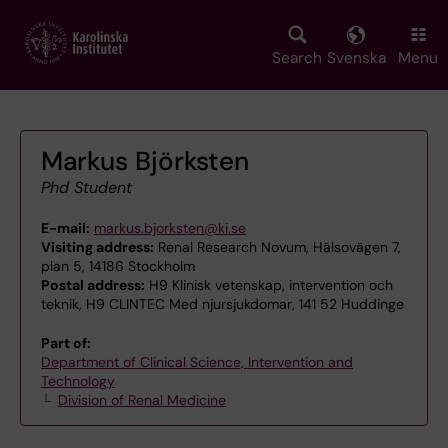
Skip
to
main
Search
Svenska
Menu
content
Markus Björksten
Phd Student
E-mail:
markus.bjorksten@ki.se
Visiting address:
Renal Research Novum, Hälsovägen 7,
plan 5, 14186 Stockholm
Postal address:
H9 Klinisk vetenskap, intervention och
teknik, H9 CLINTEC Med njursjukdomar, 141 52 Huddinge
Part of:
Department of Clinical Science, Intervention and
Technology
Division of Renal Medicine