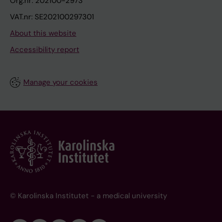
Org.nr: 202100-2973
VAT.nr: SE202100297301
About this website
Accessibility report
Manage your cookies
© Karolinska Institutet - a medical university