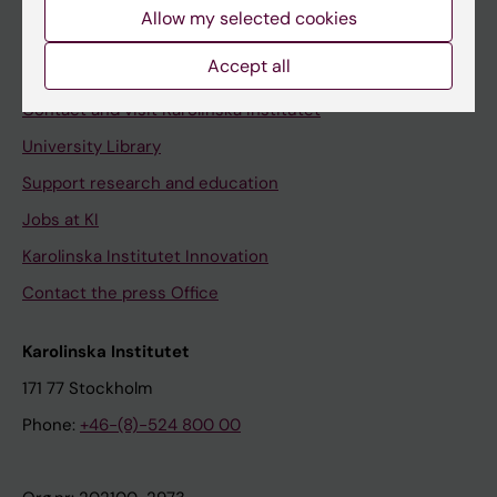
Staff
Allow my selected cookies
Staff portal
Accept all
Contact and visit Karolinska Institutet
University Library
Support research and education
Jobs at KI
Karolinska Institutet Innovation
Contact the press Office
Karolinska Institutet
171 77 Stockholm
Phone:
+46-(8)-524 800 00