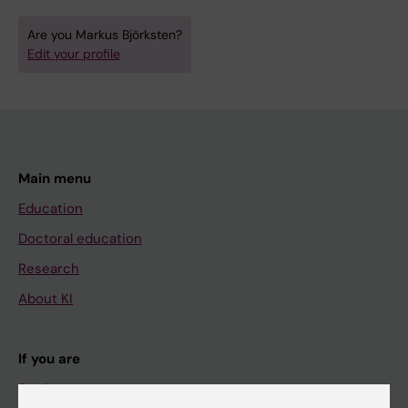
Are you Markus Björksten?
Edit your profile
Main menu
Education
Doctoral education
Research
About KI
If you are
Student