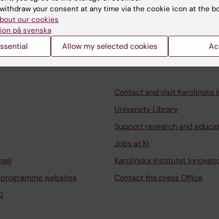
withdraw your consent at any time via the cookie icon at the b
f a programmatic model for assessment of professiona
bout our cookies
ion på svenska
ssential
Allow my selected cookies
Ac
Contact and visit Karolinska I
University Library
Support research and educa
Jobs at KI
mail
Karolinska Institutet Innovati
 programme websites
Contact the press Office
I