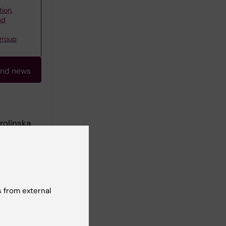
tion,
nd
group
and news
rolinska
e medical
 from external
dents. My
opment