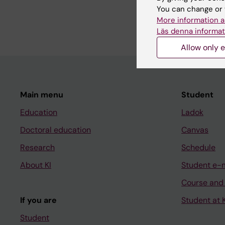
You can change or 
and implementation o
More information a
Läs denna informat
Allow only e
Main menu
Student
Education
Ladok
Doctoral education
Canvas
Research
Schedule
About KI
Student e-
Course and
If you are
Student at K
Student