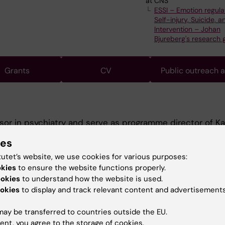
at CNS
ESSI – Emotion regula
Self-injury, Suicide, a
Intervention – Johan
Bjureberg's research 
Grants
CV
Public outreach 
sor in psychiatry and serve as programme director of Ka
ool.
ies
 is at Norra Stockholms psykiatri where I work as a senior
tutet’s website, we use cookies for various purposes:
okies
to ensure the website functions properly.
est in education and have held many positions within th
ookies
to understand how the website is used.
teaching in psychiatry for many years.
okies
to display and track relevant content and advertisements
rom 2007 was on stress and distress among medical stu
n suicidology and student health.
ay be transferred to countries outside the EU.
ent, you agree to the storage of cookies.
or, one of my major achievements have been the devel