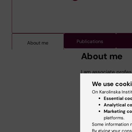
Publications
About me
About me
I am associate profes
Institutet Medical Sch
We use cook
My clinical affliation
psychiatrist.
On Karolinska Insti
Essential co
I have a strong inter
Analytical c
programme, including 
Marketing co
My doctoral thesis f
platforms.
research fields are i
Some information m
By giving your cons
As programme direct