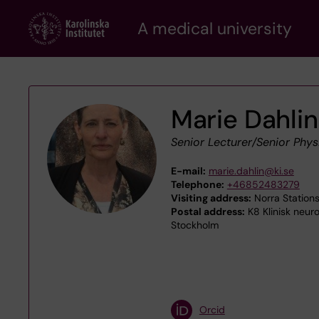
Skip
A medical university
to
main
content
Marie Dahlin
Senior Lecturer/Senior Phys
E-mail:
marie.dahlin@ki.se
Telephone:
+46852483279
Visiting address:
Norra Stations
Postal address:
K8 Klinisk neuro
Stockholm
Orcid