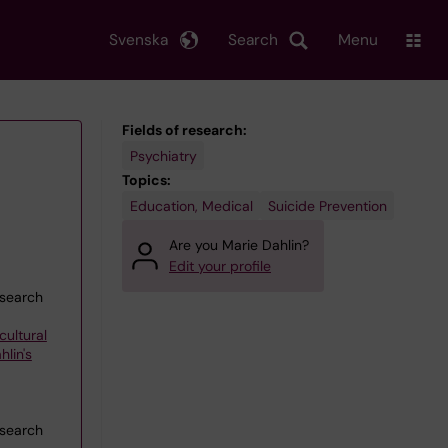
Svenska
Search
Menu
Fields of research:
Psychiatry
Topics:
Education, Medical
Suicide Prevention
Are you Marie Dahlin?
Edit your profile
esearch
cultural
lin's
esearch