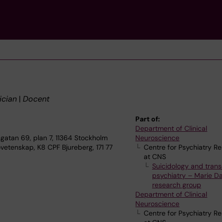
ician
|
Docent
Part of:
Department of Clinical
gatan 69, plan 7, 11364 Stockholm
Neuroscience
vetenskap, K8 CPF Bjureberg, 171 77
Centre for Psychiatry R
at CNS
Suicidology and trans
psychiatry – Marie Dah
research group
Department of Clinical
Neuroscience
Centre for Psychiatry R