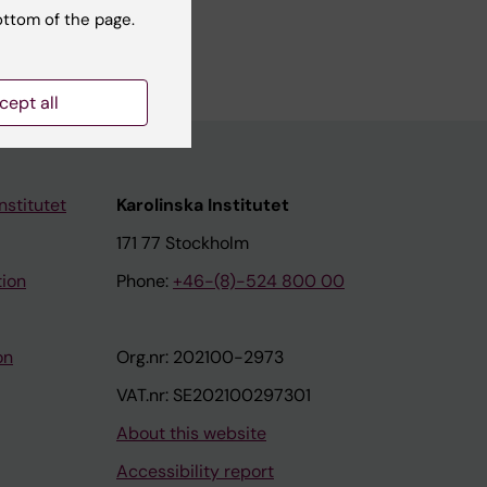
ottom of the page.
lism.
cept all
nstitutet
Karolinska Institutet
171 77 Stockholm
tion
Phone:
+46-(8)-524 800 00
on
Org.nr: 202100-2973
VAT.nr: SE202100297301
About this website
Accessibility report