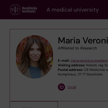
Skip
A medical university
to
main
content
Maria Veroni
Affiliated to Research
E-mail:
maria.veronica.vinattieri
Visiting address:
Nobels väg 12a
Postal address:
C8 Medicinsk ep
Humphreys, 171 77 Stockholm
Orcid