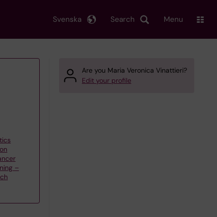
Svenska
Search
Menu
Are you Maria Veronica Vinattieri?
Edit your profile
tics
 on
ancer
ning –
rch