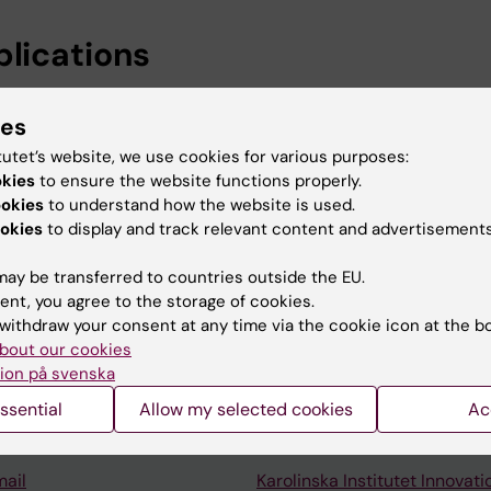
blications
ies
railty Cure-Rate models: a focus on Breast Cancer family
tutet’s website, we use cookies for various purposes:
i M; Czene K
okies
to ensure the website functions properly.
ookies
to understand how the website is used.
okies
to display and track relevant content and advertisements
ay be transferred to countries outside the EU.
ent, you agree to the storage of cookies.
withdraw your consent at any time via the cookie icon at the b
Contact and visit Karolinska I
bout our cookies
University Library
ion på svenska
Support research and educa
ssential
Allow my selected cookies
Ac
Jobs at KI
mail
Karolinska Institutet Innovati