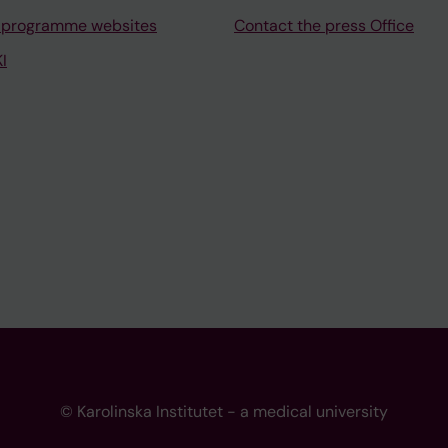
 programme websites
Contact the press Office
I
© Karolinska Institutet - a medical university