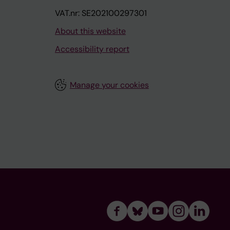
VAT.nr: SE202100297301
About this website
Accessibility report
Manage your cookies