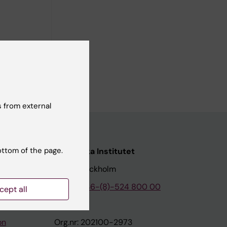
 history
 from external
ottom of the page.
nstitutet
Karolinska Institutet
171 77 Stockholm
tion
Phone:
+46-(8)-524 800 00
cept all
on
Org.nr: 202100-2973