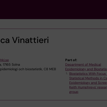
ca Vinattieri
@ki.se
Part of:
, 17165 Solna
Department of Medical
idemiologi och biostatistik, C8 MEB
Epidemiology and Biostatis
Biostatistics With Focus
Statistical Methods in C
Epidemiology and Scree
Keith Humphreys' resea
group