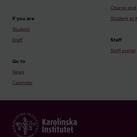
Course and
If you are
Student at K
Student
Staff
Staff
Staff portal
Go to
News
Calendar