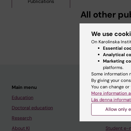
Publications
All other pu
PREPRINT:
2025
We use cook
Multivariate Shared F
On Karolinska Insti
Vinattieri MV; Bonett
Essential co
Analytical c
Marketing co
platforms.
Some information m
By giving your cons
You can change or 
Main menu
Student
More information a
Education
Ladok
Läs denna informat
Doctoral education
Canvas
Allow only e
Research
Schedule
About KI
Student e-