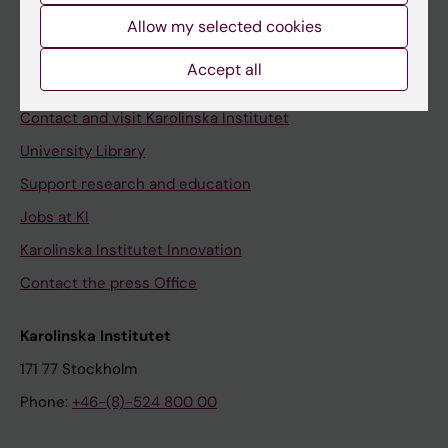
Allow my selected cookies
Staff
Staff portal
Accept all
Contact and visit Karolinska Institutet
University Library
Support research and education
Jobs at KI
Karolinska Institutet Innovation
Contact the press Office
Karolinska Institutet
171 77 Stockholm
Phone:
+46-(8)-524 800 00