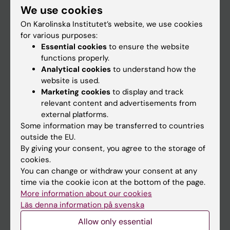
We use cookies
Staff
On Karolinska Institutet’s website, we use cookies
for various purposes:
Essential cookies
to ensure the website
Go to
functions properly.
News
Analytical cookies
to understand how the
website is used.
Calendar
Marketing cookies
to display and track
relevant content and advertisements from
Student
external platforms.
Some information may be transferred to countries
Ladok
outside the EU.
Canvas
By giving your consent, you agree to the storage of
cookies.
Schedule
You can change or withdraw your consent at any
Student e-mail
time via the cookie icon at the bottom of the page.
More information about our cookies
Course and programme websites
Läs denna information på svenska
Student at KI
Allow only essential