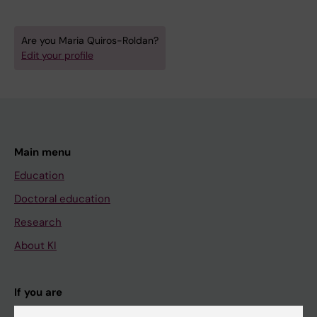
Are you Maria Quiros-Roldan?
Edit your profile
Main menu
Education
Doctoral education
Research
About KI
If you are
Student