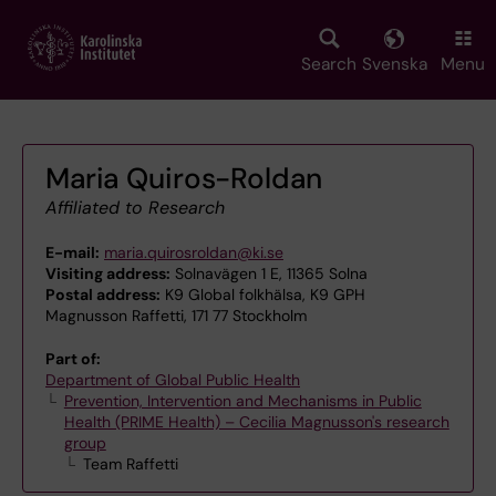
Skip
to
main
Search
Svenska
Menu
content
Maria Quiros-Roldan
Affiliated to Research
E-mail:
maria.quirosroldan@ki.se
Visiting address:
Solnavägen 1 E, 11365 Solna
Postal address:
K9 Global folkhälsa, K9 GPH
Magnusson Raffetti, 171 77 Stockholm
Part of:
Department of Global Public Health
Prevention, Intervention and Mechanisms in Public
Health (PRIME Health) – Cecilia Magnusson's research
group
Team Raffetti