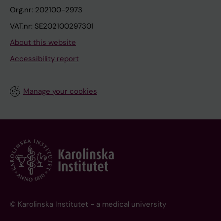
Org.nr: 202100-2973
VAT.nr: SE202100297301
About this website
Accessibility report
Manage your cookies
© Karolinska Institutet - a medical university