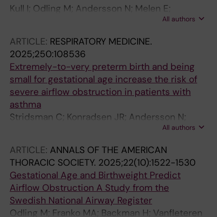
Kull I; Odling M; Andersson N; Melen E;
All authors
Ekstrom S; Bergstrom A
ARTICLE:
RESPIRATORY MEDICINE.
2025;250:108536
Extremely-to-very preterm birth and being
small for gestational age increase the risk of
severe airflow obstruction in patients with
asthma
Stridsman C; Konradsen JR; Andersson N;
All authors
Vanfleteren LEGW; Backman H; Odling M
ARTICLE:
ANNALS OF THE AMERICAN
THORACIC SOCIETY.
2025;22(10):1522-1530
Gestational Age and Birthweight Predict
Airflow Obstruction A Study from the
Swedish National Airway Register
Odling M; Franko MA; Backman H; Vanfleteren