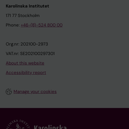
m
o
Karolinska Institutet
a
m
i
171 77 Stockholm
A
n
Phone:
+46-(8)-524 800 00
;
r
M
e
e
Org.nr: 202100-2973
l
l
a
VAT.nr: SE202100297301
e
t
About this website
n
i
E
Accessibility report
o
;
n
K
t
Manage your cookies
u
o
l
s
l
e
I
v
e