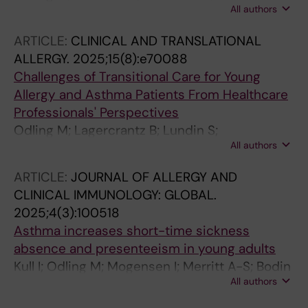
All authors
LEGW; Stridsman C; Konradsen JR
ARTICLE:
CLINICAL AND TRANSLATIONAL
ALLERGY.
2025;15(8):e70088
Challenges of Transitional Care for Young
Allergy and Asthma Patients From Healthcare
Professionals' Perspectives
Odling M; Lagercrantz B; Lundin S;
All authors
Sandelowsky H; Janson C; Kull I
ARTICLE:
JOURNAL OF ALLERGY AND
CLINICAL IMMUNOLOGY: GLOBAL.
2025;4(3):100518
Asthma increases short-time sickness
absence and presenteeism in young adults
Kull I; Odling M; Mogensen I; Merritt A-S; Bodin
All authors
T; Johansson G; Ekstrom S