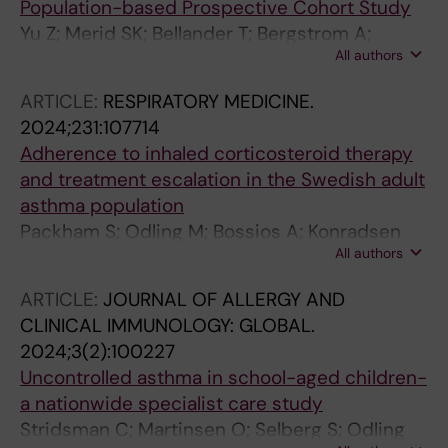
Population-based Prospective Cohort Study
Yu Z; Merid SK; Bellander T; Bergstrom A;
All authors
Eneroth K; Merritt A-S; Odling M; Kull I;
Ljungman P; Klevebro S; Stafoggia M; Janson
ARTICLE:
RESPIRATORY MEDICINE.
C; Wang G; Pershagen G; Melen E; Gruzieva O
2024;231:107714
Adherence to inhaled corticosteroid therapy
and treatment escalation in the Swedish adult
asthma population
Packham S; Odling M; Bossios A; Konradsen
All authors
JR; Stridsman C
ARTICLE:
JOURNAL OF ALLERGY AND
CLINICAL IMMUNOLOGY: GLOBAL.
2024;3(2):100227
Uncontrolled asthma in school-aged children-
a nationwide specialist care study
Stridsman C; Martinsen O; Selberg S; Odling