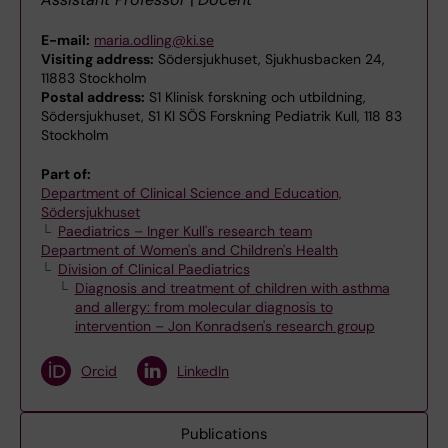
E-mail:
maria.odling@ki.se
Visiting address:
Södersjukhuset, Sjukhusbacken 24,
11883 Stockholm
Postal address:
S1 Klinisk forskning och utbildning,
Södersjukhuset, S1 KI SÖS Forskning Pediatrik Kull, 118 83
Stockholm
Part of:
Department of Clinical Science and Education,
Södersjukhuset
Paediatrics – Inger Kull's research team
Department of Women's and Children's Health
Division of Clinical Paediatrics
Diagnosis and treatment of children with asthma
and allergy: from molecular diagnosis to
intervention – Jon Konradsen's research group
Orcid
LinkedIn
Publications