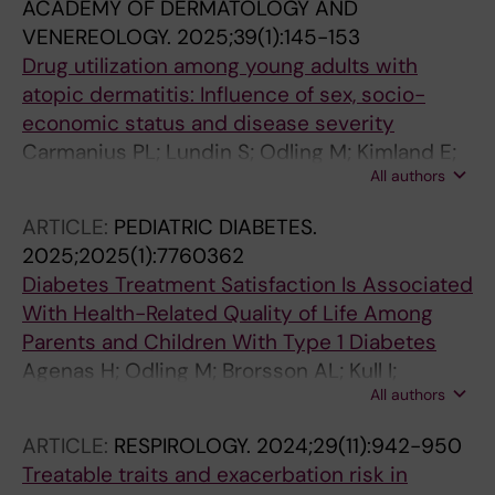
ACADEMY OF DERMATOLOGY AND
VENEREOLOGY.
2025;39(1):145-153
Drug utilization among young adults with
atopic dermatitis: Influence of sex, socio-
economic status and disease severity
Carmanius PL; Lundin S; Odling M; Kimland E;
All authors
Ballardini N; Melen E; Bergstrom A; Dahlen E
ARTICLE:
PEDIATRIC DIABETES.
2025;2025(1):7760362
Diabetes Treatment Satisfaction Is Associated
With Health-Related Quality of Life Among
Parents and Children With Type 1 Diabetes
Agenas H; Odling M; Brorsson AL; Kull I;
All authors
Lindholm-Olinder A
ARTICLE:
RESPIROLOGY.
2024;29(11):942-950
Treatable traits and exacerbation risk in