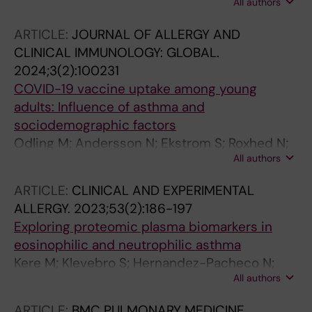
All authors
M; Konradsen JR
ARTICLE:
JOURNAL OF ALLERGY AND
CLINICAL IMMUNOLOGY: GLOBAL.
2024;3(2):100231
COVID-19 vaccine uptake among young
adults: Influence of asthma and
sociodemographic factors
Odling M; Andersson N; Ekstrom S; Roxhed N;
All authors
Schwenk JM; Bjorkander S; Bergstrom A;
Melen E; Kull I
ARTICLE:
CLINICAL AND EXPERIMENTAL
ALLERGY.
2023;53(2):186-197
Exploring proteomic plasma biomarkers in
eosinophilic and neutrophilic asthma
Kere M; Klevebro S; Hernandez-Pacheco N;
All authors
Odling M; Ekstrom S; Mogensen I; Janson C;
Palmberg L; van Hage M; Georgelis A;
ARTICLE:
BMC PULMONARY MEDICINE.