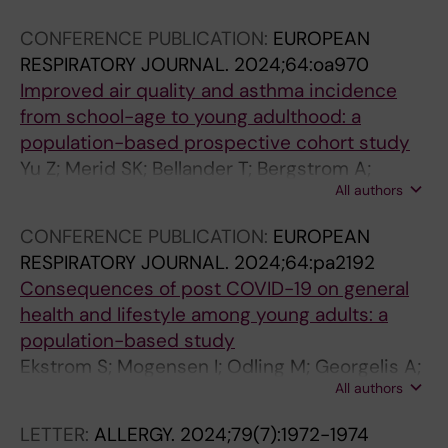
o
I
2
CONFERENCE PUBLICATION:
EUROPEAN
s
N
)
RESPIRATORY JOURNAL.
2024;64:oa970
t
P
:
Improved air quality and asthma incidence
i
R
1
from school-age to young adulthood: a
n
A
7
population-based prospective cohort study
t
C
4
Yu Z; Merid SK; Bellander T; Bergstrom A;
h
T
-
All authors
Eneroth K; Merritt A-S; Odling M; Kull I;
e
I
1
Ljungman P; Klevebro S; Stafoggia M; Janson
t
C
7
CONFERENCE PUBLICATION:
EUROPEAN
C; Wang G; Pershagen G; Melen E; Gruzieva O
r
E
9
RESPIRATORY JOURNAL.
2024;64:pa2192
a
.
D
Consequences of post COVID-19 on general
n
2
o
health and lifestyle among young adults: a
s
0
e
population-based study
i
2
s
Ekstrom S; Mogensen I; Odling M; Georgelis A;
t
0
a
All authors
Merritt A-S; Bjorkander S; Schwenk J; Melen E;
i
;
s
Bergstrom A; Kull I
LETTER:
ALLERGY.
2024;79(7):1972-1974
o
8
t