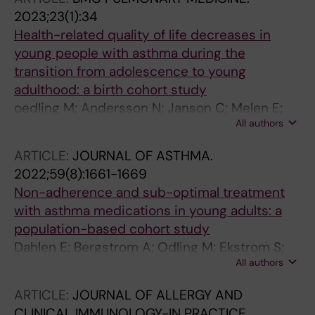
Bergstrom A; Kull I; Melen E; Bjorkander S
2023;23(1):34
Health-related quality of life decreases in
young people with asthma during the
transition from adolescence to young
adulthood: a birth cohort study
oedling M; Andersson N; Janson C; Melen E;
All authors
Bergstroem A; Kull I
ARTICLE:
JOURNAL OF ASTHMA.
2022;59(8):1661-1669
Non-adherence and sub-optimal treatment
with asthma medications in young adults: a
population-based cohort study
Dahlen E; Bergstrom A; Odling M; Ekstrom S;
All authors
Melen E; Kull I
ARTICLE:
JOURNAL OF ALLERGY AND
CLINICAL IMMUNOLOGY-IN PRACTICE.