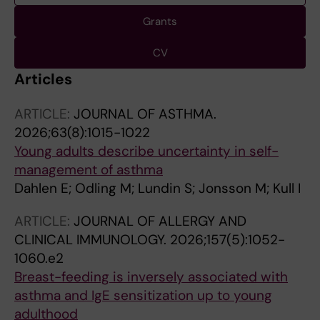
Grants
CV
Articles
ARTICLE:
JOURNAL OF ASTHMA.
2026;63(8):1015-1022
Young adults describe uncertainty in self-
management of asthma
Dahlen E; Odling M; Lundin S; Jonsson M; Kull I
ARTICLE:
JOURNAL OF ALLERGY AND
CLINICAL IMMUNOLOGY.
2026;157(5):1052-
1060.e2
Breast-feeding is inversely associated with
asthma and IgE sensitization up to young
adulthood