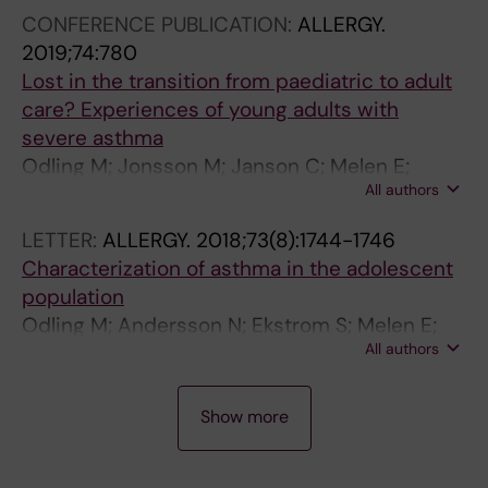
h
s
o
CONFERENCE PUBLICATION:
ALLERGY.
m
a
n
2019;74:780
a
n
-
Lost in the transition from paediatric to adult
O
d
b
care? Experiences of young adults with
d
Y
a
severe asthma
l
o
s
Odling M; Jonsson M; Janson C; Melen E;
i
u
e
All authors
Bergstrom A; Kull I
n
n
d
LETTER:
ALLERGY.
2018;73(8):1744-1746
g
g
b
Characterization of asthma in the adolescent
M
A
i
population
;
d
r
Odling M; Andersson N; Ekstrom S; Melen E;
J
u
t
All authors
Bergstrom A; Kull I
o
l
h
n
t
c
C
s
s
o
Show more
O
s
O
h
N
o
d
o
F