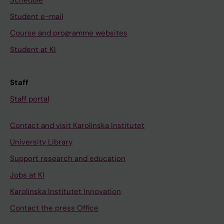
Schedule
2
C
B
Student e-mail
9
;
e
4
Course and programme websites
J
r
A
Student at KI
a
g
d
n
s
o
s
t
l
Staff
o
r
e
Staff portal
n
o
s
C
m
c
Contact and visit Karolinska Institutet
;
A
e
B
;
University Library
n
e
K
Support research and education
t
r
u
a
Jobs at KI
g
l
s
Karolinska Institutet Innovation
s
l
t
t
I
Contact the press Office
h
r