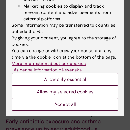
Backman H; Vanfleteren LEGW; Odling M
R
R
I
Marketing cookies
to display and track
N
N
A
REVIEW:
LAKARTIDNINGEN.
2025;122:24148
relevant content and advertisements from
A
A
T
external platforms.
[Transitional care for adolescents and young
L
L
R
Some information may be transferred to countries
adults].
O
O
I
outside the EU.
Kull I; Ödling M
By giving your consent, you agree to the storage of
F
F
C
cookies.
A
A
A
EDITORIAL:
ACTA PAEDIATRICA.
You can change or withdraw your consent at any
S
L
L
2025;114(5):1057-1059
time via the cookie icon at the bottom of the page.
T
L
L
Psychometric evaluation of the Swedish
More information about our cookies
H
E
E
Läs denna information på svenska
version of the Diabetes Treatment
M
R
R
Satisfaction Questionnaire - Parent version
Allow only essential
A
G
G
Agenas H; Odling M; Brorsson AL; Rudilla D;
Allow my selected cookies
.
Y
Y
All authors
Kull I; Lindholm-Olinder A
2
A
A
Accept all
CONFERENCE PUBLICATION:
EUROPEAN
0
N
N
RESPIRATORY JOURNAL.
2024;64:pa1275
2
D
D
Early antibiotic exposure and asthma
0
C
I
prevalence up to early adulthood- a