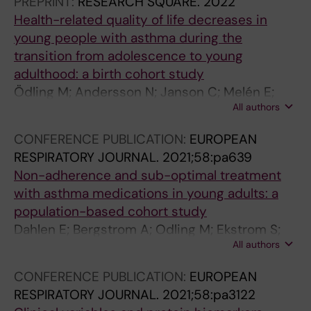
PREPRINT:
RESEARCH SQUARE.
2022
p
u
c
Health-related quality of life decreases in
e
i
e
young people with asthma during the
r
d
n
transition from adolescence to young
i
e
t
adulthood: a birth cohort study
e
l
s
Ödling M; Andersson N; Janson C; Melén E;
n
i
?
All authors
Bergström A; Kull I
c
n
R
e
e
e
CONFERENCE PUBLICATION:
EUROPEAN
s
s
s
RESPIRATORY JOURNAL.
2021;58:pa639
o
a
u
Non-adherence and sub-optimal treatment
f
n
l
with asthma medications in young adults: a
y
d
t
population-based cohort study
o
M
s
Dahlen E; Bergstrom A; Odling M; Ekstrom S;
u
a
f
All authors
Melen E; Kull I
n
n
r
g
a
o
CONFERENCE PUBLICATION:
EUROPEAN
a
g
m
RESPIRATORY JOURNAL.
2021;58:pa3122
d
e
t