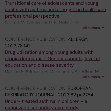
Transitional care of adolescents and young
n
(
h
adults with asthma and allergy-The healthcare
f
9
m
professional perspective
r
)
a
Odling M; Lagercrantz B; Goksor E;
o
:
a
All authors
Sandelowsky H; Janson C; Kull I
m
3
f
p
0
f
CONFERENCE PUBLICATION:
ALLERGY.
e
5
e
2023;78:141
d
6
c
Drug utilization among young adults with
i
-
t
atopic dermatitis - Gender aspects, level of
a
3
s
education and disease severity
t
0
c
Dahlen E; Kilmand E; Carmanius P; Odling M;
r
6
h
All authors
Lundin S; Bergstrom A; Kull I
i
5
o
c
.
o
CONFERENCE PUBLICATION:
EUROPEAN
t
e
l
RESPIRATORY JOURNAL.
2023;62:pa2754
o
2
p
Under- treated asthma in children - a
a
A
e
nationwide secondary care study.