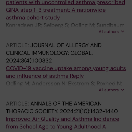
patients with uncontrolled asthma prescribed
GINA step 1-3 treatment: A nationwide
asthma cohort study
Konradsen JR; Selberg S; Odling M; Sundbaum
All authors
JK; Bossios A; Stridsman C
ARTICLE:
JOURNAL OF ALLERGY AND
CLINICAL IMMUNOLOGY: GLOBAL.
2024;3(4):100332
COVID-19 vaccine uptake among young adults
and influence of asthma Reply
Odling M; Andersson N; Ekstrom S; Roxhed N;
All authors
Schwenk JM; Bjorkander S; Bergstrom A;
Melem E; Kull I
ARTICLE:
ANNALS OF THE AMERICAN
THORACIC SOCIETY.
2024;21(10):1432-1440
Improved Air Quality and Asthma Incidence
from School Age to Young Adulthood A