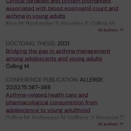
Clinical variables and protein biomarkers
u
m
h
associated with blood eosinophil count and
l
e
e
asthma in young adults
t
n
S
Kere M; Bjorkander S; Klevebro S; Odling M;
s
t
w
All authors
Ekstrom S; Mogensen I; Van Hage M;
w
f
e
Bergstrom A; Kull I; Melen E
DOCTORAL THESIS:
2021
i
o
d
Bridging the gap in asthma management
t
r
i
among adolescents and young adults
h
A
s
Ödling M
s
d
h
e
o
p
CONFERENCE PUBLICATION:
ALLERGY.
v
l
o
2020;75:387-388
e
e
p
Asthma-related health care and
r
s
u
pharmacological consumption from
e
c
l
adolescence to young adulthood
a
e
a
Odling M; Andersson N; Hallberg J; Almqvist C;
s
n
t
All authors
Janson C; Bergstrom A; Melen E; Kull I
t
t
i