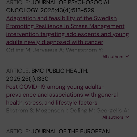
ARTICLE:
JOURNAL OF PSYCHOSOCIAL
ONCOLOGY.
2025;43(4):513-529
Adaptation and feasibility of the Swedish
Promoting Resilience in Stress Management
intervention targeting adolescents and young
adults newly diagnosed with cancer
Odling M; Jervaeus A; Wengstrom Y;
All authors
Rosenberg AR; Yi-Frazier JP; Winterling J
ARTICLE:
BMC PUBLIC HEALTH.
2025;25(1):1330
Post COVID-19 among young adults-
prevalence and associations with general
health, stress, and lifestyle factors
Ekstrom S; Mogensen I; Odling M; Georgelis A;
All authors
Merritt A-S; Bjorkander S; Melen E; Bergstrom
A; Kull I
ARTICLE:
JOURNAL OF THE EUROPEAN