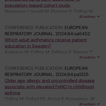
;
L
M
population-based cohort study
5
I
M
Mogensen I; Ismaili M; Ekstrom S; Odling M;
7
N
U
All authors
Melen E; Bergstrom A; Kull I
(
I
N
1
C
O
CONFERENCE PUBLICATION:
EUROPEAN
0
A
L
RESPIRATORY JOURNAL.
2024;64:oa5452
)
L
O
Which adult asthmatics receive patient
:
I
G
education in Sweden?
1
M
Y
Axelsson M; Odling M; Selberg S; Sterner T;
1
M
.
All authors
Stridsman C
1
U
2
9
N
0
CONFERENCE PUBLICATION:
EUROPEAN
-
O
1
RESPIRATORY JOURNAL.
2024;64:pa1325
1
L
8
Older age, allergy and uncontrolled disease
1
O
;
associate with elevated FeNO in childhood
2
G
2
asthma
7
Y
9
Odling M; Celind FS; Alving K; Konradsen JR;
L
-
(
All authors
Stridsman C