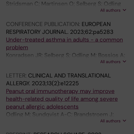
d
G
r
Stridsman C; Martinsen O; Selberg S; Odling
u
a
f
All authors
M; Konradsen J
l
p
o
CONFERENCE PUBLICATION:
EUROPEAN
t
B
r
RESPIRATORY JOURNAL.
2023;62:pa5283
h
e
m
Under-treated asthma in adults - a common
e
t
a
problem
a
w
n
Konradsen JR; Selberg S; Odling M; Bossios A;
l
e
c
All authors
Stridsman C
t
e
e
h
n
i
LETTER:
CLINICAL AND TRANSLATIONAL
c
A
n
ALLERGY.
2023;13(2):e12225
a
s
a
Peanut oral immunotherapy may improve
r
t
d
health-related quality of life among severe
e
h
o
peanut allergic adolescents
?
m
l
Odling M; Sundqvist A-C; Brandstroem J;
E
a
e
All authors
Nopp A; Andersson N; Nilsson C; Kull I
x
G
s