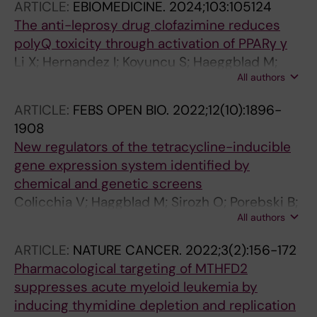
ARTICLE:
EBIOMEDICINE.
2024;103:105124
Lapins M; Sezgin E; Bhabha G; Lauschke VM;
The anti-leprosy drug clofazimine reduces
Carreras-Puigvert J; Lafarga M; Klingstrom J;
polyQ toxicity through activation of PPARγ γ
Huhn D; Fernandez-Capetillo O
Li X; Hernandez I; Koyuncu S; Haeggblad M;
All authors
Lidemalm L; Abbas AA; Bendeguz S; Goebloes
A; Brautigam L; Lucas JJ; Carreras-Puigvert J;
ARTICLE:
FEBS OPEN BIO.
2022;12(10):1896-
Huehn D; Pircs K; Vilchez D; Fernandez-
1908
Capetillo O
New regulators of the tetracycline-inducible
gene expression system identified by
chemical and genetic screens
Colicchia V; Haggblad M; Sirozh O; Porebski B;
All authors
Balan M; Li X; Lidemalm L; Carreras-Puigvert J;
Huhn D; Fernandez-Capetillo O
ARTICLE:
NATURE CANCER.
2022;3(2):156-172
Pharmacological targeting of MTHFD2
suppresses acute myeloid leukemia by
inducing thymidine depletion and replication