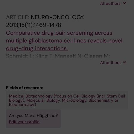
All authors
Jacques SA; Strom CE; Svensson LM; Schultz
N; Lundback T; Einarsdottir BO; Saleh A;
ARTICLE:
NEURO-ONCOLOGY.
Gokturk C; Baranczewski P; Svensson R;
2013;15(11):1469-1478
Berntsson RP-A; Gustafsson R; Stromberg K;
Comparative drug pair screening across
Sanjiv K; Jacques-Cordonnier M-C; Desroses
multiple glioblastoma cell lines reveals novel
M; Gustavsson A-L; Olofsson R; Johansson F;
drug-drug interactions.
Homan EJ; Loseva O; Brautigam L; Johansson
Schmidt L; Kling T; Monsefi N; Olsson M;
L; Hoglund A; Hagenkort A; Pham T; Altun M;
All authors
Hansson C; Baskaran S; Lundgren B; Martens
Gaugaz FZ; Vikingsson S; Evers B; Henriksson
U; Häggblad M; Westermark B; Forsberg
M; Vallin KSA; Wallner OA; Hammarstrom LGJ;
Nilsson K; Uhrbom L; Karlsson-Lindahl L;
Wiita E; Almlof I; Kalderen C; Axelsson H;
Gerlee P; Nelander S
Fields of research:
Djureinovic T; Puigvert JC; Haggblad M;
Medical Biotechnology (focus on Cell Biology (incl. Stem Cell
Jeppsson F; Martens U; Lundin C; Lundgren B;
Biology), Molecular Biology, Microbiology, Biochemistry or
Biopharmacy)
Granelli I; Jensen AJ; Artursson P; Nilsson JA;
Stenmark P; Scobie M; Berglund UW; Helleday
Are you Maria Häggblad?
T
Edit your profile