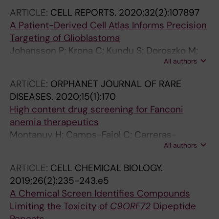
Knapp S; Krokan HE; Arvidsson PI; Scobie M;
Fernandez-Capetillo O
ARTICLE:
CELL REPORTS.
2020;32(2):107897
Meiser J; Stenmark P; Berglund UW; Homan EJ;
A Patient-Derived Cell Atlas Informs Precision
Helleday T
Targeting of Glioblastoma
Johansson P; Krona C; Kundu S; Doroszko M;
All authors
Baskaran S; Schmidt L; Vinel C; Almstedt E;
Elgendy R; Elfineh L; Gallant C; Lundsten S;
ARTICLE:
ORPHANET JOURNAL OF RARE
Gago FJF; Hakkarainen A; Sipila P; Haggblad M;
DISEASES.
2020;15(1):170
Martens U; Lundgren B; Frigault MM; Lane DP;
High content drug screening for Fanconi
Swartling FJ; Uhrbom L; Nestor M; Marino S;
anemia therapeutics
Nelander S
Montanuy H; Camps-Fajol C; Carreras-
All authors
Puigvert J; Haggblad M; Lundgren B; Aza-
Carmona M; Helleday T; Minguillon J; Surralles
ARTICLE:
CELL CHEMICAL BIOLOGY.
J
2019;26(2):235-243.e5
A Chemical Screen Identifies Compounds
Limiting the Toxicity of
C9ORF72
Dipeptide
Repeats