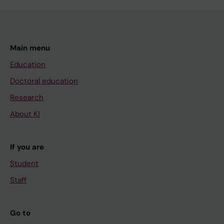
Main menu
Education
Doctoral education
Research
About KI
If you are
Student
Staff
Go to