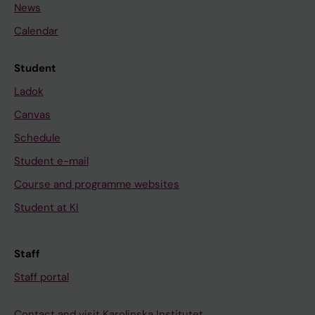
News
Calendar
Student
Ladok
Canvas
Schedule
Student e-mail
Course and programme websites
Student at KI
Staff
Staff portal
Contact and visit Karolinska Institutet