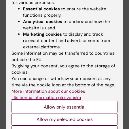
for various purposes:
All authors
Throup A; Loseva O; Jemth A-S; Lundgren B;
Essential cookies
to ensure the website
Scobie M; Helleday T
functions properly.
ARTICLE:
BIOORGANIC & MEDICINAL
Analytical cookies
to understand how the
CHEMISTRY LETTERS.
2017;27(15):3219-3225
website is used.
Diverse heterocyclic scaffolds as dCTP
Marketing cookies
to display and track
relevant content and advertisements from
pyrophosphatase 1 inhibitors. Part 2:
external platforms.
Pyridone- and pyrimidinone-derived systems
Some information may be transferred to countries
Llona-Minguez S; Haggblad M; Martens U;
outside the EU.
All authors
Johansson L; Sigmundsson K; Lundback T;
By giving your consent, you agree to the storage of
Loseva O; Jemth A-S; Lundgren B; Jensen AJ;
cookies.
ARTICLE:
JOURNAL OF MEDICINAL CHEMISTRY.
Scobie M; Helleday T
You can change or withdraw your consent at any
2017;60(5):2148-2154
time via the cookie icon at the bottom of the page.
Identification of Triazolothiadiazoles as Potent
More information about our cookies
Läs denna information på svenska
Inhibitors of the dCTP Pyrophosphatase 1
Llona-Minguez S; Hoglund A; Wiita E; Almlof I;
Allow only essential
All authors
Mateus A; Calderon-Montano JM; Cazares-
Allow my selected cookies
Korner C; Homan E; Loseva O; Baranczewski P;
ARTICLE:
CANCER RESEARCH.
2017;77(4):937-
Jemth A-S; Haggblad M; Martens U; Lundgren