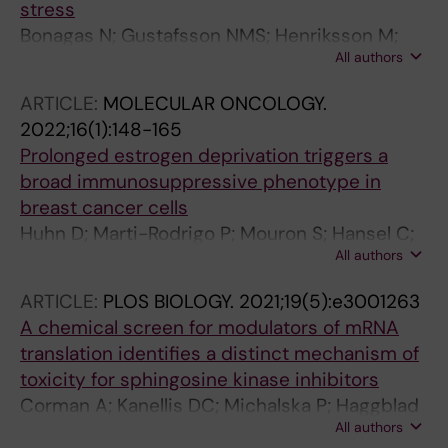
stress
Bonagas N; Gustafsson NMS; Henriksson M;
All authors
Marttila P; Gustafsson R; Wiita E; Borhade S;
Green AC; Vallin KSA; Sarno A; Svensson R;
ARTICLE:
MOLECULAR ONCOLOGY.
Gokturk C; Pham T; Jemth A-S; Loseva O;
2022;16(1):148-165
Cookson V; Kiweler N; Sandberg L; Rasti A;
Prolonged estrogen deprivation triggers a
Unterlass JE; Haraldsson M; Andersson Y;
broad immunosuppressive phenotype in
Scaletti ER; Bengtsson C; Paulin CBJ; Sanjiv K;
breast cancer cells
Abdurakhmanov E; Pudelko L; Kunz B;
Huhn D; Marti-Rodrigo P; Mouron S; Hansel C;
Desroses M; Iliev P; Farnegardh K; Kramer A;
All authors
Tschapalda K; Porebski B; Haggblad M;
Garg N; Michel M; Haggblad S; Jarvius M;
Lidemalm L; Quintela-Fandino M; Carreras-
Kalderen C; Jensen AB; Almlof I; Karsten S;
ARTICLE:
PLOS BIOLOGY.
2021;19(5):e3001263
Puigvert J; Fernandez-Capetillo O
Zhang SM; Haggblad M; Eriksson A; Liu J;
A chemical screen for modulators of mRNA
Glinghammar B; Nekhotiaeva N; Klingegard F;
translation identifies a distinct mechanism of
Koolmeister T; Martens U; Llona-Minguez S;
toxicity for sphingosine kinase inhibitors
Moulson R; Nordstrom H; Parrow V; Dahllund L;
Corman A; Kanellis DC; Michalska P; Haggblad
Sjoberg B; Vargas IL; Vo DD; Wannberg J;
All authors
M; Lafarga V; Bartek J; Carreras-Puigvert J;