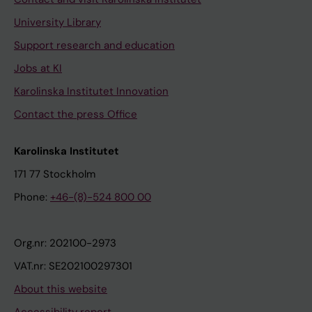
University Library
Support research and education
Jobs at KI
Karolinska Institutet Innovation
Contact the press Office
Karolinska Institutet
171 77 Stockholm
Phone:
+46-(8)-524 800 00
Org.nr: 202100-2973
VAT.nr: SE202100297301
About this website