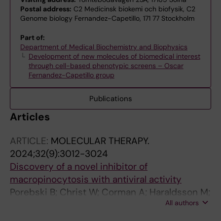
Postal address:
C2 Medicinsk biokemi och biofysik, C2
Genome biology Fernandez-Capetillo, 171 77 Stockholm
Part of:
Department of Medical Biochemistry and Biophysics
Development of new molecules of biomedical interest
through cell-based phenotypic screens – Oscar
Fernandez-Capetillo group
Publications
Articles
ARTICLE:
MOLECULAR THERAPY.
2024;32(9):3012-3024
Discovery of a novel inhibitor of
macropinocytosis with antiviral activity
Porebski B; Christ W; Corman A; Haraldsson M;
All authors
Barz M; Lidemalm L; Haggblad M; Ilmain J;
Wright SC; Murga M; Schlegel J; Jarvius M;