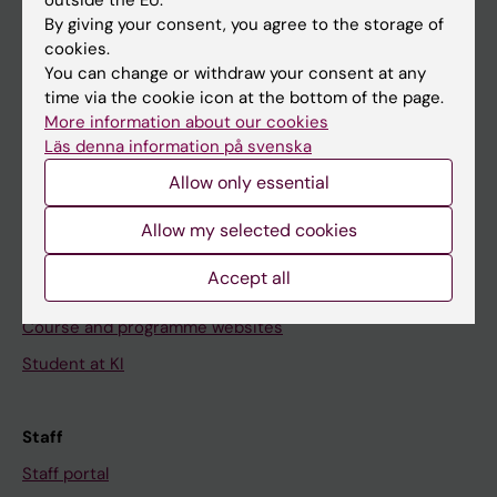
Go to
By giving your consent, you agree to the storage of
cookies.
News
You can change or withdraw your consent at any
Calendar
time via the cookie icon at the bottom of the page.
More information about our cookies
Student
Läs denna information på svenska
Ladok
Allow only essential
Canvas
Allow my selected cookies
Schedule
Accept all
Student e-mail
Course and programme websites
Student at KI
Staff
Staff portal