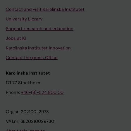
Contact and visit Karolinska Institutet
University Library
Support research and education
Jobs at KI
Karolinska Institutet Innovation
Contact the press Office
Karolinska Institutet
171 77 Stockholm
Phone:
+46-(8)-524 800 00
Org.nr: 202100-2973
VAT.nr: SE202100297301