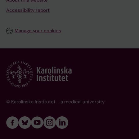
About this website
Accessibility report
Manage your cookies
© Karolinska Institutet - a medical university