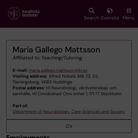
Skip
to
main
Search
Svenska
Menu
content
Maria Gallego Mattsson
Affiliated to Teaching/Tutoring
E-mail:
maria.gallego.mattsson@ki.se
Visiting address:
Alfred Nobels Allé 23, D2,
Flemingsberg, 14183 Huddinge
Postal address:
H1 Neurobiologi, vårdvetenskap och
samhälle, H1 Omvårdnad Omv enhet 1, 171 77 Stockholm
Part of:
Department of Neurobiology, Care Sciences and Society
CV
Employments