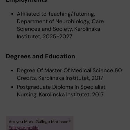
Affiliated to Teaching/Tutoring,
Department of Neurobiology, Care
Sciences and Society, Karolinska
Institutet, 2025-2027
Degrees and Education
Degree Of Master Of Medical Science 60
Credits, Karolinska Institutet, 2017
Postgraduate Diploma In Specialist
Nursing, Karolinska Institutet, 2017
Are you Maria Gallego Mattsson?
Edit your profile