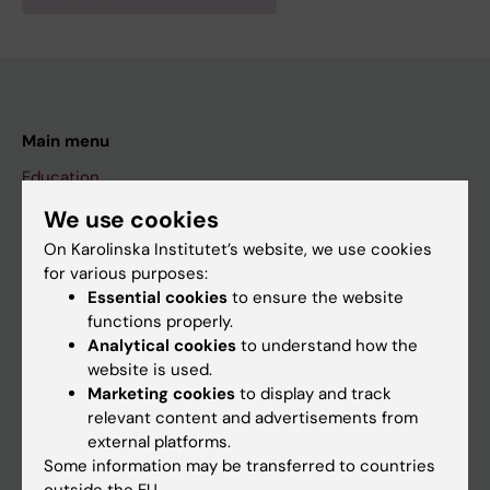
Main menu
Education
Doctoral education
We use cookies
On Karolinska Institutet’s website, we use cookies
Research
for various purposes:
About KI
Essential cookies
to ensure the website
functions properly.
Analytical cookies
to understand how the
If you are
website is used.
Marketing cookies
to display and track
Student
relevant content and advertisements from
Staff
external platforms.
Some information may be transferred to countries
outside the EU.