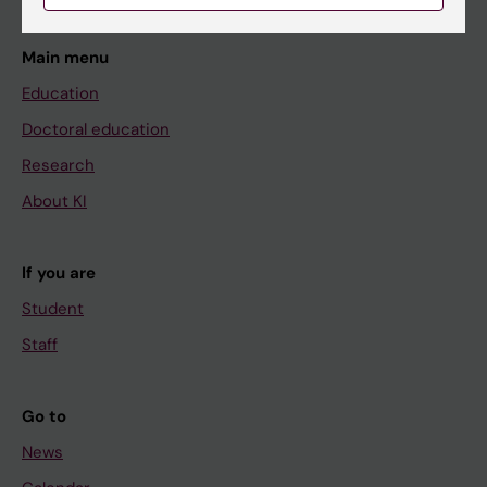
Main menu
Education
Doctoral education
Research
About KI
If you are
Student
Staff
Go to
News