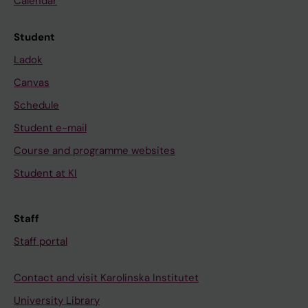
Calendar
Student
Ladok
Canvas
Schedule
Student e-mail
Course and programme websites
Student at KI
Staff
Staff portal
Contact and visit Karolinska Institutet
University Library