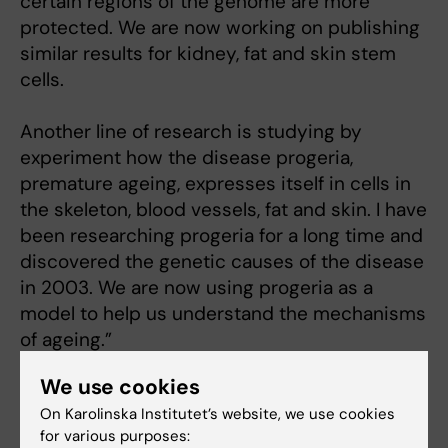
certain regions of the genome are more
protected. We are now working on publishing
similar results for kidney, fat and skin stem
cells.
Another line of research is studying by
experiment how the disease progeria,
premature ageing, expresses itself in cells in
the skeleton, blood vessels, fat and skin. I have
been researching progeria for a long time and
discovered the genetic causes of the disease
in 2003. We are now using progeria as a
model to help us understand the mechanisms
of ageing.”
We use cookies
On Karolinska Institutet’s website, we use cookies
Links:
for various purposes:
The genetic mechanisms of ageing