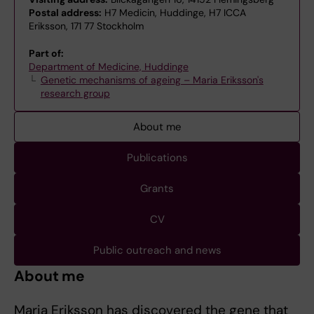
Postal address:
H7 Medicin, Huddinge, H7 ICCA
Eriksson, 171 77 Stockholm
Part of:
Department of Medicine, Huddinge
Genetic mechanisms of ageing – Maria Eriksson's
research group
About me
Publications
Grants
CV
Public outreach and news
About me
Maria Eriksson has discovered the gene that