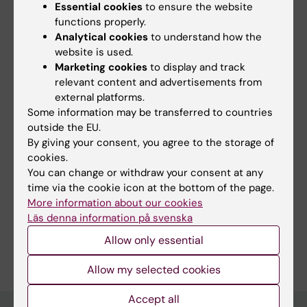
Essential cookies
to ensure the website
Åldrandets mekanismer i cellen
functions properly.
Fields of research:
Analytical cookies
to understand how the
Cell and Molecular Biology
website is used.
Marketing cookies
to display and track
Medical Biotechnology (Focus on Cell Biology (incl. Stem
Cell Biology), Molecular Biology, Microbiology, Biochemistry
relevant content and advertisements from
or Biopharmacy)
external platforms.
Medical Genetics and Genomics
Some information may be transferred to countries
outside the EU.
Topics:
By giving your consent, you agree to the storage of
Aging
Mutation
Progeria
Satellite
Aging, Premature
Cardiovascular Diseases
cookies.
Cells,
Skeletal
Show all
You can change or withdraw your consent at any
Genomic Instability
Healthy Aging
Muscle
time via the cookie icon at the bottom of the page.
Techniques and methods:
More information about our cookies
Models, Molecular
Single-Cell Analysis
Läs denna information på svenska
Are you Maria Eriksson?
Allow only essential
Edit your profile
Allow my selected cookies
Accept all