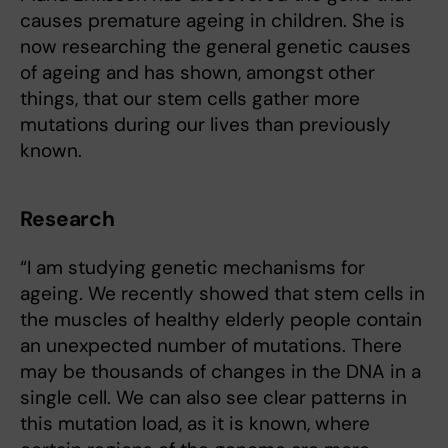
causes premature ageing in children. She is
now researching the general genetic causes
of ageing and has shown, amongst other
things, that our stem cells gather more
mutations during our lives than previously
known.
Research
“I am studying genetic mechanisms for
ageing. We recently showed that stem cells in
the muscles of healthy elderly people contain
an unexpected number of mutations. There
may be thousands of changes in the DNA in a
single cell. We can also see clear patterns in
this mutation load, as it is known, where