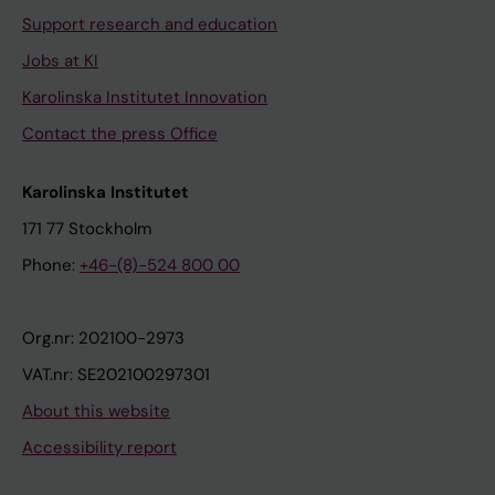
Support research and education
Jobs at KI
Karolinska Institutet Innovation
Contact the press Office
Karolinska Institutet
171 77 Stockholm
Phone:
+46-(8)-524 800 00
Org.nr: 202100-2973
VAT.nr: SE202100297301
About this website
Accessibility report