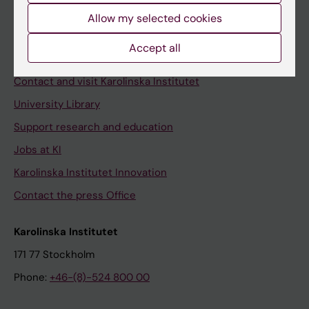
Allow my selected cookies
Staff
Staff portal
Accept all
Contact and visit Karolinska Institutet
University Library
Support research and education
Jobs at KI
Karolinska Institutet Innovation
Contact the press Office
Karolinska Institutet
171 77 Stockholm
Phone:
+46-(8)-524 800 00