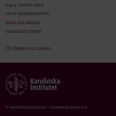
Org.nr: 202100-2973
VAT.nr: SE202100297301
About this website
Accessibility report
Manage your cookies
© Karolinska Institutet - a medical university