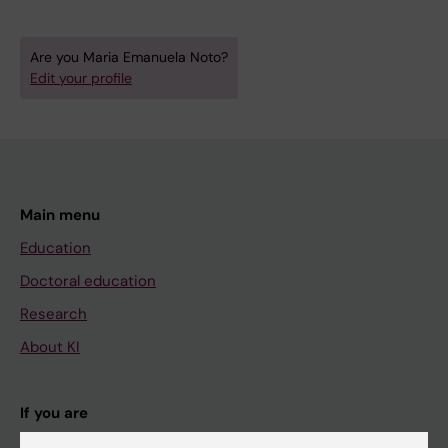
Are you Maria Emanuela Noto?
Edit your profile
Main menu
Education
Doctoral education
Research
About KI
If you are
Student