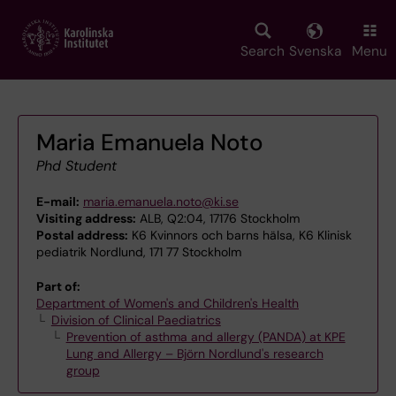
Skip
to
main
Search
Svenska
Menu
content
Maria Emanuela Noto
Phd Student
E-mail:
maria.emanuela.noto@ki.se
Visiting address:
ALB, Q2:04, 17176 Stockholm
Postal address:
K6 Kvinnors och barns hälsa, K6 Klinisk
pediatrik Nordlund, 171 77 Stockholm
Part of:
Department of Women's and Children's Health
Division of Clinical Paediatrics
Prevention of asthma and allergy (PANDA) at KPE
Lung and Allergy – Björn Nordlund's research
group