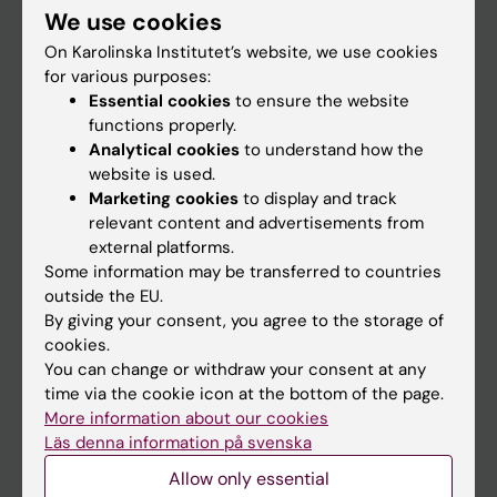
We use cookies
Staff
On Karolinska Institutet’s website, we use cookies
for various purposes:
Essential cookies
to ensure the website
Go to
functions properly.
News
Analytical cookies
to understand how the
website is used.
Calendar
Marketing cookies
to display and track
relevant content and advertisements from
Student
external platforms.
Some information may be transferred to countries
Ladok
outside the EU.
Canvas
By giving your consent, you agree to the storage of
cookies.
Schedule
You can change or withdraw your consent at any
Student e-mail
time via the cookie icon at the bottom of the page.
More information about our cookies
Course and programme websites
Läs denna information på svenska
Student at KI
Allow only essential