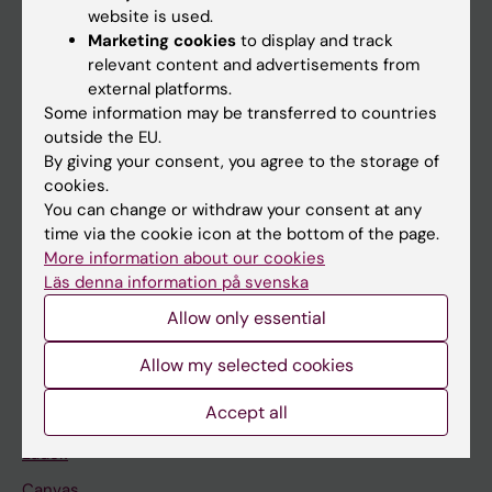
website is used.
Research
Marketing cookies
to display and track
relevant content and advertisements from
About KI
external platforms.
Some information may be transferred to countries
outside the EU.
If you are
By giving your consent, you agree to the storage of
Student
cookies.
You can change or withdraw your consent at any
Staff
time via the cookie icon at the bottom of the page.
More information about our cookies
Läs denna information på svenska
Go to
Allow only essential
News
Calendar
Allow my selected cookies
Accept all
Student
Ladok
Canvas