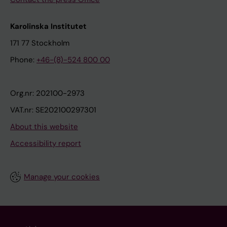
Karolinska Institutet
171 77 Stockholm
Phone:
+46-(8)-524 800 00
Org.nr: 202100-2973
VAT.nr: SE202100297301
About this website
Accessibility report
Manage your cookies