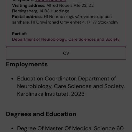
Visiting address:
Alfred Nobels Allé 23, D2,
Flemingsberg, 14183 Huddinge
Postal address:
H1 Neurobiologi, vårdvetenskap och
samhälle, H1 Omvårdnad Omv enhet 4, 171 77 Stockholm
Part of:
Department of Neurobiology, Care Sciences and Society
CV
Employments
Education Coordinator, Department of
Neurobiology, Care Sciences and Society,
Karolinska Institutet, 2023-
Degrees and Education
Degree Of Master Of Medical Science 60