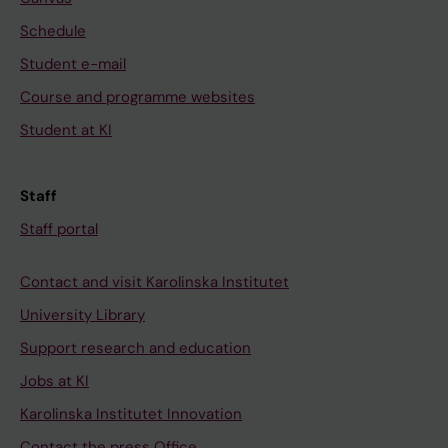
Schedule
Student e-mail
Course and programme websites
Student at KI
Staff
Staff portal
Contact and visit Karolinska Institutet
University Library
Support research and education
Jobs at KI
Karolinska Institutet Innovation
Contact the press Office