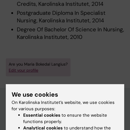
Credits, Karolinska Institutet, 2014
Postgraduate Diploma In Specialist
Nursing, Karolinska Institutet, 2014
Degree Of Bachelor Of Science In Nursing,
Karolinska Institutet, 2010
Are you Maria Bokedal Langius?
Edit your profile
We use cookies
On Karolinska Institutet’s website, we use cookies
for various purposes:
Main menu
Essential cookies
to ensure the website
Education
functions properly.
Analytical cookies
to understand how the
Doctoral education