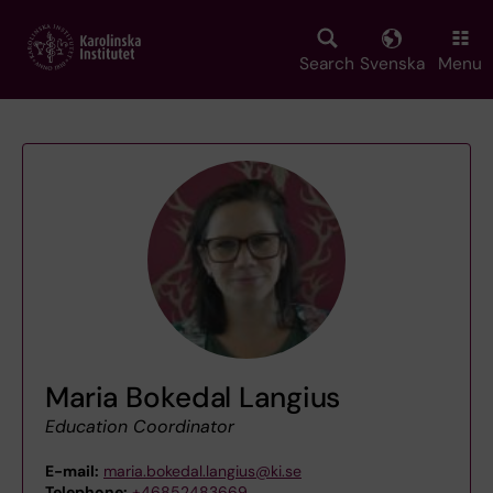
Skip
to
main
Search
Svenska
Menu
content
Maria Bokedal Langius
Education Coordinator
E-mail:
maria.bokedal.langius@ki.se
Telephone:
+46852483669