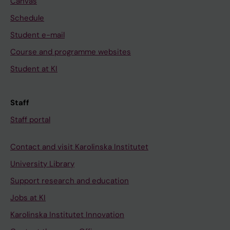
Canvas
Schedule
Student e-mail
Course and programme websites
Student at KI
Staff
Staff portal
Contact and visit Karolinska Institutet
University Library
Support research and education
Jobs at KI
Karolinska Institutet Innovation