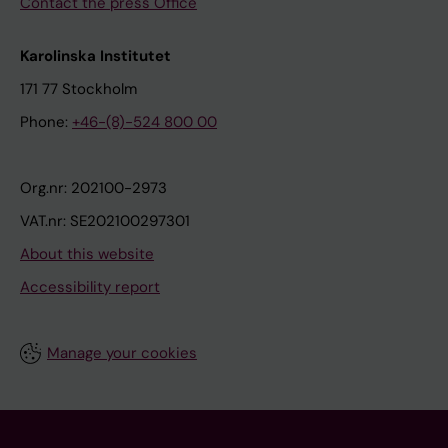
Contact the press Office
Karolinska Institutet
171 77 Stockholm
Phone:
+46-(8)-524 800 00
Org.nr: 202100-2973
VAT.nr: SE202100297301
About this website
Accessibility report
Manage your cookies