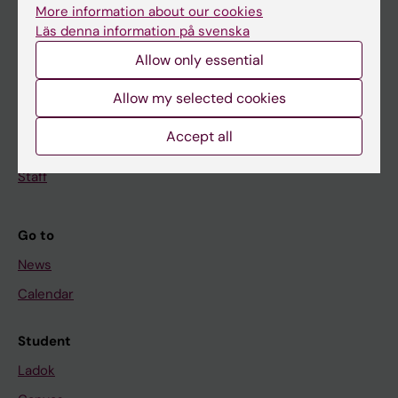
Doctoral education
More information about our cookies
Research
Läs denna information på svenska
Allow only essential
About KI
Allow my selected cookies
If you are
Accept all
Student
Staff
Go to
News
Calendar
Student
Ladok