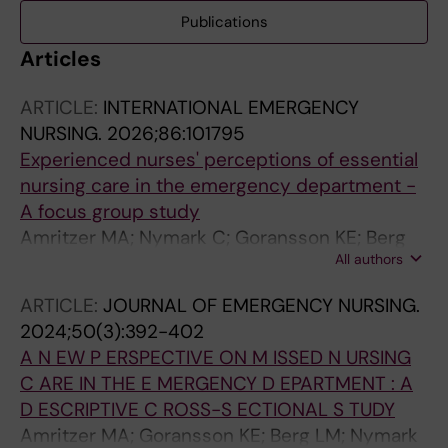
Publications
Articles
ARTICLE:
INTERNATIONAL EMERGENCY
NURSING.
2026;86:101795
Experienced nurses' perceptions of essential
nursing care in the emergency department -
A focus group study
Amritzer MA; Nymark C; Goransson KE; Berg
All authors
LM
ARTICLE:
JOURNAL OF EMERGENCY NURSING.
2024;50(3):392-402
A N EW P ERSPECTIVE ON M ISSED N URSING
C ARE IN THE E MERGENCY D EPARTMENT : A
D ESCRIPTIVE C ROSS-S ECTIONAL S TUDY
Amritzer MA; Goransson KE; Berg LM; Nymark