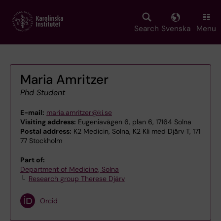
Skip
to
main
Search
Svenska
Menu
content
Maria Amritzer
Phd Student
E-mail:
maria.amritzer@ki.se
Visiting address:
Eugeniavägen 6, plan 6, 17164 Solna
Postal address:
K2 Medicin, Solna, K2 Kli med Djärv T, 171
77 Stockholm
Part of:
Department of Medicine, Solna
Research group Therese Djärv
Orcid