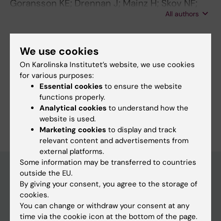
Goransson KE; Drennan J; Mainz H; Skov NF;
All authors
Amritzer M; Berg LM; Andersen KV; Lisby M
We use cookies
Fields of research:
On Karolinska Institutet’s website, we use cookies
Health Care Service and Management, Health Policy and
for various purposes:
Services and Health Economy
Essential cookies
to ensure the website
Nursing
functions properly.
Analytical cookies
to understand how the
Are you Maria Amritzer?
website is used.
Edit your profile
Marketing cookies
to display and track
relevant content and advertisements from
external platforms.
Some information may be transferred to countries
outside the EU.
By giving your consent, you agree to the storage of
Main menu
cookies.
Education
You can change or withdraw your consent at any
time via the cookie icon at the bottom of the page.