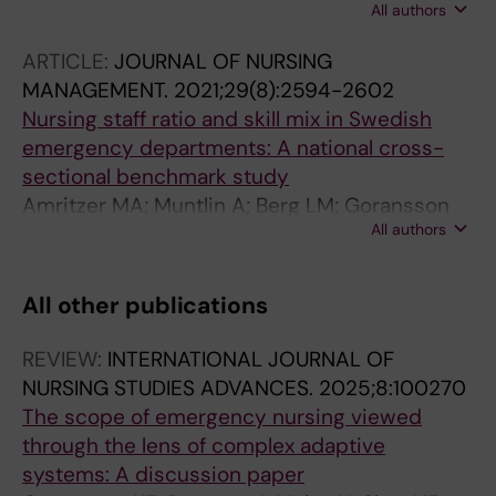
All authors
C
ARTICLE:
JOURNAL OF NURSING
MANAGEMENT.
2021;29(8):2594-2602
Nursing staff ratio and skill mix in Swedish
emergency departments: A national cross-
sectional benchmark study
Amritzer MA; Muntlin A; Berg LM; Goransson
All authors
KE
All other publications
REVIEW:
INTERNATIONAL JOURNAL OF
NURSING STUDIES ADVANCES.
2025;8:100270
The scope of emergency nursing viewed
through the lens of complex adaptive
systems: A discussion paper