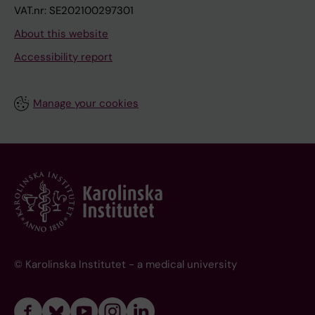
VAT.nr: SE202100297301
About this website
Accessibility report
Manage your cookies
© Karolinska Institutet - a medical university