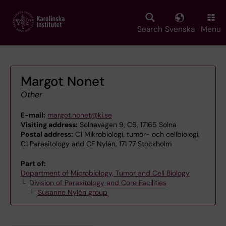
Skip
to
main
Search
Svenska
Menu
content
Margot Nonet
Other
E-mail:
margot.nonet@ki.se
Visiting address:
Solnavägen 9, C9, 17165 Solna
Postal address:
C1 Mikrobiologi, tumör- och cellbiologi,
C1 Parasitology and CF Nylén, 171 77 Stockholm
Part of:
Department of Microbiology, Tumor and Cell Biology
Division of Parasitology and Core Facilities
Susanne Nylén group