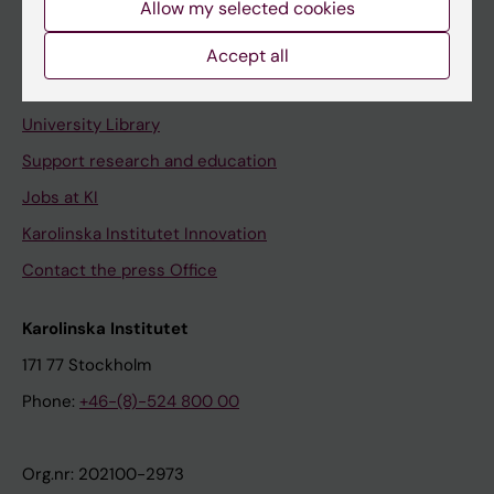
Allow my selected cookies
Staff portal
Accept all
Contact and visit Karolinska Institutet
University Library
Support research and education
Jobs at KI
Karolinska Institutet Innovation
Contact the press Office
Karolinska Institutet
171 77 Stockholm
Phone:
+46-(8)-524 800 00
Org.nr: 202100-2973