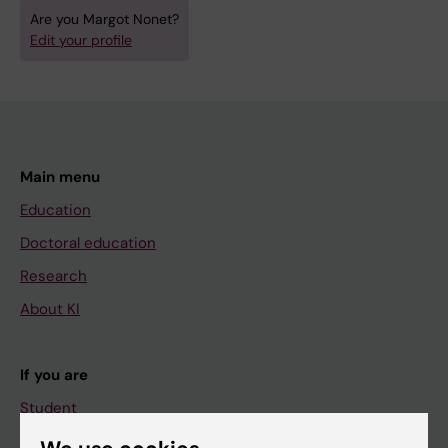
Are you Margot Nonet?
Edit your profile
Main menu
Education
Doctoral education
Research
About KI
If you are
Student
Staff