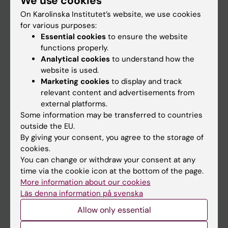
We use cookies
On Karolinska Institutet’s website, we use cookies
for various purposes:
Go to
Essential cookies
to ensure the website
News
functions properly.
Analytical cookies
to understand how the
Calendar
website is used.
Marketing cookies
to display and track
Student
relevant content and advertisements from
external platforms.
Ladok
Some information may be transferred to countries
Canvas
outside the EU.
By giving your consent, you agree to the storage of
Schedule
cookies.
Student e-mail
You can change or withdraw your consent at any
time via the cookie icon at the bottom of the page.
Course and programme websites
More information about our cookies
Student at KI
Läs denna information på svenska
Allow only essential
Staff