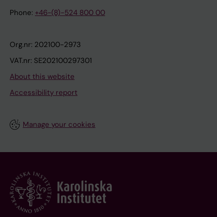
Phone:
+46-(8)-524 800 00
Org.nr: 202100-2973
VAT.nr: SE202100297301
About this website
Accessibility report
Manage your cookies