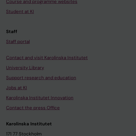
Course and programme websites
Student at KI
Staff
Staff portal
Contact and visit Karolinska Institutet
University Library
Support research and education
Jobs at KI
Karolinska Institutet Innovation
Contact the press Office
Karolinska Institutet
171 77 Stockholm