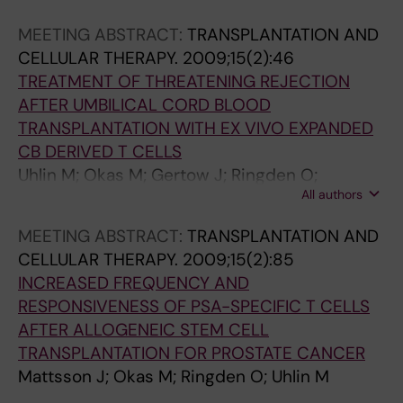
MEETING ABSTRACT:
TRANSPLANTATION AND
CELLULAR THERAPY.
2009;15(2):46
TREATMENT OF THREATENING REJECTION
AFTER UMBILICAL CORD BLOOD
TRANSPLANTATION WITH EX VIVO EXPANDED
CB DERIVED T CELLS
Uhlin M; Okas M; Gertow J; Ringden O;
All authors
Mattsson J
MEETING ABSTRACT:
TRANSPLANTATION AND
CELLULAR THERAPY.
2009;15(2):85
INCREASED FREQUENCY AND
RESPONSIVENESS OF PSA-SPECIFIC T CELLS
AFTER ALLOGENEIC STEM CELL
TRANSPLANTATION FOR PROSTATE CANCER
Mattsson J; Okas M; Ringden O; Uhlin M