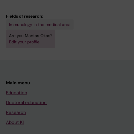
Fields of research:
Immunology in the medical area
Are you Mantas Okas?
Edit your profile
Main menu
Education
Doctoral education
Research
About KI