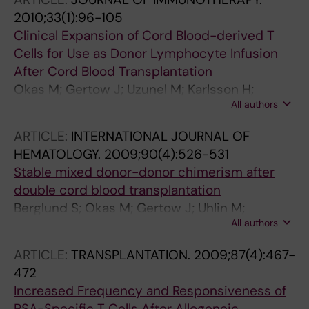
2010;33(1):96-105
Clinical Expansion of Cord Blood-derived T
Cells for Use as Donor Lymphocyte Infusion
After Cord Blood Transplantation
Okas M; Gertow J; Uzunel M; Karlsson H;
All authors
Westgren M; Karre K; Ringden O; Mattsson J;
Uhlin M
ARTICLE:
INTERNATIONAL JOURNAL OF
HEMATOLOGY.
2009;90(4):526-531
Stable mixed donor-donor chimerism after
double cord blood transplantation
Berglund S; Okas M; Gertow J; Uhlin M;
All authors
Mattsson J
ARTICLE:
TRANSPLANTATION.
2009;87(4):467-
472
Increased Frequency and Responsiveness of
PSA-Specific T Cells After Allogeneic