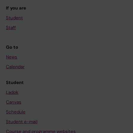
If you are
Student
Staff
Go to
News
Calendar
Student
Ladok
Canvas
Schedule
Student e-mail
Course and programme websites