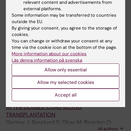
relevant content and advertisements from
Okas M
external platforms.
Some information may be transferred to countries
MEETING ABSTRACT:
TRANSPLANTATION AND
outside the EU.
CELLULAR THERAPY.
2009;15(2):130-131
By giving your consent, you agree to the storage of
CLINICAL EXPANSION OF CORD BLOOD
cookies.
You can change or withdraw your consent at any
DERIVED T CELLS FOR USE AS DONOR
time via the cookie icon at the bottom of the page.
LYMPHOCYTE INFUSION AFTER CORD BLOOD
More information about our cookies
TRANSPLANTATION
Läs denna information på svenska
Okas M; Gertow J; Uzunel M; Karlsson H;
Allow only essential
All authors
Uzunel M; Ringden O; Mattsson J; Ublin M
Allow my selected cookies
MEETING ABSTRACT:
TRANSPLANTATION AND
CELLULAR THERAPY.
2009;15(2):114
Accept all
STABLE MIXED DONOR-DONOR CHIMERISM
AFTER DOUBLE CORD BLOOD
TRANSPLANTATION
Gertow J; Berglund S; Okas M; Ringden O;
All authors
Ublin M; Mattsson J