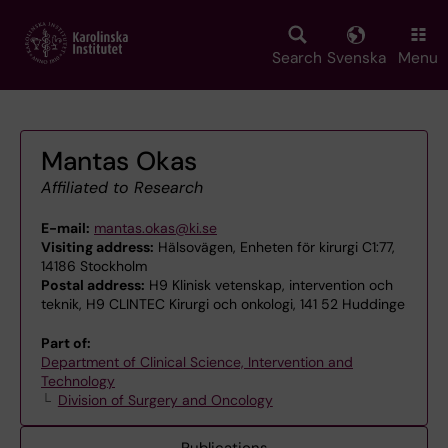
Skip
to
main
Search
Svenska
Menu
content
Mantas Okas
Affiliated to Research
E-mail:
mantas.okas@ki.se
Visiting address:
Hälsovägen, Enheten för kirurgi C1:77,
14186 Stockholm
Postal address:
H9 Klinisk vetenskap, intervention och
teknik, H9 CLINTEC Kirurgi och onkologi, 141 52 Huddinge
Part of:
Department of Clinical Science, Intervention and
Technology
Division of Surgery and Oncology