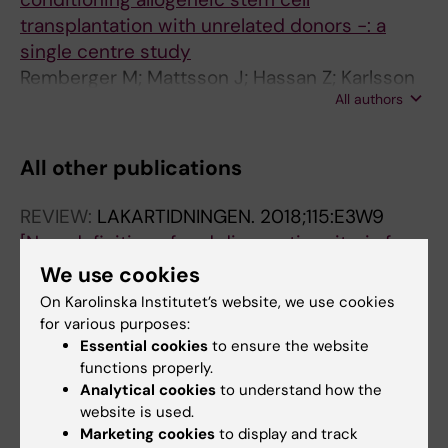
transplantation with unrelated donors -: a
single centre study
Remberger M; Mattsson J; Hassan Z; Karlsson
All authors
N; LeBlanc K; Omazic B; Okas M; Sairafi D;
Ringden O
All other publications
REVIEW:
LAKARTIDNINGEN.
2018;115:E3W9
[New definition of and diagnostic criteria for
sepsis - Swedish use of Sepsis-3].
We use cookies
Brink M; Cronqvist J; Fagerberg A; Lindgren P;
On Karolinska Institutet’s website, we use cookies
All authors
Lipcsey M; Okas M; Kurland L
for various purposes:
Essential cookies
to ensure the website
DOCTORAL THESIS:
2010
functions properly.
Novel immunotherapeutical strategies in
Analytical cookies
to understand how the
website is used.
allogeneic hematopoietic stem cell
Marketing cookies
to display and track
transplantation