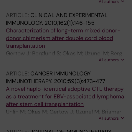
All authors
Remberger M; Mattsson J; Uhlin M
ARTICLE:
CLINICAL AND EXPERIMENTAL
IMMUNOLOGY.
2010;162(1):146-155
Characterization of long-term mixed donor-
donor chimerism after double cord blood
transplantation
Gertow J; Berglund S; Okas M; Uzunel M; Berg
All authors
L; Karre K; Mattsson J; Uhlin M
ARTICLE:
CANCER IMMUNOLOGY
IMMUNOTHERAPY.
2010;59(3):473-477
A novel haplo-identical adoptive CTL therapy
as a treatment for EBV-associated lymphoma
after stem cell transplantation
Uhlin M; Okas M; Gertow J; Uzunel M; Brismar
All authors
TB; Mattsson J
ARTICLE:
JOURNAL OF IMMUNOTHERAPY.