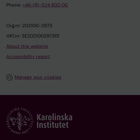
Phone:
+46-(8)-524 800 00
Org.nr: 202100-2973
VAT.nr: SE202100297301
About this website
Accessibility report
Manage your cookies