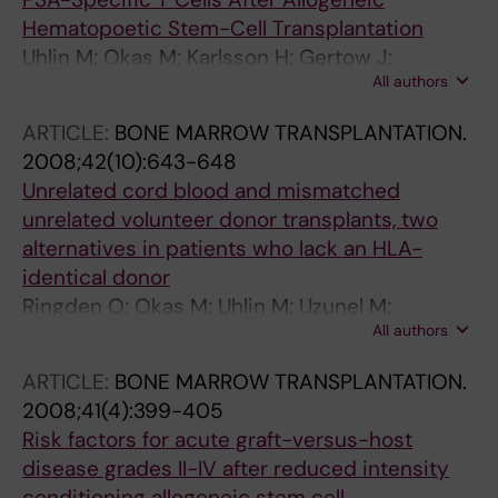
Hematopoetic Stem-Cell Transplantation
Uhlin M; Okas M; Karlsson H; Gertow J;
All authors
Henningsohn L; Ringden O; Karre K; Levitsky V;
Mattsson J
ARTICLE:
BONE MARROW TRANSPLANTATION.
2008;42(10):643-648
Unrelated cord blood and mismatched
unrelated volunteer donor transplants, two
alternatives in patients who lack an HLA-
identical donor
Ringden O; Okas M; Uhlin M; Uzunel M;
All authors
Remberger M; Mattsson J
ARTICLE:
BONE MARROW TRANSPLANTATION.
2008;41(4):399-405
Risk factors for acute graft-versus-host
disease grades II-IV after reduced intensity
conditioning allogeneic stem cell