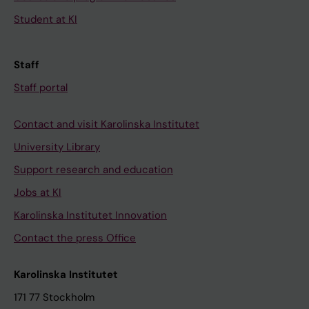
Student at KI
Staff
Staff portal
Contact and visit Karolinska Institutet
University Library
Support research and education
Jobs at KI
Karolinska Institutet Innovation
Contact the press Office
Karolinska Institutet
171 77 Stockholm