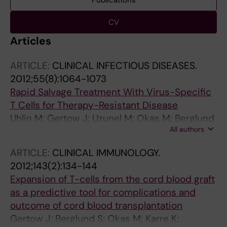
Publications
CV
Articles
ARTICLE:
CLINICAL INFECTIOUS DISEASES.
2012;55(8):1064-1073
Rapid Salvage Treatment With Virus-Specific
T Cells for Therapy-Resistant Disease
Uhlin M; Gertow J; Uzunel M; Okas M; Berglund
All authors
S; Watz E; Brune M; Ljungman P; Maeurer M;
Mattsson J
ARTICLE:
CLINICAL IMMUNOLOGY.
2012;143(2):134-144
Expansion of T-cells from the cord blood graft
as a predictive tool for complications and
outcome of cord blood transplantation
Gertow J; Berglund S; Okas M; Karre K;