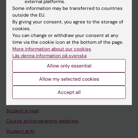
external platforms.
Student
Some information may be transferred to countries
Staff
outside the EU.
By giving your consent, you agree to the storage of
cookies.
Go to
You can change or withdraw your consent at any
time via the cookie icon at the bottom of the page.
News
More information about our cookies
Calendar
Läs denna information på svenska
Allow only essential
Student
Allow my selected cookies
Ladok
Canvas
Accept all
Schedule
Student e-mail
Course and programme websites
Student at KI