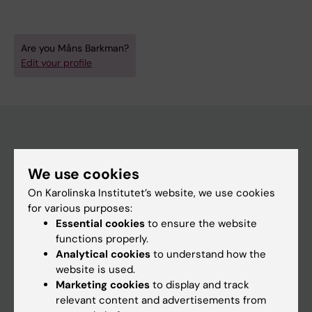
Are you Måns Barkman?
Edit your profile
Main menu
We use cookies
Education
On Karolinska Institutet’s website, we use cookies
Doctoral education
for various purposes:
Essential cookies
to ensure the website
Research
functions properly.
About KI
Analytical cookies
to understand how the
website is used.
Marketing cookies
to display and track
If you are
relevant content and advertisements from