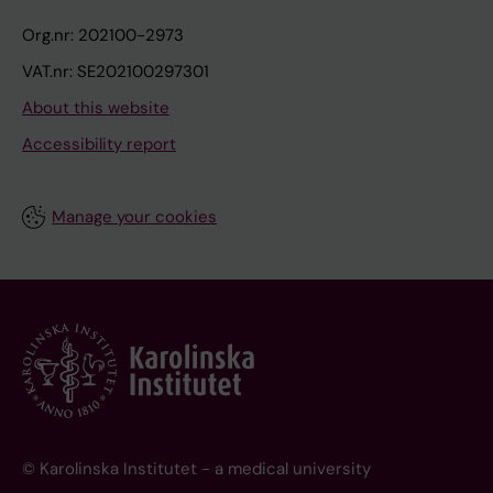
Org.nr: 202100-2973
VAT.nr: SE202100297301
About this website
Accessibility report
Manage your cookies
© Karolinska Institutet - a medical university