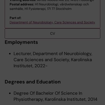
Postal address:
H1 Neurobiologi, vårdvetenskap och
samhälle, H1 Fysioterapi, 171 77 Stockholm
Part of:
Department of Neurobiology, Care Sciences and Society
CV
Employments
Lecturer, Department of Neurobiology,
Care Sciences and Society, Karolinska
Institutet, 2022-
Degrees and Education
Degree Of Bachelor Of Science In
Physiotherapy, Karolinska Institutet, 2014