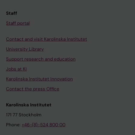
Staff
Staff portal
Contact and visit Karolinska Institutet
University Library
Support research and education
Jobs at KI
Karolinska Institutet Innovation
Contact the press Office
Karolinska Institutet
171 77 Stockholm
Phone:
+46-(8)-524 800 00