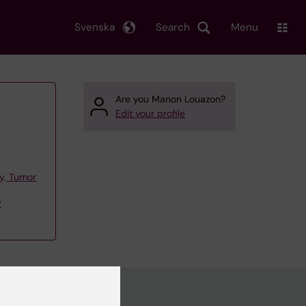
Svenska
Search
Menu
Are you Manon Louazon?
Edit your profile
y, Tumor
y