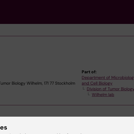
Part of:
Department of Microbiolog
 Tumor Biology Wilhelm, 171 77 Stockholm
and Cell Biology
Division of Tumor Biolog
Wilhelm lab
ies