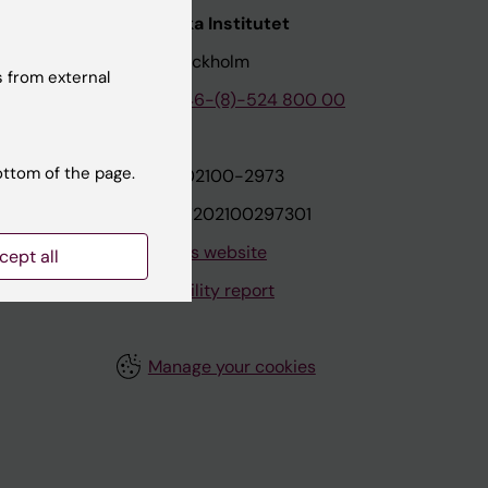
nstitutet
Karolinska Institutet
171 77 Stockholm
 from external
tion
Phone:
+46-(8)-524 800 00
ottom of the page.
on
Org.nr: 202100-2973
VAT.nr: SE202100297301
About this website
cept all
Accessibility report
Manage your cookies