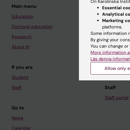
On Karolinska Insti
Main menu
Student
Essential co
Analytical c
Education
Ladok
Marketing co
Doctoral education
Canvas
platforms.
Some information m
Research
Schedule
By giving your cons
You can change or 
About KI
Student e-
More information a
Course and
Läs denna informat
If you are
Student at K
Allow only e
Student
Staff
Staff
Staff portal
Go to
News
Calendar