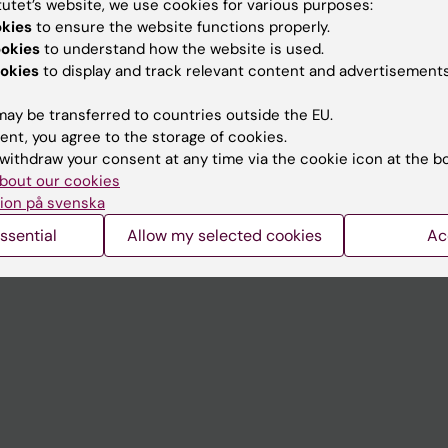
tutet’s website, we use cookies for various purposes:
Contact and visit Karolinska I
okies
to ensure the website functions properly.
ookies
to understand how the website is used.
University Library
okies
to display and track relevant content and advertisements
Support research and educa
ay be transferred to countries outside the EU.
Jobs at KI
ent, you agree to the storage of cookies.
withdraw your consent at any time via the cookie icon at the b
mail
Karolinska Institutet Innovati
bout our cookies
 programme websites
Contact the press Office
ion på svenska
I
ssential
Allow my selected cookies
Ac