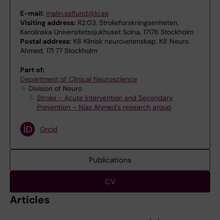
E-mail:
malin.saflund@ki.se
Visiting address:
R2:03, Strokeforskningsenheten,
Karolinska Universitetssjukhuset Solna, 17176 Stockholm
Postal address:
K8 Klinisk neurovetenskap, K8 Neuro
Ahmed, 171 77 Stockholm
Part of:
Department of Clinical Neuroscience
Division of Neuro
Stroke - Acute Intervention and Secondary
Prevention – Niaz Ahmed's research group
Orcid
Publications
CV
Articles