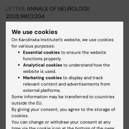
LETTER:
ANNALS OF NEUROLOGY.
2025;98(1):204
Reply to "Letter to the Editor, Regarding
'Intravenous Thrombolysis in Patients Taking
We use cookies
Direct Oral Anticoagulation Treatment Before
On Karolinska Institutet’s website, we use cookies
Stroke Onset: Results from the Safe
for various purposes:
Essential cookies
to ensure the website
Implementations of Treatments in Stroke
functions properly.
International Stroke Registry'" recently
Analytical cookies
to understand how the
Published by Matusevicius et al.
website is used.
Matusevicius M; Saflund M; Ahmed N
Marketing cookies
to display and track
relevant content and advertisements from
LETTER:
HEADACHE.
2019;59(2):266-267
external platforms.
Moderate to High Levels of Neurofilament
Some information may be transferred to countries
outside the EU.
Light in Two Patients with HaNDL
By giving your consent, you agree to the storage of
Sveinsson O; Saflund M; Sjostrand C
cookies.
You can change or withdraw your consent at any
REVIEW:
LAKARTIDNINGEN.
2018;115:EWPH
time via the cookie icon at the bottom of the page.