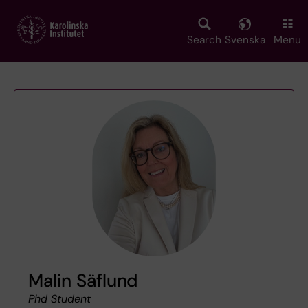
Skip
to
main
Search
Svenska
Menu
content
Malin Säflund
Phd Student