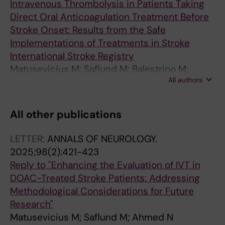
Intravenous Thrombolysis in Patients Taking
Direct Oral Anticoagulation Treatment Before
Stroke Onset: Results from the Safe
Implementations of Treatments in Stroke
International Stroke Registry
Matusevicius M; Saflund M; Balestrino M;
All authors
Cappellari M; Ferrandi D; Ghoreishi A; Peeters
A; Rand V-M; De Michele M; Vilionskis A; Zini
A; Ahmed N
All other publications
LETTER:
ANNALS OF NEUROLOGY.
2025;98(2):421-423
Reply to "Enhancing the Evaluation of IVT in
DOAC-Treated Stroke Patients: Addressing
Methodological Considerations for Future
Research"
Matusevicius M; Saflund M; Ahmed N