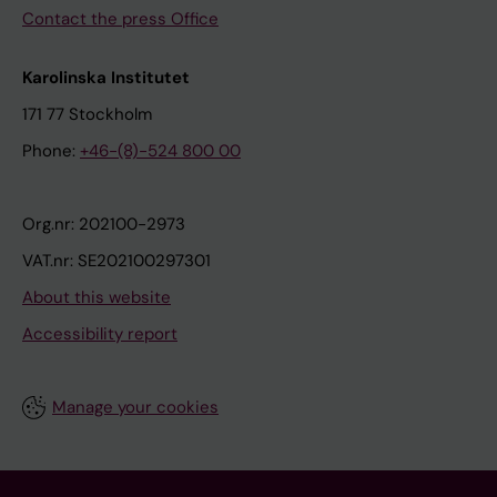
Contact the press Office
Karolinska Institutet
171 77 Stockholm
Phone:
+46-(8)-524 800 00
Org.nr: 202100-2973
VAT.nr: SE202100297301
About this website
Accessibility report
Manage your cookies