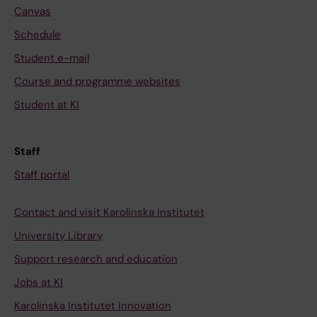
Canvas
Schedule
Student e-mail
Course and programme websites
Student at KI
Staff
Staff portal
Contact and visit Karolinska Institutet
University Library
Support research and education
Jobs at KI
Karolinska Institutet Innovation