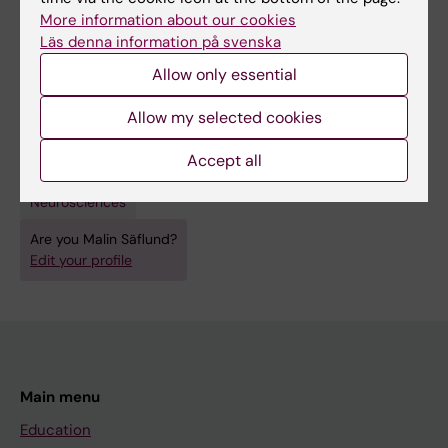
[The syndrome of transient headache and
More information about our cookies
neurologic deficits with cerebrospinal fluid
Läs denna information på svenska
lymphocytosis (HaNDL)].
Allow only essential
Säflund M; Sjöstrand C; Sveinsson O
Allow my selected cookies
Accept all
Fields of research:
Neurosciences
Are you Malin Säflund?
Edit your profile
Main menu
Education