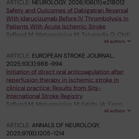
ARTICLE:
NEUROLOGY.
2026;106(11):e218012
Safety and Outcomes of Dabigatran Reversal
With Idarucizumab Before IV Thrombolysis in
Patients With Acute Ischemic Stroke
Saflund M; Matusevicius M; Tsivgoulis G; Chiti
All authors
A; Frol S; Kiamili A; Peeters A; Petruzzellis M;
Rota E; Toni D; Moreira TP; Ahmed N
ARTICLE:
EUROPEAN STROKE JOURNAL.
2025;10(3):988-994
Initiation of direct oral anticoagulation after
reperfusion therapy in ischemic stroke in
clinical practice: Results from Sits-
International Stroke Registry
Saflund M; Matusevicius M; Egido JA; Ferro
All authors
JM; Korv J; Melis M; Peeters A; Petruzzellis M;
Rand V-M; Vilionskis A; Melancia D; Aguiar de
ARTICLE:
ANNALS OF NEUROLOGY.
Sousa D; Mazya MV; Moreira T; Ahmed N
2025;97(6):1205-1214