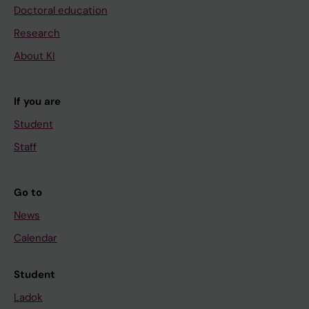
Doctoral education
Research
About KI
If you are
Student
Staff
Go to
News
Calendar
Student
Ladok