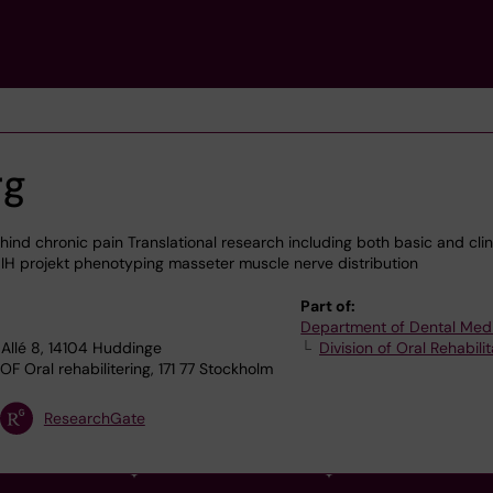
rg
d chronic pain Translational research including both basic and clin
IH projekt phenotyping masseter muscle nerve distribution
Part of:
Department of Dental Med
Allé 8, 14104 Huddinge
Division of Oral Rehabilit
F Oral rehabilitering, 171 77 Stockholm
ResearchGate