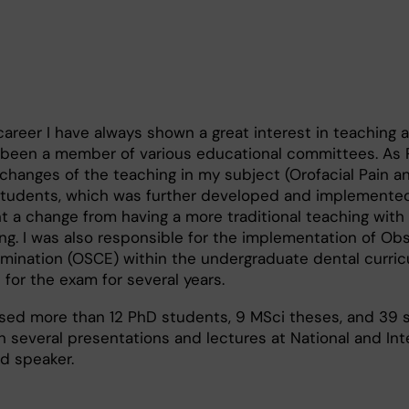
reer I have always shown a great interest in teaching 
 been a member of various educational committees. As P
l changes of the teaching in my subject (Orofacial Pain 
 students, which was further developed and implemente
t a change from having a more traditional teaching with
g. I was also responsible for the implementation of Ob
xamination (OSCE) within the undergraduate dental curric
for the exam for several years.
vised more than 12 PhD students, 9 MSci theses, and 39 
 several presentations and lectures at National and Int
d speaker.