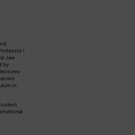
and
rofessor I
and Jaw
d by
 lectures
served
ulum in
student
ernational