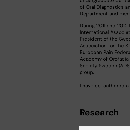
undergraduate dental
of Oral Diagnostics a
Department and memb
During 2011 and 2012 
International Associa
President of the Swed
Association for the S
European Pain Federat
Academy of Orofacial
Society Sweden (ADSS
group.
I have co-authored a 
Research
My research group fo