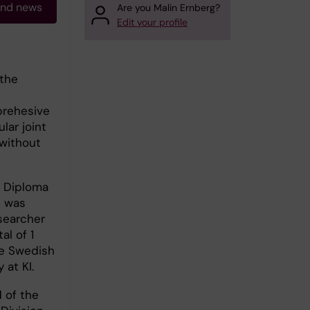
and news
Are you Malin Ernberg?
Edit your profile
 the
prehesive
lar joint
 without
t Diploma
I was
searcher
al of 1
he Swedish
 at KI.
 of the