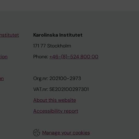
nstitutet
Karolinska Institutet
171 77 Stockholm
tion
Phone:
+46-(8)-524 800 00
on
Org.nr: 202100-2973
VAT.nr: SE202100297301
About this website
Accessibility report
Manage your cookies