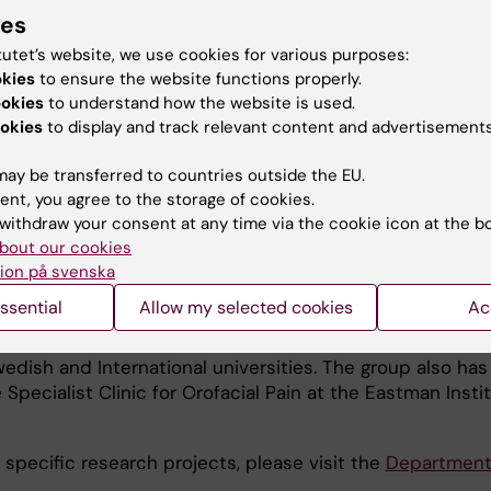
ial pain, emphasising jaw muscle pain and its sex differ
ies
onal, spanning from basic research conducted in patient
tutet’s website, we use cookies for various purposes:
ntrols via human experimental studies where pain is
okies
to ensure the website functions properly.
d to clinical intervention studies. We study potential al
ookies
to understand how the website is used.
al biomarkers.
okies
to display and track relevant content and advertisements
 am Swedish PI for is led by Professor Armen Akopian, Uni
ay be transferred to countries outside the EU.
ncludes four PIs at different universities. I am the only 
ent, you agree to the storage of cookies.
in turn, part of a larger consortium, RE-JOIN, including fi
withdraw your consent at any time via the cookie icon at the b
 the NIH HEAL initiative, aiming at finding new drugs tha
bout our cookies
ion på svenska
ssential
Allow my selected cookies
Ac
search Group is part of the larger Orofacial Neuroscien
ehabilitation, and collaborates with several other resear
wedish and International universities. The group also has
 Specialist Clinic for Orofacial Pain at the Eastman Instit
 specific research projects, please visit the
Department