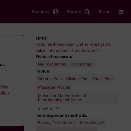
Svenska
Search
Menu
Links:
Podd: Bettfysiologen: Det är konstigt att
käken inte anses tillhöra kroppen!
Fields of research:
Neurosciences
Odontology
ical
Topics:
Chronic Pain
Temporomandibular
Translational
Clinical Trial
Facial Pain
Joint Disorders
Research,
Biomedical
icine
Masseter Muscle
ation
Molecular Mechanisms of
Pharmacological Action
Show all
Techniques and methods:
Biopsy, Fine-Needle
Microdialysis