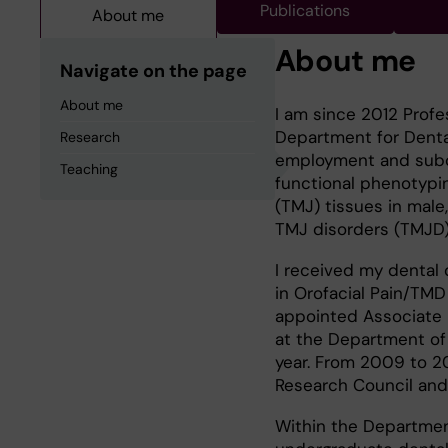
Publications
About me
About me
Navigate on the page
About me
I am since 2012 Profe
Department for Denta
Research
employment and subco
Teaching
functional phenotypin
(TMJ) tissues in mal
TMJ disorders (TMJD)
I received my dental 
in Orofacial Pain/TMD
appointed Associate 
at the Department of O
year. From 2009 to 20
Research Council and 
Within the Department