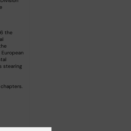
Division
e
16 the
al
the
e European
tal
 stearing
 chapters.
chanisms