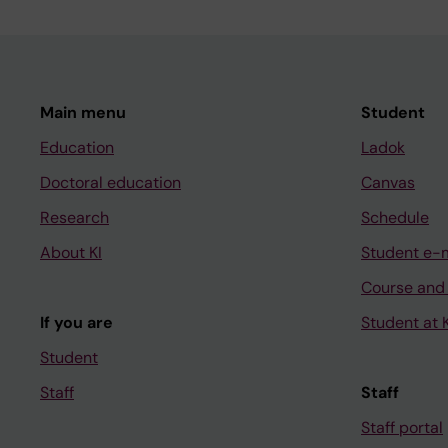
Main menu
Student
Education
Ladok
Doctoral education
Canvas
Research
Schedule
About KI
Student e-
Course and
If you are
Student at K
Student
Staff
Staff
Staff portal