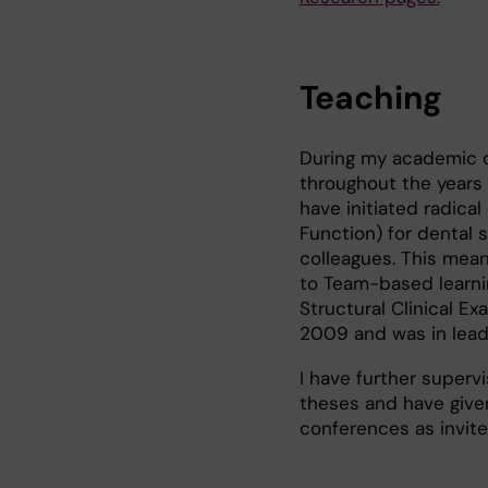
Teaching
During my academic ca
throughout the years
have initiated radica
Function) for dental
colleagues. This mean
to Team-based learnin
Structural Clinical E
2009 and was in lead 
I have further super
theses and have given
conferences as invite