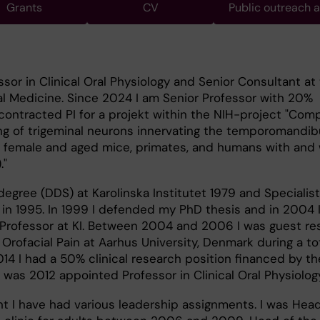
Grants
CV
Public outreach 
ssor in Clinical Oral Physiology and Senior Consultant at
l Medicine. Since 2024 I am Senior Professor with 20%
ntracted PI for a projekt within the NIH-project "Com
g of trigeminal neurons innervating the temporomandibu
e, female and aged mice, primates, and humans with and
."
degree (DDS) at Karolinska Institutet 1979 and Specialis
 in 1995. In 1999 I defended my PhD thesis and in 2004 
Professor at KI. Between 2004 and 2006 I was guest re
rofacial Pain at Aarhus University, Denmark during a tot
14 I had a 50% clinical research position financed by t
was 2012 appointed Professor in Clinical Oral Physiology
 I have had various leadership assignments. I was Head