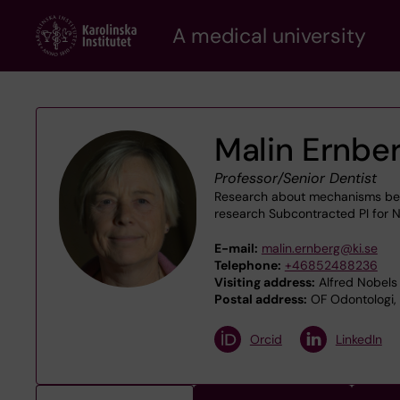
Skip
A medical university
to
main
content
Malin Ernbe
Professor/Senior Dentist
Research about mechanisms behin
research Subcontracted PI for N
E-mail:
malin.ernberg@ki.se
Telephone:
+46852488236
Visiting address:
Alfred Nobels 
Postal address:
OF Odontologi, O
Orcid
LinkedIn