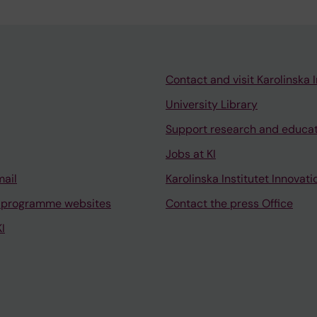
Contact and visit Karolinska I
University Library
Support research and educa
Jobs at KI
mail
Karolinska Institutet Innovati
 programme websites
Contact the press Office
I