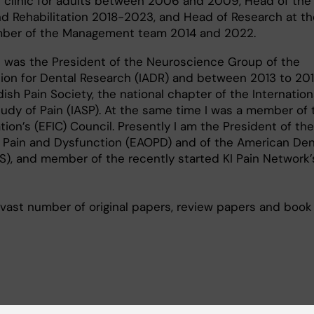
 clinic for adults between 2006 and 2009, Head of the 
nd Rehabilitation 2018-2023, and Head of Research at th
er of the Management team 2014 and 2022.
I was the President of the Neuroscience Group of the
tion for Dental Research (IADR) and between 2013 to 20
ish Pain Society, the national chapter of the Internation
tudy of Pain (IASP). At the same time I was a member of 
ion’s (EFIC) Council. Presently I am the President of th
 Pain and Dysfunction (EAOPD) and of the American Den
), and member of the recently started KI Pain Network’s
vast number of original papers, review papers and book
cuses on increasing our knowledge concerning the me