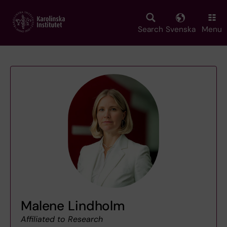
Skip
to
main
Search
Svenska
Menu
content
Malene Lindholm
Affiliated to Research