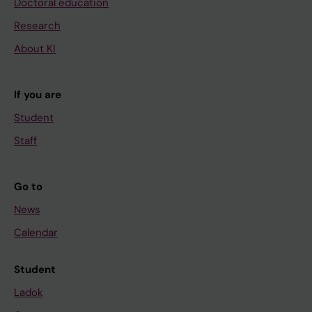
Doctoral education
Research
About KI
If you are
Student
Staff
Go to
News
Calendar
Student
Ladok