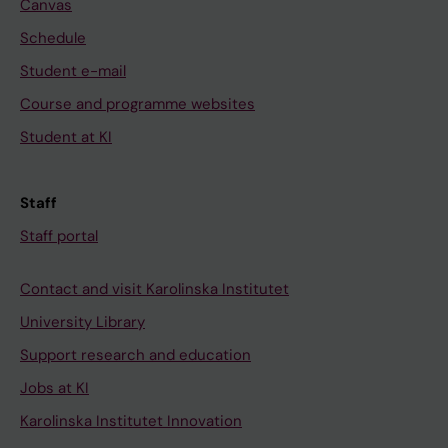
Canvas
Schedule
Student e-mail
Course and programme websites
Student at KI
Staff
Staff portal
Contact and visit Karolinska Institutet
University Library
Support research and education
Jobs at KI
Karolinska Institutet Innovation