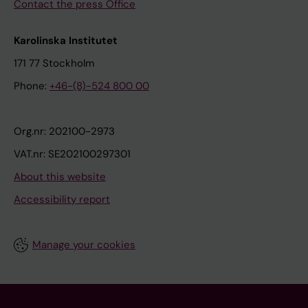
Contact the press Office
Karolinska Institutet
171 77 Stockholm
Phone:
+46-(8)-524 800 00
Org.nr: 202100-2973
VAT.nr: SE202100297301
About this website
Accessibility report
Manage your cookies