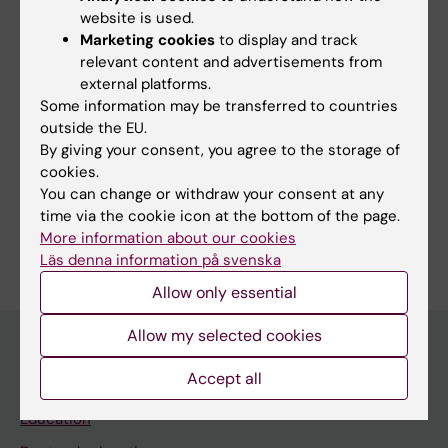
to offer transformative insights into public
website is used.
health policies and therapeutic innovations,
Marketing cookies
to display and track
towards the goal of precision exercise health.
relevant content and advertisements from
external platforms.
Some information may be transferred to countries
outside the EU.
By giving your consent, you agree to the storage of
Fields of research:
cookies.
Cell and Molecular Biology
Physiology and Anatomy
You can change or withdraw your consent at any
time via the cookie icon at the bottom of the page.
Are you Malene Lindholm?
More information about our cookies
Edit your profile
Läs denna information på svenska
Allow only essential
Allow my selected cookies
Accept all
Main menu
Education