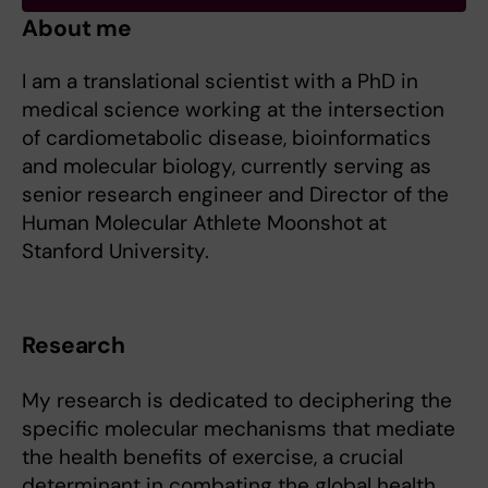
About me
I am a translational scientist with a PhD in
medical science working at the intersection
of cardiometabolic disease, bioinformatics
and molecular biology, currently serving as
senior research engineer and Director of the
Human Molecular Athlete Moonshot at
Stanford University.
Research
My research is dedicated to deciphering the
specific molecular mechanisms that mediate
the health benefits of exercise, a crucial
determinant in combating the global health