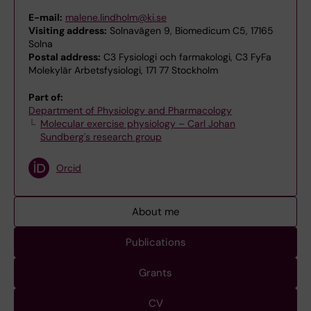
E-mail:
malene.lindholm@ki.se
Visiting address:
Solnavägen 9, Biomedicum C5, 17165
Solna
Postal address:
C3 Fysiologi och farmakologi, C3 FyFa
Molekylär Arbetsfysiologi, 171 77 Stockholm
Part of:
Department of Physiology and Pharmacology
Molecular exercise physiology – Carl Johan
Sundberg's research group
Orcid
About me
Publications
Grants
CV