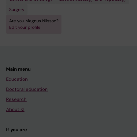
Surgery
Are you Magnus Nilsson?
Edit your profile
Main menu
Education
Doctoral education
Research
About KI
If you are