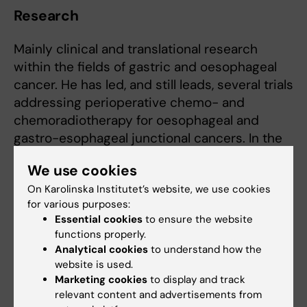
Research
Mainly clinical and translational research
within the fields of gastric and oesophageal
cancer. He has led, and still leads, several trials
addressing perioperative chemo- and
chemoradiotherapy for oesophageal and
gastro-esophageal junctional cancers. In the
last years clinical and translational research
We use cookies
efforts have also been directed towards new
On Karolinska Institutet’s website, we use cookies
treatments for peritoneal metastases in
for various purposes:
gastric cancer.
Essential cookies
to ensure the website
functions properly.
Analytical cookies
to understand how the
Teaching
website is used.
Marketing cookies
to display and track
Magnus Nilsson has extensive experience of
relevant content and advertisements from