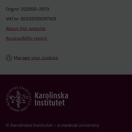
Org.nr: 202100-2973
VAT.nr: SE202100297301
About this website
Accessibility report
Manage your cookies
© Karolinska Institutet - a medical university