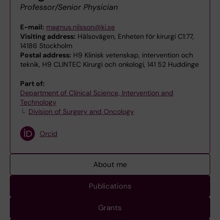
Professor/Senior Physician
E-mail:
magnus.nilsson@ki.se
Visiting address:
Hälsovägen, Enheten för kirurgi C1:77,
14186 Stockholm
Postal address:
H9 Klinisk vetenskap, intervention och
teknik, H9 CLINTEC Kirurgi och onkologi, 141 52 Huddinge
Part of:
Department of Clinical Science, Intervention and
Technology
Division of Surgery and Oncology
Orcid
About me
Publications
Grants