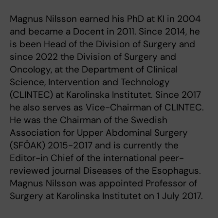
Magnus Nilsson earned his PhD at KI in 2004
and became a Docent in 2011. Since 2014, he
is been Head of the Division of Surgery and
since 2022 the Division of Surgery and
Oncology, at the Department of Clinical
Science, Intervention and Technology
(CLINTEC) at Karolinska Institutet. Since 2017
he also serves as Vice-Chairman of CLINTEC.
He was the Chairman of the Swedish
Association for Upper Abdominal Surgery
(SFÖAK) 2015-2017 and is currently the
Editor-in Chief of the international peer-
reviewed journal Diseases of the Esophagus.
Magnus Nilsson was appointed Professor of
Surgery at Karolinska Institutet on 1 July 2017.