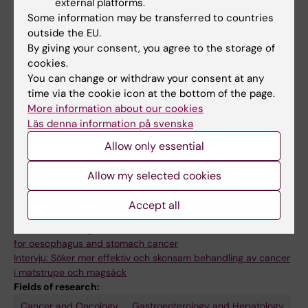
teaching on all university levels. He is since
external platforms.
2017 responsible for the teaching within the
Some information may be transferred to countries
outside the EU.
subject area of surgery for undergraduate
By giving your consent, you agree to the storage of
medical students at Karolinska Institutet.
cookies.
You can change or withdraw your consent at any
time via the cookie icon at the bottom of the page.
More information about our cookies
Läs denna information på svenska
Allow only essential
Allow my selected cookies
Accept all
Links:
Interview: Seeking more effective and less invasive treatments
for oesophagus and stomach cancer
Intervju: Söker mer effektiv och skonsam behandling av cancer
i matstrupe och magsäck
Fields of research:
Cancer and Oncology
Gastroenterology and Hepatology