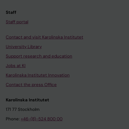
Staff
Staff portal
Contact and visit Karolinska Institutet
University Library
Support research and education
Jobs at KI
Karolinska Institutet Innovation
Contact the press Office
Karolinska Institutet
171 77 Stockholm
Phone:
+46-(8)-524 800 00