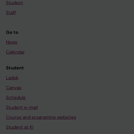
Student
Staff
Go to
News
Calendar
Student
Ladok
Canvas
Schedule
Student e-mail
Course and programme websites
Student at KI