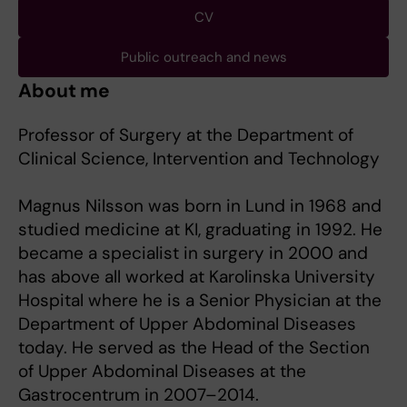
CV
Public outreach and news
About me
Professor of Surgery at the Department of
Clinical Science, Intervention and Technology
Magnus Nilsson was born in Lund in 1968 and
studied medicine at KI, graduating in 1992. He
became a specialist in surgery in 2000 and
has above all worked at Karolinska University
Hospital where he is a Senior Physician at the
Department of Upper Abdominal Diseases
today. He served as the Head of the Section
of Upper Abdominal Diseases at the
Gastrocentrum in 2007–2014.