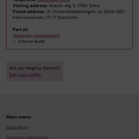
Visiting address:
Nobels väg 5, 17165 Solna
Postal address:
UL Universitetsledningen, UL Stödv INDI
Internrevisonen, 171 77 Stockholm
Part of:
University management
Internal Audit
Are you Magnus Nehard?
Edit your profile
Main menu
Education
Doctoral education