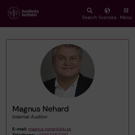
Skip
to
main
Search
Svenska
Menu
content
Magnus Nehard
Internal Auditor
E-mail:
magnus.nehard@ki.se
Telephone:
+46852487090