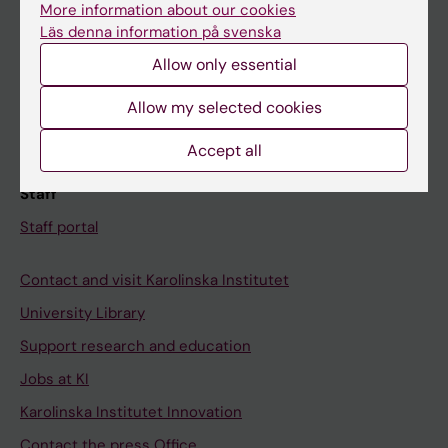
More information about our cookies
Schedule
Läs denna information på svenska
Student e-mail
Allow only essential
Course and programme websites
Allow my selected cookies
Student at KI
Accept all
Staff
Staff portal
Contact and visit Karolinska Institutet
University Library
Support research and education
Jobs at KI
Karolinska Institutet Innovation
Contact the press Office