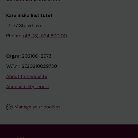
Karolinska Institutet
171 77 Stockholm
Phone:
+46-(8)-524 800 00
Org.nr: 202100-2973
VAT.nr: SE202100297301
About this website
Accessibility report
Manage your cookies