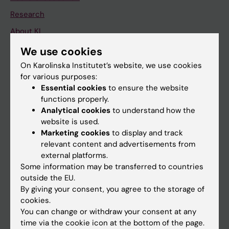
Research
About KI
We use cookies
If you are
On Karolinska Institutet’s website, we use cookies
for various purposes:
Student
Essential cookies
to ensure the website
Staff
functions properly.
Analytical cookies
to understand how the
website is used.
Go to
Marketing cookies
to display and track
relevant content and advertisements from
News
external platforms.
Calendar
Some information may be transferred to countries
outside the EU.
By giving your consent, you agree to the storage of
Student
cookies.
Ladok
You can change or withdraw your consent at any
time via the cookie icon at the bottom of the page.
Canvas