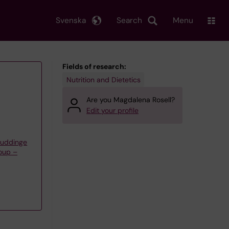
Svenska
Search
Menu
Fields of research:
Nutrition and Dietetics
Are you Magdalena Rosell?
Edit your profile
Huddinge
oup –