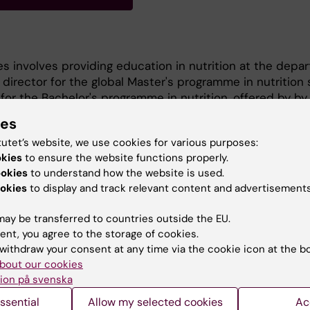
es involves providing education in nutrition at the depa
irector for the global Master's programme in nutrition 
 for the Bachelor's programme in nutrition, offered by by
n collaboration with KI. I am also a course leader and te
ies
ain subjects have included nutritional epidemiology, di
tutet’s website, we use cookies for various purposes:
y, nutritional physiology, vegetarian and vegan nutriti
okies
to ensure the website functions properly.
, and degree projects. I am also involved in research in 
ookies
to understand how the website is used.
okies
to display and track relevant content and advertisements
ay be transferred to countries outside the EU.
ent, you agree to the storage of cookies.
withdraw your consent at any time via the cookie icon at the b
bout our cookies
ion på svenska
Contact and visit Karolinska I
ssential
Allow my selected cookies
Ac