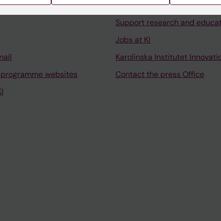
University Library
Support research and educa
Jobs at KI
mail
Karolinska Institutet Innovati
 programme websites
Contact the press Office
I