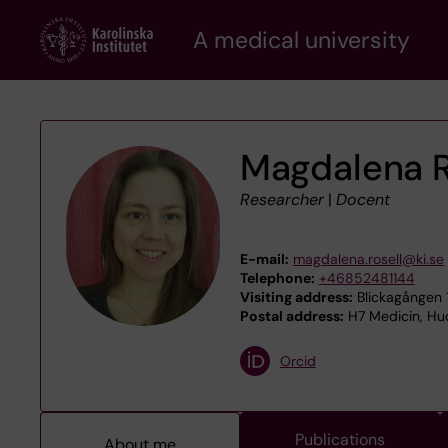
Skip
A medical university
to
main
content
Magdalena R
Researcher
|
Docent
E-mail:
magdalena.rosell@ki.se
Telephone:
+46852481144
Visiting address:
Blickagången 1
Postal address:
H7 Medicin, Hud
Orcid
Publications
About me