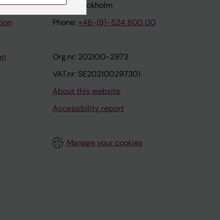
171 77 Stockholm
tion
Phone:
+46-(8)-524 800 00
on
Org.nr: 202100-2973
VAT.nr: SE202100297301
About this website
Accessibility report
Manage your cookies