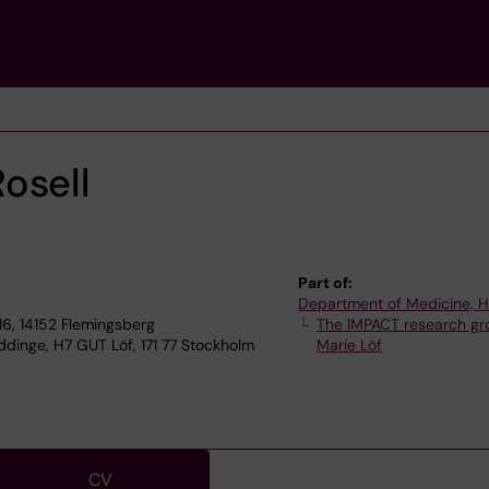
osell
Part of:
Department of Medicine, 
6, 14152 Flemingsberg
The IMPACT research gr
dinge, H7 GUT Löf, 171 77 Stockholm
Marie Löf
CV