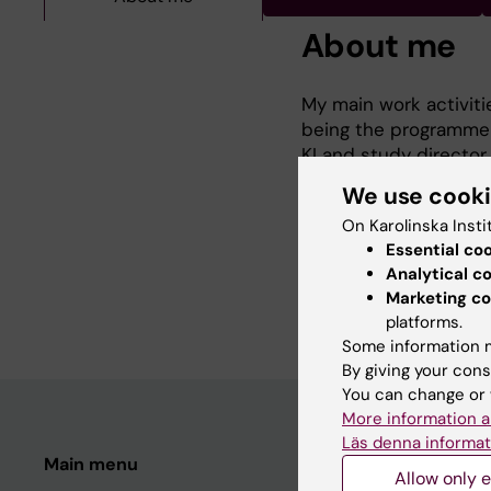
About me
My main work activiti
being the programme d
KI and study director
Stockholm university i
We use cook
several courses. My m
On Karolinska Insti
assessment methodolog
Essential co
sustainable nutrition
Analytical c
research group.
Marketing co
platforms.
Some information m
By giving your cons
You can change or 
More information a
Läs denna informat
Main menu
Student
Allow only e