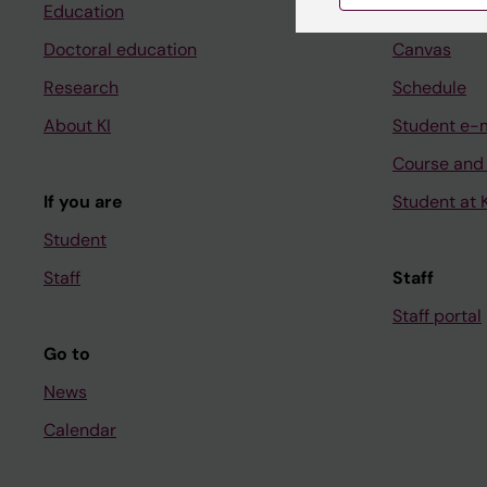
Education
Ladok
Doctoral education
Canvas
Research
Schedule
About KI
Student e-
Course and
If you are
Student at K
Student
Staff
Staff
Staff portal
Go to
News
Calendar