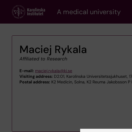
Skip
A medical university
to
main
content
Maciej Rykala
Affiliated to Research
E-mail:
maciej.rykala@ki.se
Visiting address:
D2:01, Karolinska Universitetssjukhuset, 
Postal address:
K2 Medicin, Solna, K2 Reuma Jakobsson P Pa