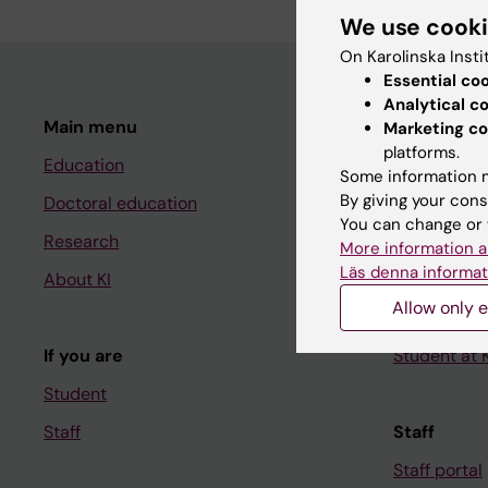
We use cook
On Karolinska Insti
Essential co
Analytical c
Main menu
Student
Marketing co
platforms.
Education
Ladok
Some information m
By giving your cons
Doctoral education
Canvas
You can change or 
Research
Schedule
More information a
Läs denna informat
About KI
Student e-
Allow only e
Course and
If you are
Student at K
Student
Staff
Staff
Staff portal