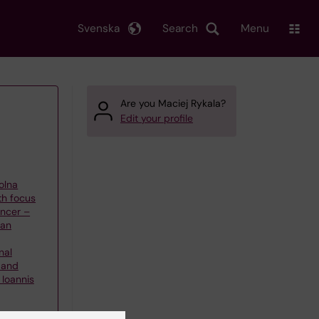
Svenska
Search
Menu
Are you Maciej Rykala?
Edit your profile
olna
th focus
ncer –
han
nal
 and
Ioannis