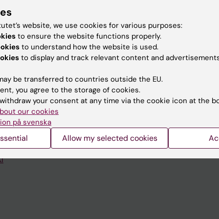
ies
tutet’s website, we use cookies for various purposes:
okies
to ensure the website functions properly.
ookies
to understand how the website is used.
Contact and visit Karolinska I
okies
to display and track relevant content and advertisements
University Library
ay be transferred to countries outside the EU.
ent, you agree to the storage of cookies.
Support research and educa
withdraw your consent at any time via the cookie icon at the b
Jobs at KI
bout our cookies
ion på svenska
mail
Karolinska Institutet Innovati
ssential
Allow my selected cookies
Ac
 programme websites
Contact the press Office
I