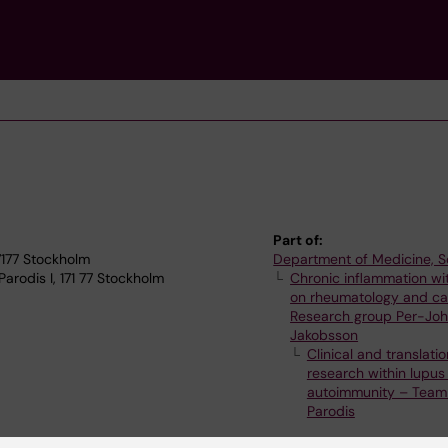
Part of:
17177 Stockholm
Department of Medicine, S
rodis I, 171 77 Stockholm
Chronic inflammation wi
on rheumatology and ca
Research group Per-Jo
Jakobsson
Clinical and translatio
research within lupus
autoimmunity – Team 
Parodis