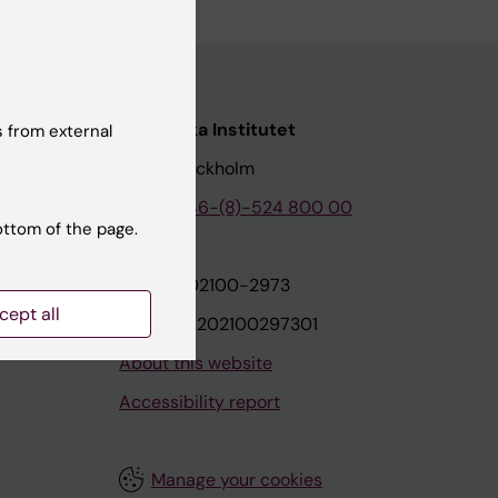
nstitutet
Karolinska Institutet
 from external
171 77 Stockholm
tion
Phone:
+46-(8)-524 800 00
ottom of the page.
on
Org.nr: 202100-2973
cept all
VAT.nr: SE202100297301
About this website
Accessibility report
Manage your cookies