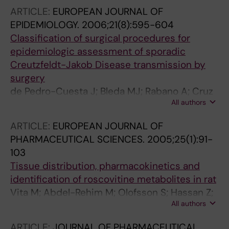
ARTICLE:
EUROPEAN JOURNAL OF
EPIDEMIOLOGY.
2006;21(8):595-604
Classification of surgical procedures for
epidemiologic assessment of sporadic
Creutzfeldt-Jakob Disease transmission by
surgery
de Pedro-Cuesta J; Bleda MJ; Rabano A; Cruz
All authors
M; Laursen H; Molbak K; Siden A
ARTICLE:
EUROPEAN JOURNAL OF
PHARMACEUTICAL SCIENCES.
2005;25(1):91-
103
Tissue distribution, pharmacokinetics and
identification of roscovitine metabolites in rat
Vita M; Abdel-Rehim M; Olofsson S; Hassan Z;
All authors
Meurling L; Sidén Å; Sidén M; Pettersson T;
Hassan M
ARTICLE:
JOURNAL OF PHARMACEUTICAL