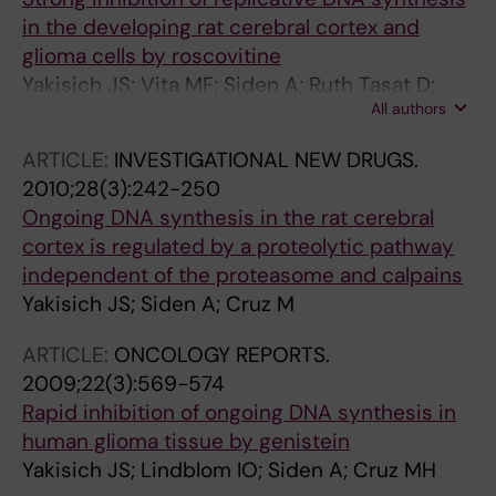
in the developing rat cerebral cortex and
glioma cells by roscovitine
Yakisich JS; Vita MF; Siden A; Ruth Tasat D;
All authors
Cruz M
ARTICLE:
INVESTIGATIONAL NEW DRUGS.
2010;28(3):242-250
Ongoing DNA synthesis in the rat cerebral
cortex is regulated by a proteolytic pathway
independent of the proteasome and calpains
Yakisich JS; Siden A; Cruz M
ARTICLE:
ONCOLOGY REPORTS.
2009;22(3):569-574
Rapid inhibition of ongoing DNA synthesis in
human glioma tissue by genistein
Yakisich JS; Lindblom IO; Siden A; Cruz MH