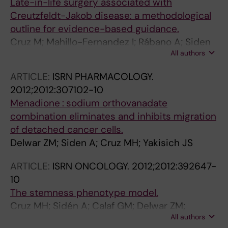
Late-in-life surgery associated with
Creutzfeldt-Jakob disease: a methodological
outline for evidence-based guidance.
Cruz M; Mahillo-Fernandez I; Rábano A; Siden
All authors
A; Calero M; Laursen H; Mølbak K; Almazán J;
de Pedro-Cuesta J; EUROSURGYCJD Research
ARTICLE:
ISRN PHARMACOLOGY.
Group
2012;2012:307102-10
Menadione : sodium orthovanadate
combination eliminates and inhibits migration
of detached cancer cells.
Delwar ZM; Siden A; Cruz MH; Yakisich JS
ARTICLE:
ISRN ONCOLOGY.
2012;2012:392647-
10
The stemness phenotype model.
Cruz MH; Sidén A; Calaf GM; Delwar ZM;
All authors
Yakisich JS