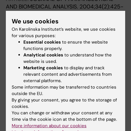
AND BIOMEDICAL ANALYSIS.
2004;34(2):425-
431
We use cookies
Analysis of roscovitine using novel high
performance liquid chromatography and UV-
On Karolinska Institutet’s website, we use cookies
for various purposes:
detection method: pharmacokinetics of
Essential cookies
to ensure the website
roscovitine in rat
functions properly.
Vita M; Meurling L; Pettersson T; Cruz-Sidén
Analytical cookies
to understand how the
All authors
M; Sidén Å; Hassan M
website is used.
Marketing cookies
to display and track
ARTICLE:
BIOCHEMICAL AND BIOPHYSICAL
relevant content and advertisements from
RESEARCH COMMUNICATIONS.
external platforms.
2001;289(2):586-590
Some information may be transferred to countries
outside the EU.
Disulfiram is a potent
in vitro
inhibitor of DNA
By giving your consent, you agree to the storage of
topoisomerases
cookies.
Yakisich JS; Sidén Å; Eneroth P; Cruz M
You can change or withdraw your consent at any
time via the cookie icon at the bottom of the page.
ARTICLE:
NEUROREPORT.
1999;10(12):2563-
More information about our cookies