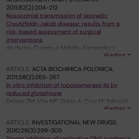
2011;82(2):204-212
Nosocomial transmission of sporadic
Creutzfeldt-Jakob disease: results from a
risk-based assessment of surgical
interventions
de Pedro-Cuesta J; Mahillo-Fernandez I;
All authors
Rabano A; Calero M; Cruz M; Siden A; Laursen
H; Falkenhorst G; Molbak K
ARTICLE:
ACTA BIOCHIMICA POLONICA.
2011;58(2):265-267
In vitro
inhibition of topoisomerase IIα by
reduced glutathione
Delwar ZM; Vita MF; Siden A; Cruz M; Yakisich
All authors
JS
ARTICLE:
INVESTIGATIONAL NEW DRUGS.
2010;28(3):299-305
Strong inhibition of replicative DNA synthesis