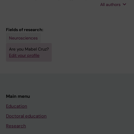
All authors
Cruz M
Fields of research:
Neurosciences
Are you Mabel Cruz?
Edit your profile
Main menu
Education
Doctoral education
Research