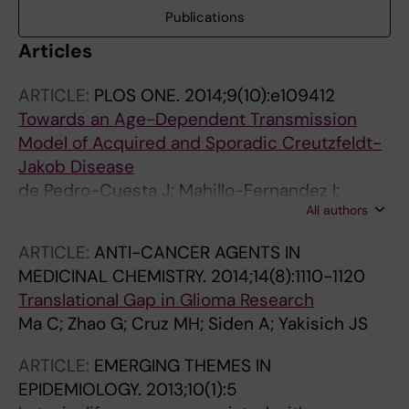
Publications
Articles
ARTICLE:
PLOS ONE.
2014;9(10):e109412
Towards an Age-Dependent Transmission
Model of Acquired and Sporadic Creutzfeldt-
Jakob Disease
de Pedro-Cuesta J; Mahillo-Fernandez I;
All authors
Calero M; Rabano A; Cruz M; Siden A;
Martinez-Martin P; Laursen H; Ruiz-Tovar M;
ARTICLE:
ANTI-CANCER AGENTS IN
Molbak K
MEDICINAL CHEMISTRY.
2014;14(8):1110-1120
Translational Gap in Glioma Research
Ma C; Zhao G; Cruz MH; Siden A; Yakisich JS
ARTICLE:
EMERGING THEMES IN
EPIDEMIOLOGY.
2013;10(1):5