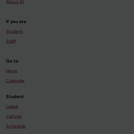
About KI
If you are
Student
Staff
Go to
News
Calendar
Student
Ladok
Canvas
Schedule