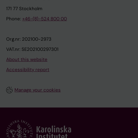
171 77 Stockholm
Phone:
+46-(8)-524 800 00
Org.nr: 202100-2973
VAT.nr: SE202100297301
About this website
Accessibility report
Manage your cookies