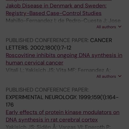
Jakob Disease in Denmark and Sweden:
Registry-Based Case-Control Studies
Mahillo-Fernandez I; de Pedro-Cuesta J; Jose
All authors
Bleda M; Cruz M; Molbak K; Laursen H;
Falkenhorst G; Martinez-Martin P; Siden A
PUBLISHED CONFERENCE PAPER:
CANCER
LETTERS.
2002;180(1):7-12
Roscovitine inhibits ongoing DNA synthesis in
human cervical cancer
Vitali L; Yakisich JS; Vita MF; Fernandez A;
All authors
Settembrini L; Siden Å; Cruz M; Carminatti H;
Casas O; Vargas VI
PUBLISHED CONFERENCE PAPER:
EXPERIMENTAL NEUROLOGY.
1999;159(1):164-
176
Early effects of protein kinase modulators on
DNA synthesis in rat cerebral cortex
Yakisich JS; Sidén Å; Vargas VI; Eneroth P;