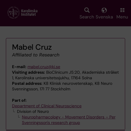
Skip
to
main
Search
Svenska
Menu
content
Mabel Cruz
Affiliated to Research
E-mail:
mabel.cruz@ki.se
Visiting address:
BioClinicum J5:20, Akademiska stråket
1, Karolinska universitetssjukhu, 17164 Solna
Postal address:
K8 Klinisk neurovetenskap, K8 Neuro
Svenningsson, 171 77 Stockholm
Part of:
Department of Clinical Neuroscience
Division of Neuro
Neuropharmacology - Movement Disorders – Per
Svenningsson's research group