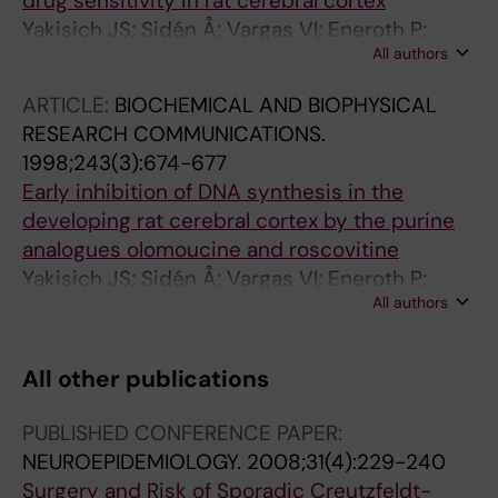
drug sensitivity in rat cerebral cortex
Yakisich JS; Sidén Å; Vargas VI; Eneroth P;
All authors
Cruz M
ARTICLE:
BIOCHEMICAL AND BIOPHYSICAL
RESEARCH COMMUNICATIONS.
1998;243(3):674-677
Early inhibition of DNA synthesis in the
developing rat cerebral cortex by the purine
analogues olomoucine and roscovitine
Yakisich JS; Sidén Å; Vargas VI; Eneroth P;
All authors
Cruz M
All other publications
PUBLISHED CONFERENCE PAPER:
NEUROEPIDEMIOLOGY.
2008;31(4):229-240
Surgery and Risk of Sporadic Creutzfeldt-