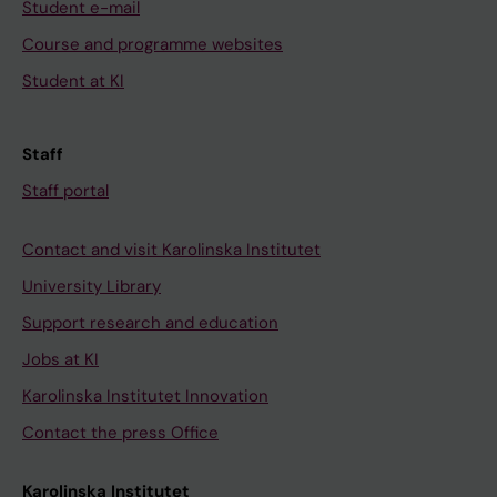
Student e-mail
Course and programme websites
Student at KI
Staff
Staff portal
Contact and visit Karolinska Institutet
University Library
Support research and education
Jobs at KI
Karolinska Institutet Innovation
Contact the press Office
Karolinska Institutet