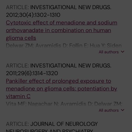
ARTICLE:
INVESTIGATIONAL NEW DRUGS.
2012;30(4):1302-1310
Cytotoxic effect of menadione and sodium
orthovanadate in combination on human
glioma cells
Delwar ZM; Avramidis D; Follin E; Hua Y; Siden
All authors
A; Cruz M; Paulsson KM; Yakisich JS
ARTICLE:
INVESTIGATIONAL NEW DRUGS.
2011;29(6):1314-1320
Pankiller effect of prolonged exposure to
menadione on glioma cells: potentiation by
vitamin C
Vita MF; Nagachar N; Avramidis D; Delwar ZM;
All authors
Cruz MH; Siden A; Paulsson KM; Yakisich JS
ARTICLE:
JOURNAL OF NEUROLOGY
NEUROSURGERY AND PSYCHIATRY.