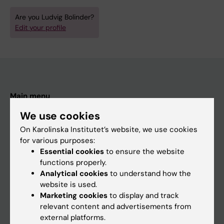
Are you Ludvig Bolinder?
Edit your profile
Main menu
Education
We use cookies
Doctoral education
On Karolinska Institutet’s website, we use cookies
for various purposes:
Research
Essential cookies
to ensure the website
About KI
functions properly.
Analytical cookies
to understand how the
website is used.
If you are
Marketing cookies
to display and track
relevant content and advertisements from
Student
external platforms.