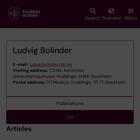
Skip
to
main
Search
Svenska
Menu
content
Ludvig Bolinder
E-mail:
ludvig.bolinder@ki.se
Visiting address:
C2:94, Karolinska
Universitetssjukhuset Huddinge, 14186 Stockholm
Postal address:
H7 Medicin, Huddinge, 171 77 Stockholm
Publications
CV
Articles