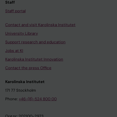
Staff
Staff portal
Contact and visit Karolinska Institutet
University Library
Support research and education
Jobs at KI
Karolinska Institutet Innovation
Contact the press Office
Karolinska Institutet
171 77 Stockholm
Phone:
+46-(8)-524 800 00
Org.nr: 202100-2973