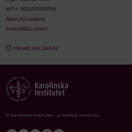
VAT.nr: SE202100297301
About this website
Accessibility report
Manage your cookies
© Karolinska Institutet - a medical university