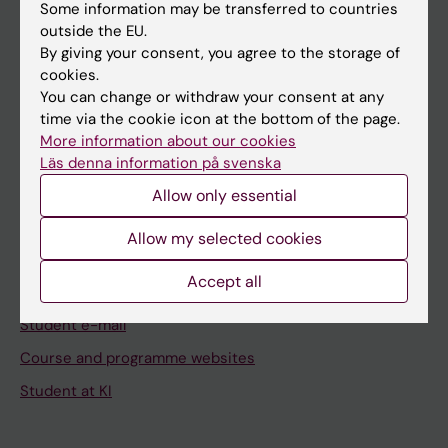
Staff
Some information may be transferred to countries
outside the EU.
By giving your consent, you agree to the storage of
Go to
cookies.
You can change or withdraw your consent at any
News
time via the cookie icon at the bottom of the page.
Calendar
More information about our cookies
Läs denna information på svenska
Student
Allow only essential
Ladok
Allow my selected cookies
Canvas
Accept all
Schedule
Student e-mail
Course and programme websites
Student at KI