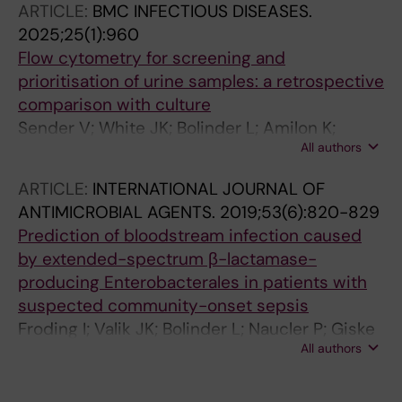
ARTICLE:
BMC INFECTIOUS DISEASES.
2025;25(1):960
Flow cytometry for screening and
prioritisation of urine samples: a retrospective
comparison with culture
Sender V; White JK; Bolinder L; Amilon K;
All authors
Haegg M; Bhattarai KH; Bjorkstrom NK; Saeedi
B
ARTICLE:
INTERNATIONAL JOURNAL OF
ANTIMICROBIAL AGENTS.
2019;53(6):820-829
Prediction of bloodstream infection caused
by extended-spectrum β-lactamase-
producing Enterobacterales in patients with
suspected community-onset sepsis
Froding I; Valik JK; Bolinder L; Naucler P; Giske
All authors
CG