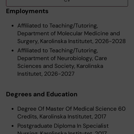
CV
Employments
Affiliated to Teaching/Tutoring,
Department of Molecular Medicine and
Surgery, Karolinska Institutet, 2026-2028
Affiliated to Teaching/Tutoring,
Department of Neurobiology, Care
Sciences and Society, Karolinska
Institutet, 2026-2027
Degrees and Education
Degree Of Master Of Medical Science 60
Credits, Karolinska Institutet, 2017
Postgraduate Diploma In Specialist
Nursing, Karolinska Institutet, 2017