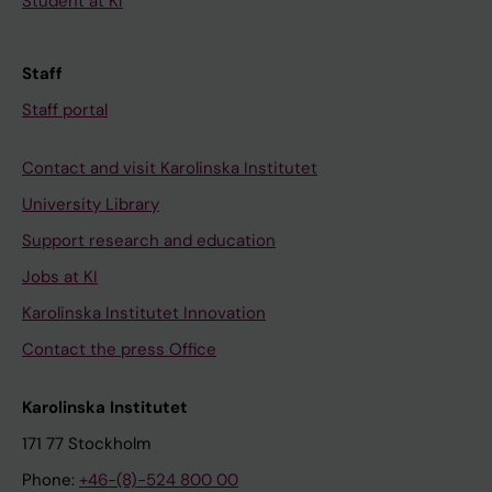
Student at KI
Staff
Staff portal
Contact and visit Karolinska Institutet
University Library
Support research and education
Jobs at KI
Karolinska Institutet Innovation
Contact the press Office
Karolinska Institutet
171 77 Stockholm
Phone:
+46-(8)-524 800 00