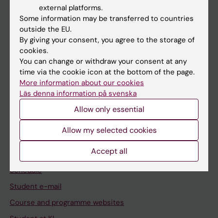
If you are
external platforms.
Student
Some information may be transferred to countries
outside the EU.
Staff
By giving your consent, you agree to the storage of
cookies.
You can change or withdraw your consent at any
Go to
time via the cookie icon at the bottom of the page.
News
More information about our cookies
Läs denna information på svenska
Calendar
Allow only essential
Student
Allow my selected cookies
Ladok
Accept all
Canvas
Schedule
Student e-mail
Course and programme websites