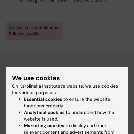
Are you Louise Norlander?
Edit your profile
Main menu
We use cookies
Education
On Karolinska Institutet’s website, we use cookies
for various purposes:
Doctoral education
Essential cookies
to ensure the website
Research
functions properly.
Analytical cookies
to understand how the
About KI
website is used.
Marketing cookies
to display and track
relevant content and advertisements from