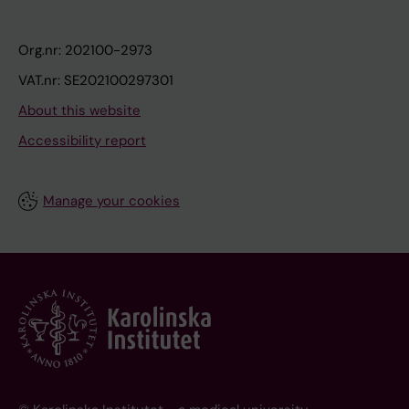
Org.nr: 202100-2973
VAT.nr: SE202100297301
About this website
Accessibility report
Manage your cookies