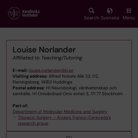
Skip
to
main
Search
Svenska
Menu
content
Louise Norlander
Affiliated to Teaching/Tutoring
E-mail:
louise.norlander@ki.se
Visiting address:
Alfred Nobels Allé 23, D2,
Flemingsberg, 14183 Huddinge
Postal address:
H1 Neurobiologi, vårdvetenskap och
samhälle, H1 Omvårdnad Omv enhet 3, 171 77 Stockholm
Part of:
Department of Molecular Medicine and Surgery
Thoracic Surgery – Anders Franco-Cereceda's
research group