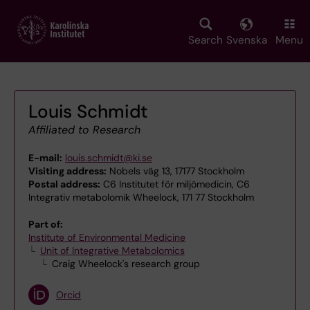
Skip
to
main
Search
Svenska
Menu
content
Louis Schmidt
Affiliated to Research
E-mail:
louis.schmidt@ki.se
Visiting address:
Nobels väg 13, 17177 Stockholm
Postal address:
C6 Institutet för miljömedicin, C6
Integrativ metabolomik Wheelock, 171 77 Stockholm
Part of:
Institute of Environmental Medicine
Unit of Integrative Metabolomics
Craig Wheelock's research group
Orcid