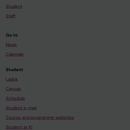
Student
Staff
Go to
News
Calendar
Student
Ladok
Canvas
Schedule
Student e-mail
Course and programme websites
Student at KI