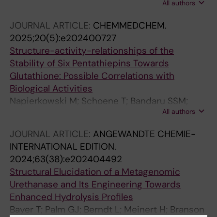
All authors
Li W; Chen Y; Jaradat DMM; Lennartz F; Bayer
T; Schmidt L; Garscha U; You S; Fernandes PA;
JOURNAL ARTICLE:
CHEMMEDCHEM.
Ramos MJ; Bornscheuer UT; Weber G; Wei R;
2025;20(5):e202400727
Liu W
Structure-activity-relationships of the
Stability of Six Pentathiepins Towards
Glutathione: Possible Correlations with
Biological Activities
Napierkowski M; Schoene T; Bandaru SSM;
All authors
Judernatz J; Schulig L; Schmidt L; Schulzke C;
Bednarski PJ
JOURNAL ARTICLE:
ANGEWANDTE CHEMIE-
INTERNATIONAL EDITION.
2024;63(38):e202404492
Structural Elucidation of a Metagenomic
Urethanase and Its Engineering Towards
Enhanced Hydrolysis Profiles
Bayer T; Palm GJ; Berndt L; Meinert H; Branson