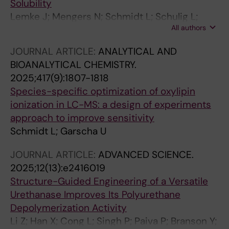
Solubility
Lemke J; Mengers N; Schmidt L; Schulig L;
All authors
Koenig S; Rosendahl P; Bartz F-M; Garscha U;
Bednarski PJ; Link A
JOURNAL ARTICLE:
ANALYTICAL AND
BIOANALYTICAL CHEMISTRY.
2025;417(9):1807-1818
Species-specific optimization of oxylipin
ionization in LC-MS: a design of experiments
approach to improve sensitivity
Schmidt L; Garscha U
JOURNAL ARTICLE:
ADVANCED SCIENCE.
2025;12(13):e2416019
Structure-Guided Engineering of a Versatile
Urethanase Improves Its Polyurethane
Depolymerization Activity
Li Z; Han X; Cong L; Singh P; Paiva P; Branson Y;