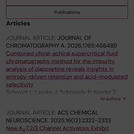
Publications
Articles
JOURNAL ARTICLE:
JOURNAL OF
CHROMATOGRAPHY A.
2026;1765:466489
Combined chiral-achiral supercritical fluid
chromatography method for the impurity
analysis of dapoxetine reveals insights in
entropy-driven retention and acid-modulated
selectivity
Schmidt L; Lemke J; Schmiady P; Keydel T;
All authors
Schulig L; Link A; Garscha U
JOURNAL ARTICLE:
ACS CHEMICAL
NEUROSCIENCE.
2025;16(12):2322-2333
New K
7.2/3 Channel Activators Exhibit
V