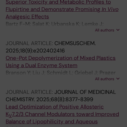
Superior Toxicity and Metabolic Profiles to
Flupirtine and Demonstrate Promising
In Vivo
Analgesic Effects
Bartz F-M; Salat K; Urbanska K; Lemke J;
All authors
Rosendahl P; Schmidt L; Schulig L; Garscha U;
Link A; Bednarski PJ
JOURNAL ARTICLE:
CHEMSUSCHEM.
2025;18(9):e202402416
One-Pot Depolymerization of Mixed Plastics
Using a Dual Enzyme System
Branson Y; Liu J; Schmidt L; Griebel J; Prager
All authors
A; Stieler L; Breite D; Bayer T; Besenmatter W;
Dong W; Garscha U; Bornscheuer UT; Wei R
JOURNAL ARTICLE:
JOURNAL OF MEDICINAL
CHEMISTRY.
2025;68(8):8377-8399
Lead Optimization of Positive Allosteric
K
7.2/3 Channel Modulators toward Improved
V
Balance of Lipophilicity and Aqueous