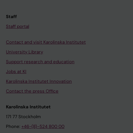
Staff
Staff portal
Contact and visit Karolinska Institutet
University Library
Support research and education
Jobs at KI
Karolinska Institutet Innovation
Contact the press Office
Karolinska Institutet
171 77 Stockholm
Phone:
+46-(8)-524 800 00