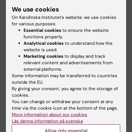
All authors
Y; Schmidt L; Cziegler C; Somvilla I; Zurr C; Graf
We use cookies
LG; Janke U; Badenhorst CPS; Koenig S; Delcea
JOURNAL ARTICLE:
ANGEWANDTE CHEMIE-
On Karolinska Institutet’s website, we use cookies
M; Garscha U; Wei R; Lammers M; Bornscheuer
INTERNATIONAL EDITION.
2024;136(38)
for various purposes:
UT
Strukturaufklärung einer metagenomischen
Essential cookies
to ensure the website
functions properly.
Urethanase und Verbesserung des
Analytical cookies
to understand how the
Hydrolyseprofils durch Protein Engineering
website is used.
Bayer T; Palm GJ; Berndt L; Meinert H; Branson
Marketing cookies
to display and track
All authors
Y; Schmidt L; Cziegler C; Somvilla I; Zurr C; Graf
relevant content and advertisements from
LG; Janke U; Badenhorst CPS; König S; Delcea
external platforms.
JOURNAL ARTICLE:
METABOLITES.
Some information may be transferred to countries
M; Garscha U; Wei R; Lammers M; Bornscheuer
2022;12(12):1198
outside the EU.
UT
Development of SFC-MS Method for
By giving your consent, you agree to the storage of
cookies.
Quantification of Eicosanoids Biosynthesized
You can change or withdraw your consent at any
in Primary Human Blood Cells
time via the cookie icon at the bottom of the page.
Schmidt L; Burmeister LS; Greinacher A;
More information about our cookies
All authors
Koenig S; Garscha U
Läs denna information på svenska
Allow only essential