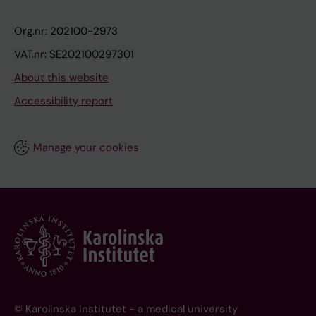
Org.nr: 202100-2973
VAT.nr: SE202100297301
About this website
Accessibility report
Manage your cookies
© Karolinska Institutet - a medical university