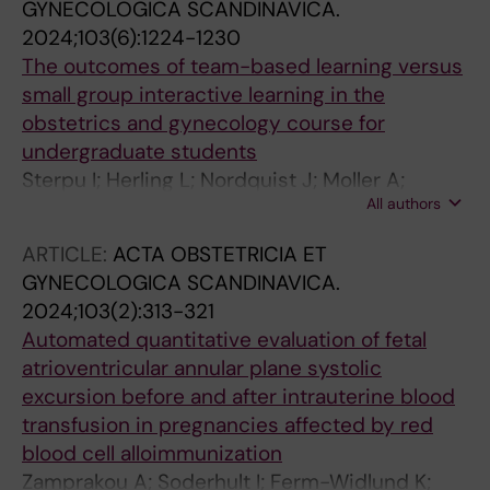
GYNECOLOGICA SCANDINAVICA.
2024;103(6):1224-1230
The outcomes of team-based learning versus
small group interactive learning in the
obstetrics and gynecology course for
undergraduate students
Sterpu I; Herling L; Nordquist J; Moller A;
All authors
Kallner HK; Engberg H; Acharya G
ARTICLE:
ACTA OBSTETRICIA ET
GYNECOLOGICA SCANDINAVICA.
2024;103(2):313-321
Automated quantitative evaluation of fetal
atrioventricular annular plane systolic
excursion before and after intrauterine blood
transfusion in pregnancies affected by red
blood cell alloimmunization
Zamprakou A; Soderhult I; Ferm-Widlund K;