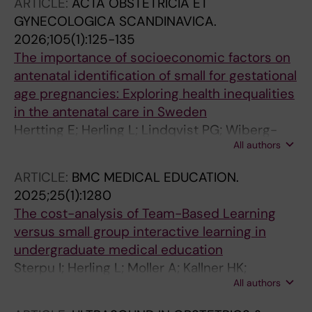
ARTICLE:
ACTA OBSTETRICIA ET
M; Tiblad E; Herling L; Lewi L; Verweij EJTJ
GYNECOLOGICA SCANDINAVICA.
2026;105(1):125-135
The importance of socioeconomic factors on
antenatal identification of small for gestational
age pregnancies: Exploring health inequalities
in the antenatal care in Sweden
Hertting E; Herling L; Lindqvist PG; Wiberg-
All authors
itzel E
ARTICLE:
BMC MEDICAL EDUCATION.
2025;25(1):1280
The cost-analysis of Team-Based Learning
versus small group interactive learning in
undergraduate medical education
Sterpu I; Herling L; Moller A; Kallner HK;
All authors
Engberg H; Nordquist J; Acharya G