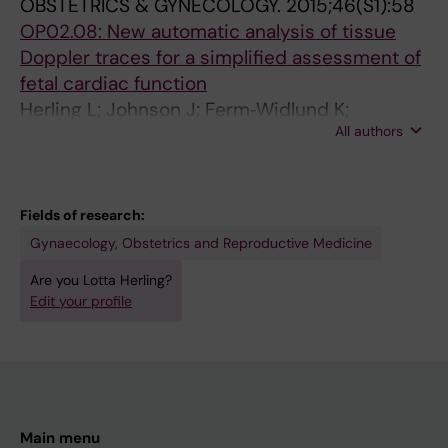
m
u
c
OBSTETRICS & GYNECOLOGY.
2015;46(S1):58
y
a
u
OP02.08: New automatic analysis of tissue
o
t
t
Doppler traces for a simplified assessment of
c
e
e
fetal cardiac function
a
f
c
Herling L; Johnson J; Ferm‐Widlund K;
r
e
o
All authors
Elmstedt N; Lindgren P; Acharya G; Westgren
d
t
m
M
i
a
p
u
l
l
Fields of research:
m
m
i
Gynaecology, Obstetrics and Reproductive Medicine
u
y
c
Are you Lotta Herling?
s
o
a
Edit your profile
i
c
t
n
a
i
g
r
o
a
d
n
n
i
l
Main menu
e
a
a