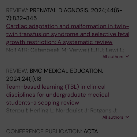
L
L
L
REVIEW:
PRENATAL DIAGNOSIS.
2024;44(6-
E
E
E
7):832-845
:
:
:
Cardiac adaptation and malformation in twin-
C
C
L
twin transfusion syndrome and selective fetal
A
A
A
growth restriction: A systematic review
R
R
K
Noll ATR; Gijtenbeek M; Verweij EJTJ; Lewi L;
D
D
A
All authors
Herling L; Haak MC
I
I
R
O
O
T
REVIEW:
BMC MEDICAL EDUCATION.
V
V
I
2024;24(1):18
A
A
D
Team-based learning (TBL) in clinical
S
S
N
disciplines for undergraduate medical
C
C
I
students-a scoping review
U
U
N
Sterpu I; Herling L; Nordquist J; Rotgans J;
L
L
G
All authors
Acharya G
A
A
E
R
R
N
CONFERENCE PUBLICATION:
ACTA