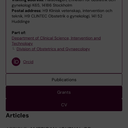
gynekologi K65, 14186 Stockholm
Postal address:
H9 Klinisk vetenskap, intervention och
teknik, H9 CLINTEC Obstetrik o gynekologi, 141 52
Huddinge
Part of:
Department of Clinical Science, Intervention and
Technology
Division of Obstetrics and Gynaecology
Orcid
Publications
Grants
CV
Articles