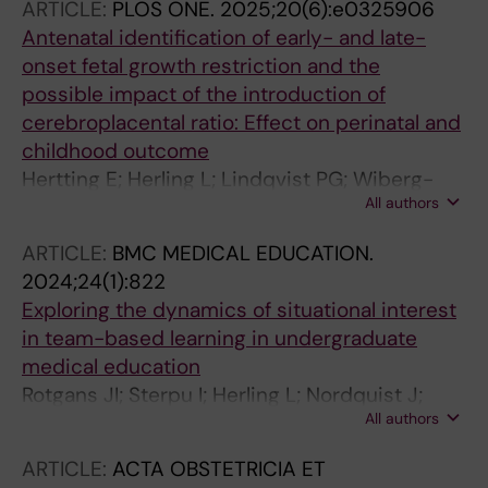
ARTICLE:
PLOS ONE.
2025;20(6):e0325906
Antenatal identification of early- and late-
onset fetal growth restriction and the
possible impact of the introduction of
cerebroplacental ratio: Effect on perinatal and
childhood outcome
Hertting E; Herling L; Lindqvist PG; Wiberg-
All authors
Itzel E
ARTICLE:
BMC MEDICAL EDUCATION.
2024;24(1):822
Exploring the dynamics of situational interest
in team-based learning in undergraduate
medical education
Rotgans JI; Sterpu I; Herling L; Nordquist J;
All authors
Acharya G
ARTICLE:
ACTA OBSTETRICIA ET