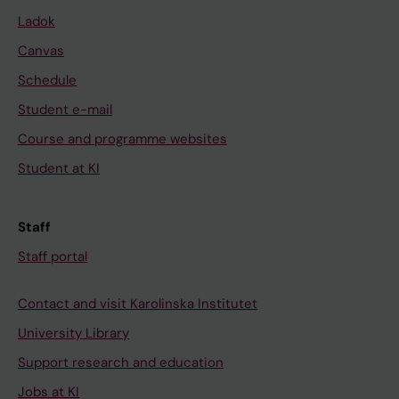
L
N
d
Ladok
;
N
t
Canvas
J
E
h
Schedule
o
;
e
h
J
r
Student e-mail
n
o
a
Course and programme websites
s
h
p
Student at KI
o
n
e
n
s
u
J
o
t
Staff
;
n
i
Staff portal
F
J
c
e
J
m
Contact and visit Karolinska Institutet
r
J
a
University Library
m
;
n
-
L
a
Support research and education
W
i
g
Jobs at KI