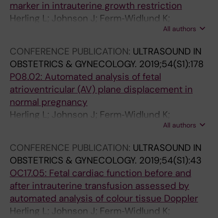
marker in intrauterine growth restriction
o
l
a
Herling L; Johnson J; Ferm‐Widlund K;
p
o
r
All authors
Lindgren P; Sonesson S; Acharya G; Westgren
p
c
i
M
l
i
a
CONFERENCE PUBLICATION:
ULTRASOUND IN
e
t
n
OBSTETRICS & GYNECOLOGY.
2019;54(S1):178
r
y
v
P08.02: Automated analysis of fetal
v
i
e
atrioventricular (AV) plane displacement in
e
m
i
normal pregnancy
l
a
n
Herling L; Johnson J; Ferm‐Widlund K;
o
g
s
All authors
Bergholm F; Lindgren P; Sonesson S; Acharya
c
i
d
G; Westgren M
i
n
u
CONFERENCE PUBLICATION:
ULTRASOUND IN
t
g
r
OBSTETRICS & GYNECOLOGY.
2019;54(S1):43
y
a
i
OC17.05: Fetal cardiac function before and
r
n
n
after intrauterine transfusion assessed by
e
d
g
automated analysis of colour tissue Doppler
c
a
p
Herling L; Johnson J; Ferm‐Widlund K;