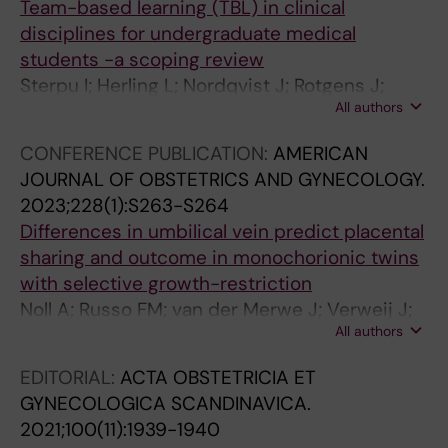
3
1
7
Team-based learning (TBL) in clinical
:
:
-
disciplines for undergraduate medical
3
2
1
students -a scoping review
9
9
0
Sterpu I; Herling L; Nordqvist J; Rotgens J;
A
R
3
All authors
Acharya G
u
e
8
CONFERENCE PUBLICATION:
AMERICAN
t
f
[
JOURNAL OF OBSTETRICS AND GYNECOLOGY.
o
e
S
2023;228(1):S263-S264
m
r
p
Differences in umbilical vein predict placental
a
e
o
sharing and outcome in monochorionic twins
t
n
n
with selective growth-restriction
e
c
t
Noll A; Russo FM; van der Merwe J; Verweij J;
d
e
a
All authors
Haak M; Herling L; Tiblad E; Lewi L
a
v
n
n
a
e
EDITORIAL:
ACTA OBSTETRICIA ET
a
l
o
GYNECOLOGICA SCANDINAVICA.
l
u
u
2021;100(11):1939-1940
y
e
s