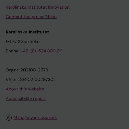
i
n
e
Karolinska Institutet Innovation
d
d
m
Contact the press Office
l
B
e
u
B
n
Karolinska Institutet
n
L
t
d
;
p
171 77 Stockholm
K
F
l
Phone:
+46-(8)-524 800 00
;
e
a
L
r
n
i
m
]
Org.nr: 202100-2973
n
-
.
VAT.nr: SE202100297301
d
W
W
About this website
g
i
i
Accessibility report
r
d
b
e
l
e
n
u
r
Manage your cookies
P
n
g