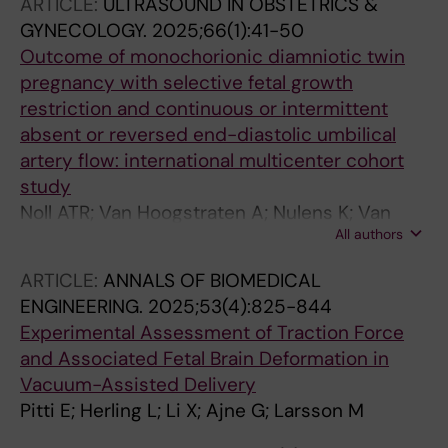
ARTICLE:
ULTRASOUND IN OBSTETRICS &
GYNECOLOGY.
2025;66(1):41-50
Outcome of monochorionic diamniotic twin
pregnancy with selective fetal growth
restriction and continuous or intermittent
absent or reversed end-diastolic umbilical
artery flow: international multicenter cohort
study
Noll ATR; Van Hoogstraten A; Nulens K; Van
All authors
Geloven N; Van Mieghem T; Shinar S;
Zuazagoitia PA; Bennasar M; Russo FM; Tiblad
ARTICLE:
ANNALS OF BIOMEDICAL
E; Herling L; Lewi L; (Joanne) Verweij EJT
ENGINEERING.
2025;53(4):825-844
Experimental Assessment of Traction Force
and Associated Fetal Brain Deformation in
Vacuum-Assisted Delivery
Pitti E; Herling L; Li X; Ajne G; Larsson M