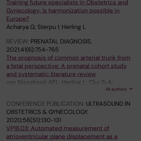
Training future specialists in Obstetrics and
s
s
r
Gynecology: Is harmonization possible in
i
f
u
Europe?
s
o
p
Acharya G; Sterpu I; Herling L
o
r
t
f
f
u
REVIEW:
PRENATAL DIAGNOSIS.
c
e
r
2021;41(6):754-765
o
t
e
The prognosis of common arterial trunk from
l
a
o
a fetal perspective: A prenatal cohort study
o
l
f
and systematic literature review
r
t
u
van Nisselrooij AEL; Herling L; Clur S-A;
t
i
t
All authors
Linskens IH; Pajkrt E; Rammeloo LA; ten Harkel
i
s
e
ADJ; Hazekamp MG; Blom NA; Haak MC
CONFERENCE PUBLICATION:
ULTRASOUND IN
s
s
r
OBSTETRICS & GYNECOLOGY.
s
u
o
2020;56(S1):130-131
u
e
-
VP18.03: Automated measurement of
e
v
o
atrioventricular plane displacement as a
D
e
v