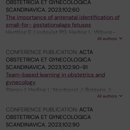
U
U
.
OBSTETRICIA ET GYNECOLOGICA
L
L
2
SCANDINAVICA.
2023;102:60
T
T
0
The importance of antenatal identification of
R
R
0
small-for- gestationalage fetuses
A
A
6
Hertting E; Lindqvist PG; Herling L; Wiberg-
S
S
;
All authors
Itzel E
O
O
1
CONFERENCE PUBLICATION:
ACTA
U
U
0
OBSTETRICIA ET GYNECOLOGICA
N
N
3
SCANDINAVICA.
2023;102:90-91
D
D
(
Team-based learning in obstetrics and
.
.
1
gynecology
2
2
3
Sterpu I; Herling L; Nordqvist J; Rotgens J;
0
0
)
All authors
Acharya G
1
1
:
5
3
1
CONFERENCE PUBLICATION:
ACTA
;
;
0
OBSTETRICIA ET GYNECOLOGICA
1
1
3
SCANDINAVICA.
2023;102:90