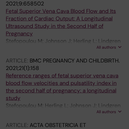
2021;9:658502
Fetal Superior Vena Cava Blood Flow and Its
Fraction of Cardiac Output: A Longitudinal
Ultrasound Study in the Second Half of
Pregnancy
Stefopoulou M; Johnson J; Herling L; Lindgren
All authors
P; Kiserud T; Acharya G
ARTICLE:
BMC PREGNANCY AND CHILDBIRTH.
2021;21(1):158
Reference ranges of fetal superior vena cava
blood flow velocities and pulsatility index in
the second half of pregnancy: a longitudinal
study
Stefopoulou M; Herling L; Johnson J; Lindgren
All authors
P; Kiserud T; Acharya G
ARTICLE:
ACTA OBSTETRICIA ET