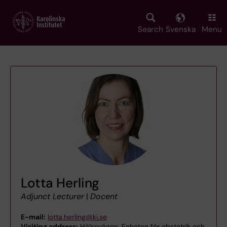
Skip
to
main
Search
Svenska
Menu
content
Lotta Herling
Adjunct Lecturer
|
Docent
E-mail:
lotta.herling@ki.se
Visiting address:
Hälsovägen, Enheten för obstetrik och