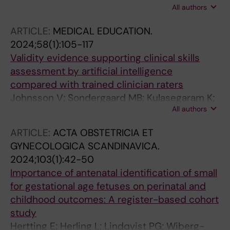
All authors
Ajne G; Johnson J; Herling L
ARTICLE:
MEDICAL EDUCATION.
2024;58(1):105-117
Validity evidence supporting clinical skills
assessment by artificial intelligence
compared with trained clinician raters
Johnsson V; Sondergaard MB; Kulasegaram K;
All authors
Sundberg K; Tiblad E; Herling L; Petersen OB;
Tolsgaard MG
ARTICLE:
ACTA OBSTETRICIA ET
GYNECOLOGICA SCANDINAVICA.
2024;103(1):42-50
Importance of antenatal identification of small
for gestational age fetuses on perinatal and
childhood outcomes: A register-based cohort
study
Hertting E; Herling L; Lindqvist PG; Wiberg-