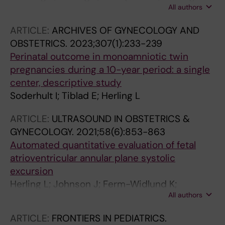
All authors
Itzel E
ARTICLE:
ARCHIVES OF GYNECOLOGY AND
OBSTETRICS.
2023;307(1):233-239
Perinatal outcome in monoamniotic twin
pregnancies during a 10-year period: a single
center, descriptive study
Soderhult I; Tiblad E; Herling L
ARTICLE:
ULTRASOUND IN OBSTETRICS &
GYNECOLOGY.
2021;58(6):853-863
Automated quantitative evaluation of fetal
atrioventricular annular plane systolic
excursion
Herling L; Johnson J; Ferm-Widlund K;
All authors
Zamprakou A; Westgren M; Acharya G
ARTICLE:
FRONTIERS IN PEDIATRICS.