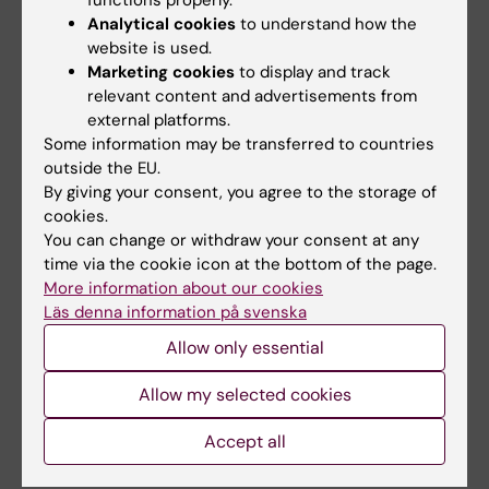
functions properly.
Automated analysis of fetal cardiac function
Analytical cookies
to understand how the
using color tissue Doppler imaging in second
website is used.
half of normal pregnancy
Marketing cookies
to display and track
Herling L; Johnson J; Ferm-Widlund K;
relevant content and advertisements from
external platforms.
All authors
Bergholm F; Elmstedt N; Lindgren P; Sonesson
Some information may be transferred to countries
S-E; Acharya G; Westgren M
outside the EU.
ARTICLE:
ULTRASOUND IN OBSTETRICS &
By giving your consent, you agree to the storage of
GYNECOLOGY.
2018;52(5):599-608
cookies.
Automated analysis of fetal cardiac function
You can change or withdraw your consent at any
using color tissue Doppler imaging
time via the cookie icon at the bottom of the page.
Herling L; Johnson J; Ferm-Widlund K;
More information about our cookies
All authors
Bergholm F; Lindgren P; Sonesson S-E;
Läs denna information på svenska
Acharya G; Westgren M
Allow only essential
A
A
A
Show more
R
R
R
Allow my selected cookies
T
T
T
Accept all
I
I
I
All other publications
C
C
C