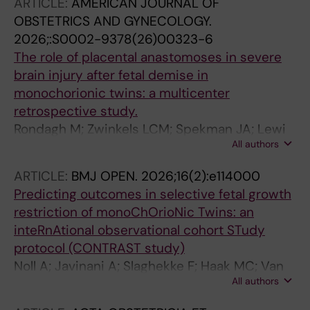
ARTICLE:
AMERICAN JOURNAL OF
OBSTETRICS AND GYNECOLOGY.
2026;:S0002-9378(26)00323-6
The role of placental anastomoses in severe
brain injury after fetal demise in
monochorionic twins: a multicenter
retrospective study.
Rondagh M; Zwinkels LCM; Spekman JA; Lewi
All authors
L; Russo F; Lanna M; Casati D; Herling L;
Sirotkina M; Slaghekke F; van der Meeren LE;
ARTICLE:
BMJ OPEN.
2026;16(2):e114000
van Klink JMM; de Vries LS; Groene SG;
Predicting outcomes in selective fetal growth
Steggerda SJ; Lopriore E
restriction of monoChOrioNic Twins: an
inteRnAtional observational cohort STudy
protocol (CONTRAST study)
Noll A; Javinani A; Slaghekke F; Haak MC; Van
All authors
Klink J; Van Der Meeren L; Lopriore E; Russo F;
Aertsen M; Shamshirsaz A; Shinar S; Bennasar