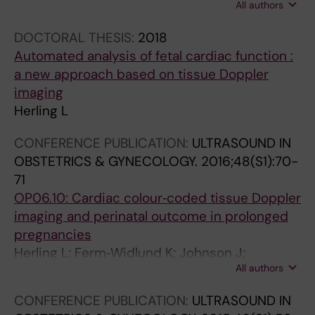
o
n
r
All authors
Bergholm F; Lindgren P; Sonesson S; Acharya
r
e
e
G; Westgren M
DOCTORAL THESIS:
2018
d
w
g
Automated analysis of fetal cardiac function :
i
a
n
a new approach based on tissue Doppler
n
p
a
imaging
g
p
n
Herling L
s
r
c
o
o
y
CONFERENCE PUBLICATION:
ULTRASOUND IN
f
a
.
OBSTETRICS & GYNECOLOGY.
2016;48(S1):70-
t
c
S
71
h
h
e
OP06.10: Cardiac colour‐coded tissue Doppler
e
t
v
imaging and perinatal outcome in prolonged
f
o
e
pregnancies
e
e
r
Herling L; Ferm‐Widlund K; Johnson J;
t
v
e
All authors
Lindgren P; Sonesson S; Acharya G; Westgren
a
a
,
M
l
l
a
CONFERENCE PUBLICATION:
ULTRASOUND IN