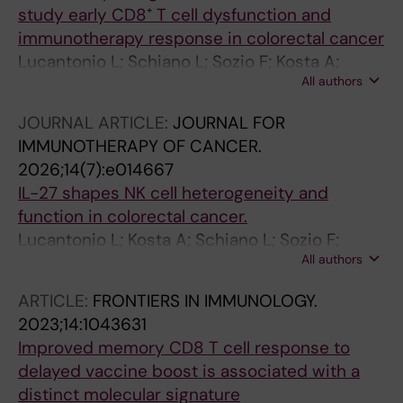
study early CD8⁺ T cell dysfunction and
immunotherapy response in colorectal cancer
Lucantonio L; Schiano L; Sozio F; Kosta A;
All authors
Peruzzi G; Molfetta R; Pietropaolo G; Laffranchi
M; Campese AF; Bernardini G; Sozzani S;
JOURNAL ARTICLE:
JOURNAL FOR
Gismondi A; Santoni A; Sciumè G; Helena S;
IMMUNOTHERAPY OF CANCER.
Fionda C
2026;14(7):e014667
IL-27 shapes NK cell heterogeneity and
function in colorectal cancer.
Lucantonio L; Kosta A; Schiano L; Sozio F;
All authors
Ruggeri S; Peruzzi G; Pietropaolo G; Candelotti
AM; Beltrame L; Laffranchi M; Molfetta R;
ARTICLE:
FRONTIERS IN IMMUNOLOGY.
Bernardini G; Sozzani S; Fiori E; Gismondi A;
2023;14:1043631
Santoni A; Stabile H; Sciumè G; Fionda C
Improved memory CD8 T cell response to
delayed vaccine boost is associated with a
distinct molecular signature