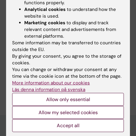
All authors
Ruggeri S; Laffranchi M; Beltrame L; Stabile H;
functions properly.
Analytical cookies
to understand how the
Molfetta R; Sciume G; Bernardini G; Sozzani S;
REVIEW:
INTERNATIONAL JOURNAL OF
website is used.
Gismondi A; Santoni A; Fionda C
Marketing cookies
to display and track
MOLECULAR SCIENCES.
2023;24(3):1823
relevant content and advertisements from
Role of NF-κB Signaling in the Interplay
external platforms.
between Multiple Myeloma and Mesenchymal
Some information may be transferred to countries
Stromal Cells
outside the EU.
Cippitelli M; Stabile H; Kosta A; Petillo S;
By giving your consent, you agree to the storage of
All authors
Lucantonio L; Gismondi A; Santoni A; Fionda C
cookies.
You can change or withdraw your consent at any
time via the cookie icon at the bottom of the page.
More information about our cookies
Läs denna information på svenska
Are you Lorenzo Lucantonio?
Edit your profile
Allow only essential
Allow my selected cookies
Accept all