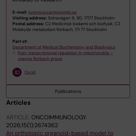
E-mail:
lorenzo.lucantonio@ki.se
Visiting address:
Solnavägen 9, 9D, 17177 Stockholm
Postal address:
C2 Medicinsk biokemi och biofysik, C2
Molekylär metabolism Rorbach, 171 77 Stockholm
Part of:
Department of Medical Biochemistry and Biophysics
Post-transcriptional regulation in mitochondria –
Joanna Rorbach group
Orcid
Publications
Articles
ARTICLE:
ONCOIMMUNOLOGY.
2026;15(1):2674362
An orthotopic organoid-based model to