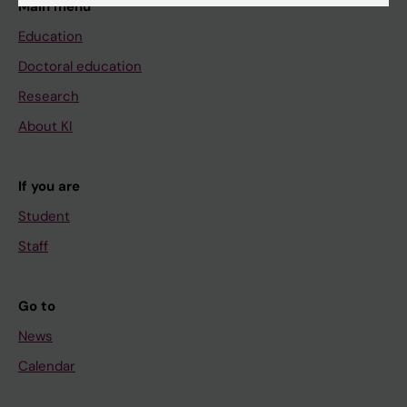
Main menu
Education
Doctoral education
Research
About KI
If you are
Student
Staff
Go to
News
Calendar