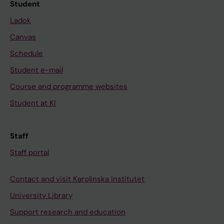
Student
Ladok
Canvas
Schedule
Student e-mail
Course and programme websites
Student at KI
Staff
Staff portal
Contact and visit Karolinska Institutet
University Library
Support research and education