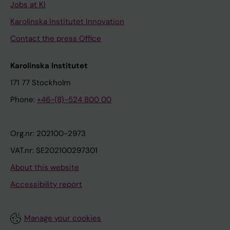
Jobs at KI
Karolinska Institutet Innovation
Contact the press Office
Karolinska Institutet
171 77 Stockholm
Phone:
+46-(8)-524 800 00
Org.nr: 202100-2973
VAT.nr: SE202100297301
About this website
Accessibility report
Manage your cookies