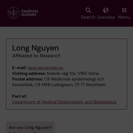
Skip
to
main
Search
Svenska
Menu
content
Long Nguyen
Affiliated to Research
E-mail:
long.nguyen@ki.se
Visiting address:
Nobels väg 12a, 17165 Solna
Postal address:
C8 Medicinsk epidemiologi och
biostatistik, C8 MEB Ludvigsson, 171 77 Stockholm
Part of:
Department of Medical Epidemiology and Biostatistics
Are you Long Nguyen?