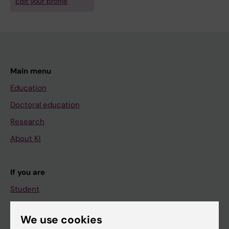
Edit your profile
Main menu
Education
Doctoral education
Research
About KI
If you are
Student
Staff
We use cookies