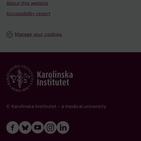
About this website
Accessibility report
Manage your cookies
© Karolinska Institutet - a medical university