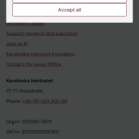
Accept all
Contact and visit Karolinska Institutet
University Library
Support research and education
Jobs at KI
Karolinska Institutet Innovation
Contact the press Office
Karolinska Institutet
171 77 Stockholm
Phone:
+46-(8)-524 800 00
Org.nr: 202100-2973
VAT.nr: SE202100297301