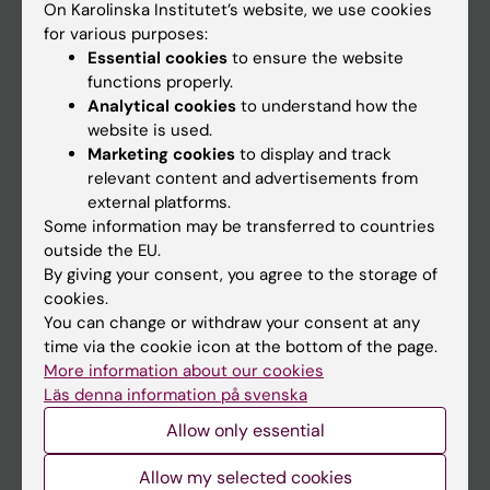
On Karolinska Institutet’s website, we use cookies
Go to
for various purposes:
Essential cookies
to ensure the website
News
functions properly.
Calendar
Analytical cookies
to understand how the
website is used.
Student
Marketing cookies
to display and track
relevant content and advertisements from
Ladok
external platforms.
Canvas
Some information may be transferred to countries
outside the EU.
Schedule
By giving your consent, you agree to the storage of
Student e-mail
cookies.
You can change or withdraw your consent at any
Course and programme websites
time via the cookie icon at the bottom of the page.
Student at KI
More information about our cookies
Läs denna information på svenska
Allow only essential
Staff
Allow my selected cookies
Staff portal