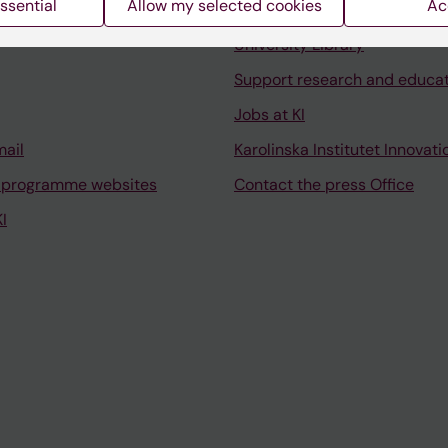
ssential
Allow my selected cookies
Ac
Contact and visit Karolinska I
University Library
Support research and educa
Jobs at KI
mail
Karolinska Institutet Innovati
 programme websites
Contact the press Office
I