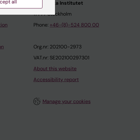
cept all
nstitutet
Karolinska Institutet
171 77 Stockholm
tion
Phone:
+46-(8)-524 800 00
on
Org.nr: 202100-2973
VAT.nr: SE202100297301
About this website
Accessibility report
Manage your cookies