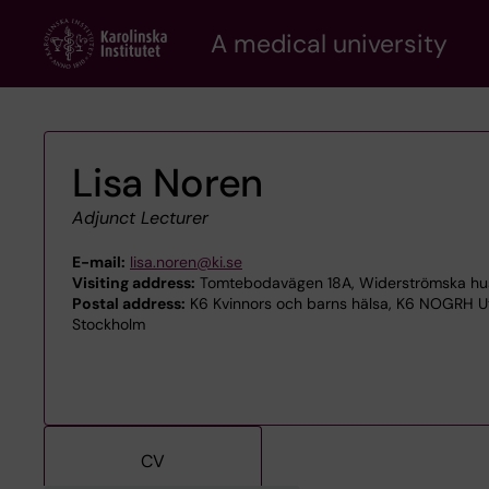
Skip
A medical university
to
main
content
Lisa Noren
Adjunct Lecturer
E-mail:
lisa.noren@ki.se
Visiting address:
Tomtebodavägen 18A, Widerströmska huset
Postal address:
K6 Kvinnors och barns hälsa, K6 NOGRH Ut
Stockholm
CV