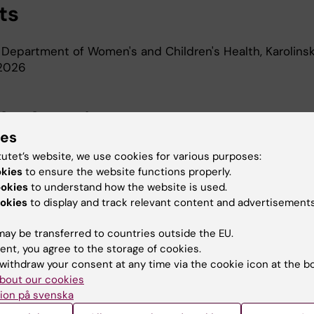
ts
 Department of Women's and Children's Health, Karolins
-2026
d Education
ies
tutet’s website, we use cookies for various purposes:
oma In Specialist Nursing, Karolinska Institutet, 2024
okies
to ensure the website functions properly.
Of Medical Science 60 Credits, Karolinska Institutet, 2
ookies
to understand how the website is used.
r Of Science In Nursing, Karolinska Institutet, 2021
okies
to display and track relevant content and advertisements
r Of Medical Science, Karolinska Institutet, 2021
ay be transferred to countries outside the EU.
ent, you agree to the storage of cookies.
withdraw your consent at any time via the cookie icon at the b
bout our cookies
ion på svenska