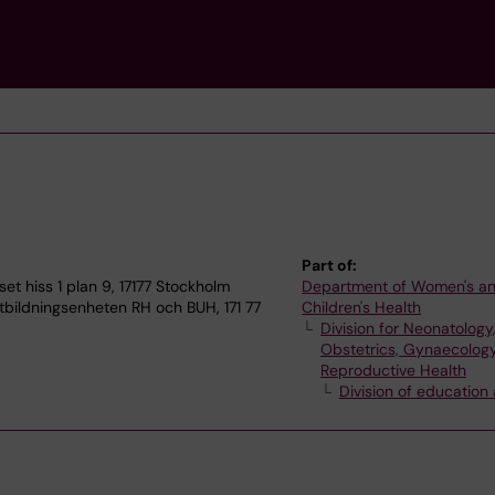
Part of:
 hiss 1 plan 9, 17177 Stockholm
Department of Women's a
bildningsenheten RH och BUH, 171 77
Children's Health
Division for Neonatology
Obstetrics, Gynaecolog
Reproductive Health
Division of education