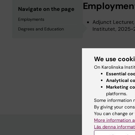
Employmen
Navigate on the page
Employments
Adjunct Lecturer,
Institutet, 2025
Degrees and Education
Degrees an
We use cook
On Karolinska Insti
Postgraduate Dipl
Essential co
Degree Of Master 
Analytical c
Degree Of Bachelo
Marketing co
Degree Of Bachelo
platforms.
Some information m
By giving your cons
You can change or 
More information a
Läs denna informat