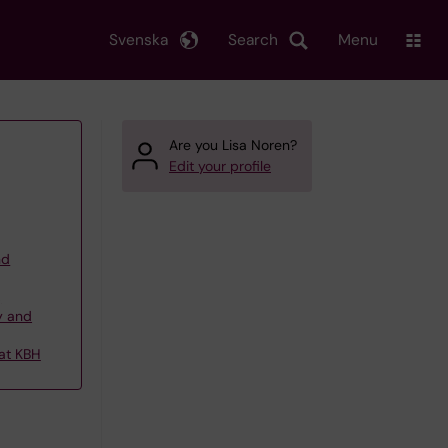
Svenska
Search
Menu
Are you Lisa Noren?
Edit your profile
nd
,
y and
 at KBH