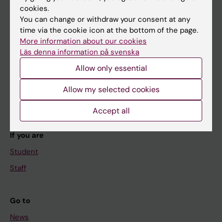
cookies.
You can change or withdraw your consent at any
time via the cookie icon at the bottom of the page.
Main menu
More information about our cookies
Läs denna information på svenska
Education
Allow only essential
Doctoral education
Research
Allow my selected cookies
About KI
Accept all
If you are
Student
Staff
Go to
News