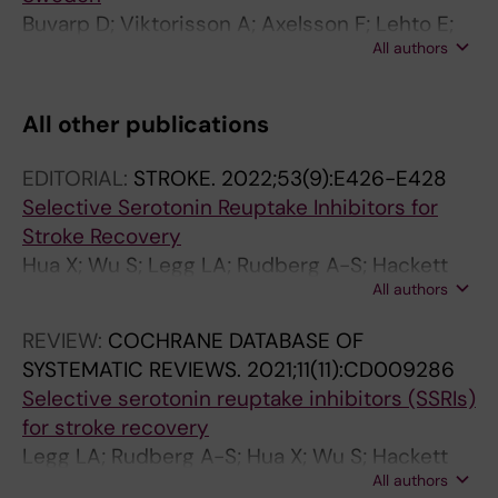
Buvarp D; Viktorisson A; Axelsson F; Lehto E;
All authors
Lindgren L; Lundstrom E; Sunnerhagen KS
All other publications
EDITORIAL:
STROKE.
2022;53(9):E426-E428
Selective Serotonin Reuptake Inhibitors for
Stroke Recovery
Hua X; Wu S; Legg LA; Rudberg A-S; Hackett
All authors
ML; Tilney R; Lindgren L; Kutlubaev MA; Hsieh
C-F; Barugh AJ; Hankey GJ; Lundstrom E;
REVIEW:
COCHRANE DATABASE OF
Dennis M; Mead GE
SYSTEMATIC REVIEWS.
2021;11(11):CD009286
Selective serotonin reuptake inhibitors (SSRIs)
for stroke recovery
Legg LA; Rudberg A-S; Hua X; Wu S; Hackett
All authors
ML; Tilney R; Lindgren L; Kutlubaev MA; Hsieh