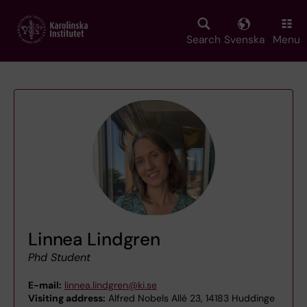
Skip
to
main
Search
Svenska
Menu
content
Linnea Lindgren
Phd Student
E-mail:
linnea.lindgren@ki.se
Visiting address:
Alfred Nobels Allé 23, 14183 Huddinge