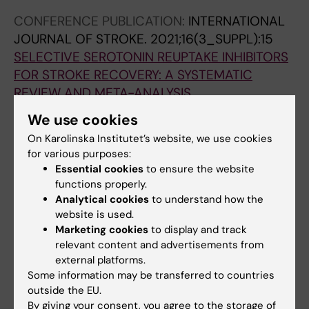
C-F; Barugh AJ; Hankey GJ; Lundstrom E;
CONFERENCE PUBLICATION:
INTERNATIONAL
Dennis M; Mead GE
JOURNAL OF STROKE.
2021;16(3_SUPPL):15
SELECTIVE SEROTONIN REUPTAKE INHIBITORS
FOR STROKE RECOVERY: A SYSTEMATIC
REVIEW AND META-ANALYSIS
Mead G; Legg L; Hua X; Wu S; Hackett M; Hsieh
We use cookies
All authors
C-F; Barugh A; Lundstrom E; Lindgren L;
On Karolinska Institutet’s website, we use cookies
Rudberg AS; Kutlubaev M; Tilney R; Dennis M;
for various purposes:
Hankey G
Essential cookies
to ensure the website
Fields of research:
functions properly.
Analytical cookies
to understand how the
Cardiology and Cardiovascular Disease
website is used.
General Medicine
Marketing cookies
to display and track
relevant content and advertisements from
Are you Linnea Lindgren?
external platforms.
Edit your profile
Some information may be transferred to countries
outside the EU.
By giving your consent, you agree to the storage of