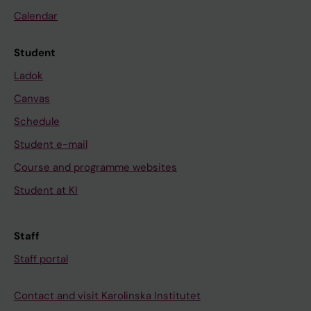
Calendar
Student
Ladok
Canvas
Schedule
Student e-mail
Course and programme websites
Student at KI
Staff
Staff portal
Contact and visit Karolinska Institutet