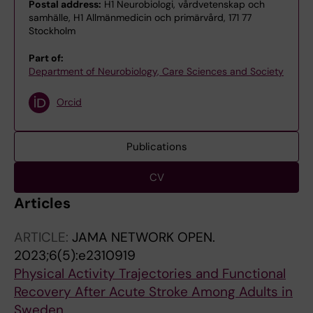
Postal address:
H1 Neurobiologi, vårdvetenskap och
samhälle, H1 Allmänmedicin och primärvård, 171 77
Stockholm
Part of:
Department of Neurobiology, Care Sciences and Society
Orcid
Publications
CV
Articles
ARTICLE:
JAMA NETWORK OPEN.
2023;6(5):e2310919
Physical Activity Trajectories and Functional
Recovery After Acute Stroke Among Adults in
Sweden