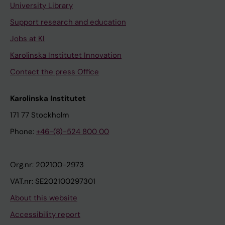
University Library
Support research and education
Jobs at KI
Karolinska Institutet Innovation
Contact the press Office
Karolinska Institutet
171 77 Stockholm
Phone:
+46-(8)-524 800 00
Org.nr: 202100-2973
VAT.nr: SE202100297301
About this website
Accessibility report