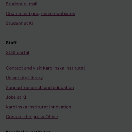
Student e-mail
Course and programme websites
Student at KI
Staff
Staff portal
Contact and visit Karolinska Institutet
University Library
Support research and education
Jobs at KI
Karolinska Institutet Innovation
Contact the press Office