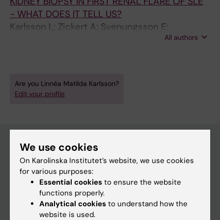
KIDNEY BIOPSY IN FIRST RENAL FLARE OF SLE
- WHAT DOES IT TELL US?
Karlsson L; Zickert A; Svenungsson E;
All authors
Gunnarsson I
Are you Linnéa Matilda Karlsson?
Edit your profile
We use cookies
On Karolinska Institutet’s website, we use cookies
Main menu
for various purposes:
Education
Essential cookies
to ensure the website
functions properly.
Doctoral education
Analytical cookies
to understand how the
Research
website is used.