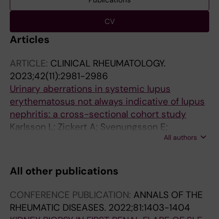
Publications
CV
Articles
ARTICLE:
CLINICAL RHEUMATOLOGY.
2023;42(11):2981-2986
Urinary aberrations in systemic lupus
erythematosus not always indicative of lupus
nephritis: a cross-sectional cohort study
Karlsson L; Zickert A; Svenungsson E;
All authors
Schmidt-Mende J; Faustini F; Gunnarsson I
All other publications
CONFERENCE PUBLICATION:
ANNALS OF THE
RHEUMATIC DISEASES.
2022;81:1403-1404