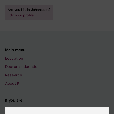
Are you Linda Johansson?
Edit your profile
Main menu
Education
Doctoral education
Research
About KI
If you are
Student