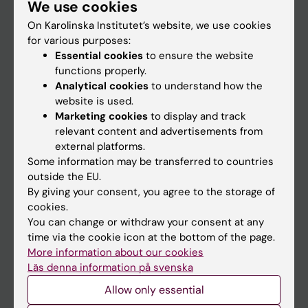
We use cookies
Staff
On Karolinska Institutet’s website, we use cookies
for various purposes:
Go to
Essential cookies
to ensure the website
functions properly.
News
Analytical cookies
to understand how the
Calendar
website is used.
Marketing cookies
to display and track
relevant content and advertisements from
Student
external platforms.
Ladok
Some information may be transferred to countries
outside the EU.
Canvas
By giving your consent, you agree to the storage of
Schedule
cookies.
You can change or withdraw your consent at any
Student e-mail
time via the cookie icon at the bottom of the page.
Course and programme websites
More information about our cookies
Läs denna information på svenska
Student at KI
Allow only essential