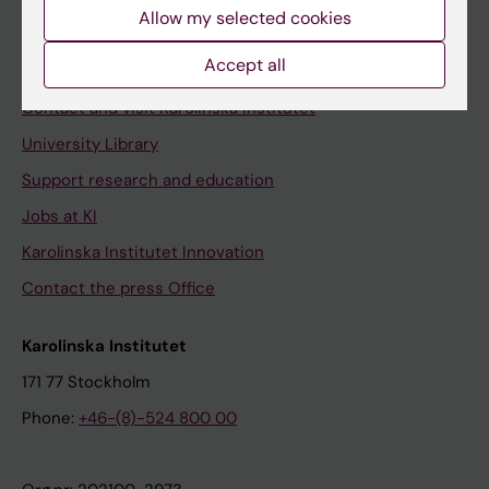
Staff
Allow my selected cookies
Staff portal
Accept all
Contact and visit Karolinska Institutet
University Library
Support research and education
Jobs at KI
Karolinska Institutet Innovation
Contact the press Office
Karolinska Institutet
171 77 Stockholm
Phone:
+46-(8)-524 800 00