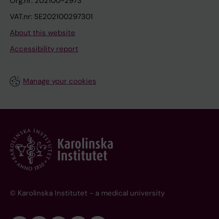
Org.nr: 202100-2973
VAT.nr: SE202100297301
About this website
Accessibility report
Manage your cookies
© Karolinska Institutet - a medical university