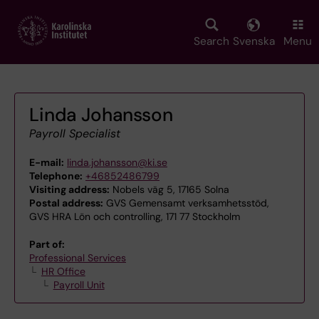
Skip
to
main
Search
Svenska
Menu
content
Linda Johansson
Payroll Specialist
E-mail:
linda.johansson@ki.se
Telephone:
+46852486799
Visiting address:
Nobels väg 5, 17165 Solna
Postal address:
GVS Gemensamt verksamhetsstöd,
GVS HRA Lön och controlling, 171 77 Stockholm
Part of:
Professional Services
HR Office
Payroll Unit