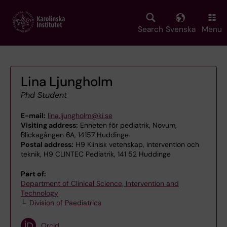
Skip
to
main
Search
Svenska
Menu
content
Lina Ljungholm
Phd Student
E-mail:
lina.ljungholm@ki.se
Visiting address:
Enheten för pediatrik, Novum,
Blickagången 6A, 14157 Huddinge
Postal address:
H9 Klinisk vetenskap, intervention och
teknik, H9 CLINTEC Pediatrik, 141 52 Huddinge
Part of:
Department of Clinical Science, Intervention and
Technology
Division of Paediatrics
Orcid