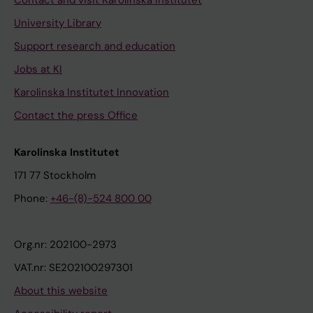
Contact and visit Karolinska Institutet
University Library
Support research and education
Jobs at KI
Karolinska Institutet Innovation
Contact the press Office
Karolinska Institutet
171 77 Stockholm
Phone:
+46-(8)-524 800 00
Org.nr: 202100-2973
VAT.nr: SE202100297301
About this website