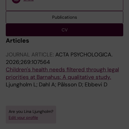
Publications
CV
Articles
JOURNAL ARTICLE:
ACTA PSYCHOLOGICA.
2026;269:107564
Children's health needs filtered through legal
priorities at Barnahus: A qualitative study.
Ljungholm L; Dahl A; Pålsson D; Ebbevi D
Are you Lina Ljungholm?
Edit your profile