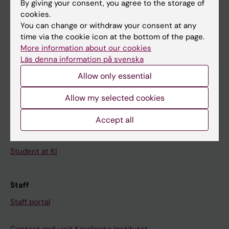
By giving your consent, you agree to the storage of
News
cookies.
Calendar
You can change or withdraw your consent at any
time via the cookie icon at the bottom of the page.
More information about our cookies
Student
Läs denna information på svenska
Ladok
Allow only essential
Canvas
Allow my selected cookies
Schedule
Student e-mail
Accept all
Course and programme websites
Student at KI
Staff
Staff portal