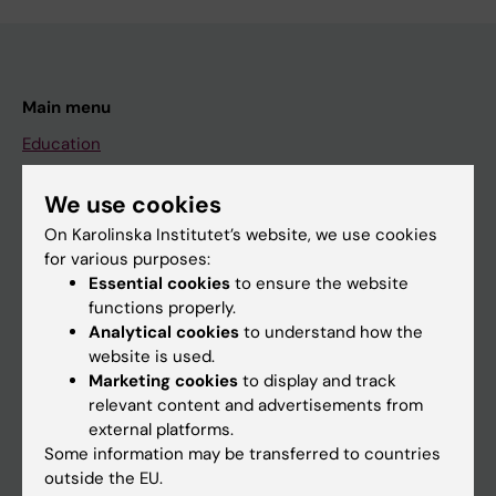
Main menu
Education
Doctoral education
We use cookies
Research
On Karolinska Institutet’s website, we use cookies
About KI
for various purposes:
Essential cookies
to ensure the website
functions properly.
If you are
Analytical cookies
to understand how the
website is used.
Student
Marketing cookies
to display and track
Staff
relevant content and advertisements from
external platforms.
Some information may be transferred to countries
Go to
outside the EU.