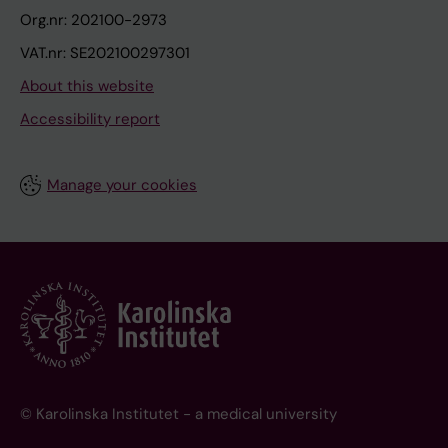
Org.nr: 202100-2973
VAT.nr: SE202100297301
About this website
Accessibility report
Manage your cookies
© Karolinska Institutet - a medical university