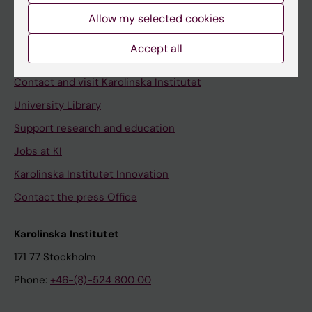
Allow my selected cookies
Staff
Staff portal
Accept all
Contact and visit Karolinska Institutet
University Library
Support research and education
Jobs at KI
Karolinska Institutet Innovation
Contact the press Office
Karolinska Institutet
171 77 Stockholm
Phone:
+46-(8)-524 800 00