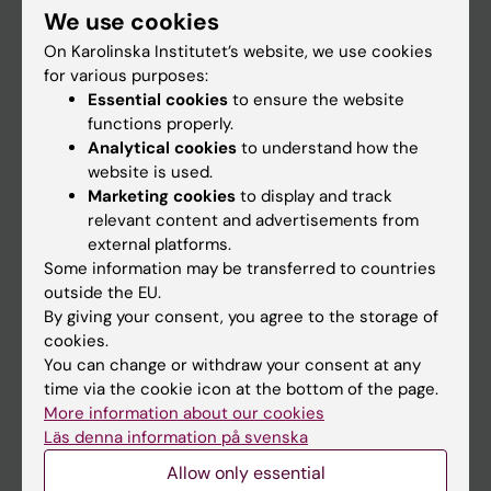
We use cookies
Staff
On Karolinska Institutet’s website, we use cookies
for various purposes:
Essential cookies
to ensure the website
Go to
functions properly.
News
Analytical cookies
to understand how the
website is used.
Calendar
Marketing cookies
to display and track
relevant content and advertisements from
Student
external platforms.
Some information may be transferred to countries
Ladok
outside the EU.
Canvas
By giving your consent, you agree to the storage of
cookies.
Schedule
You can change or withdraw your consent at any
Student e-mail
time via the cookie icon at the bottom of the page.
More information about our cookies
Course and programme websites
Läs denna information på svenska
Student at KI
Allow only essential