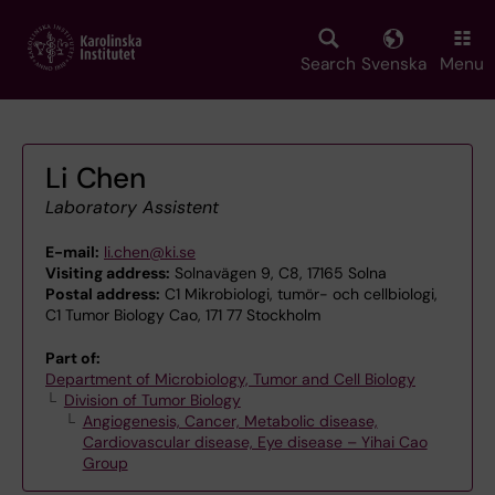
Skip
to
main
Search
Svenska
Menu
content
Li Chen
Laboratory Assistent
E-mail:
li.chen@ki.se
Visiting address:
Solnavägen 9, C8, 17165 Solna
Postal address:
C1 Mikrobiologi, tumör- och cellbiologi,
C1 Tumor Biology Cao, 171 77 Stockholm
Part of:
Department of Microbiology, Tumor and Cell Biology
Division of Tumor Biology
Angiogenesis, Cancer, Metabolic disease,
Cardiovascular disease, Eye disease – Yihai Cao
Group