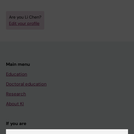
Are you Li Chen?
Edit your profile
Main menu
Education
Doctoral education
Research
About KI
If you are
Student