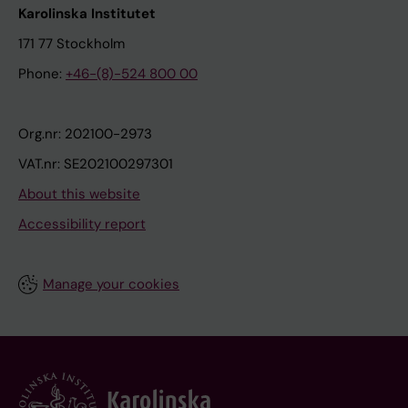
Karolinska Institutet
171 77 Stockholm
Phone:
+46-(8)-524 800 00
Org.nr: 202100-2973
VAT.nr: SE202100297301
About this website
Accessibility report
Manage your cookies