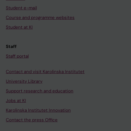
Student e-mail
Course and programme websites
Student at KI
Staff
Staff portal
Contact and visit Karolinska Institutet
University Library
Support research and education
Jobs at KI
Karolinska Institutet Innovation
Contact the press Office