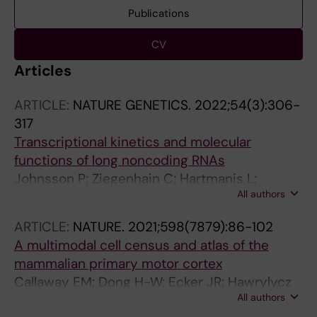
Publications
CV
Articles
ARTICLE:
NATURE GENETICS.
2022;54(3):306-
317
Transcriptional kinetics and molecular
functions of long noncoding RNAs
Johnsson P; Ziegenhain C; Hartmanis L;
All authors
Hendriks G-J; Hagemann-Jensen M; Reinius B;
Sandberg R
ARTICLE:
NATURE.
2021;598(7879):86-102
A multimodal cell census and atlas of the
mammalian primary motor cortex
Callaway EM; Dong H-W; Ecker JR; Hawrylycz
All authors
MJ; Huang ZJ; Lein ES; Ngai J; Osten P; Ren B;