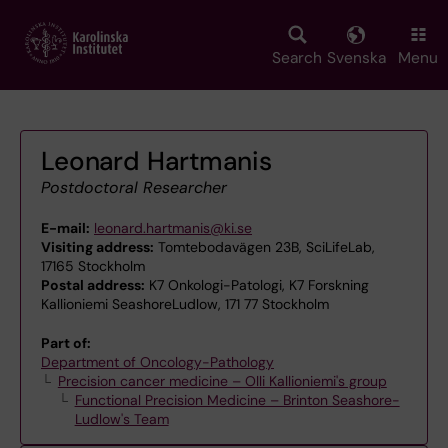
Skip
to
main
Search
Svenska
Menu
content
Leonard Hartmanis
Postdoctoral Researcher
E-mail:
leonard.hartmanis@ki.se
Visiting address:
Tomtebodavägen 23B, SciLifeLab,
17165 Stockholm
Postal address:
K7 Onkologi-Patologi, K7 Forskning
Kallioniemi SeashoreLudlow, 171 77 Stockholm
Part of:
Department of Oncology-Pathology
Precision cancer medicine – Olli Kallioniemi's group
Functional Precision Medicine – Brinton Seashore-
Ludlow's Team