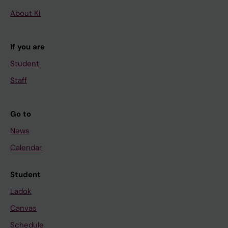
About KI
If you are
Student
Staff
Go to
News
Calendar
Student
Ladok
Canvas
Schedule