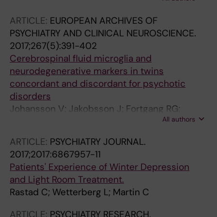
Hietala MA; Nybom R; Wetterberg L
ARTICLE:
EUROPEAN ARCHIVES OF
PSYCHIATRY AND CLINICAL NEUROSCIENCE.
2017;267(5):391-402
Cerebrospinal fluid microglia and
neurodegenerative markers in twins
concordant and discordant for psychotic
disorders
Johansson V; Jakobsson J; Fortgang RG;
All authors
Zetterberg H; Blennow K; Cannon TD; Hultman
CM; Wetterberg L; Landen M
ARTICLE:
PSYCHIATRY JOURNAL.
2017;2017:6867957-11
Patients' Experience of Winter Depression
and Light Room Treatment.
Rastad C; Wetterberg L; Martin C
ARTICLE:
PSYCHIATRY RESEARCH.