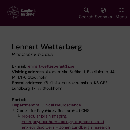
Skip
to
main
Search
Svenska
Menu
content
Lennart Wetterberg
Professor Emeritus
E-mail:
lennart.wetterberg@ki.se
Visiting address:
Akademiska Stråket 1, Bioclinicum, J4-
14, 17176 Stockholm
Postal address:
K8 Klinisk neurovetenskap, K8 CPF
Lundberg, 171 77 Stockholm
Part of:
Department of Clinical Neuroscience
Centre for Psychiatry Research at CNS
Molecular brain imaging,
neuropsychopharmacology, depression and
anxiety disorders – Johan Lundberg's research