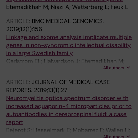
Etemadikhah M; Niazi A; Wetterberg L; Feuk L
ARTICLE:
BMC MEDICAL GENOMICS.
2019;12(1):156
Linkage and exome analysis implicate multiple
genes in non-syndromic intellectual disability
in a large Swedish family
Carlstrom EL; Halvardson J; Etemadikhah M;
All authors
Wetterberg L; Gustavson K-H; Feuk L
ARTICLE:
JOURNAL OF MEDICAL CASE
REPORTS.
2019;13(1):27
Neuromyelitis optica spectrum disorder with
increased aquaporin-4 microparticles prior to
autoantibodies in cerebrospinal fluid: a case
report
Bejerot S; Hesselmark E; Mobarrez F; Wallen H;
All authors