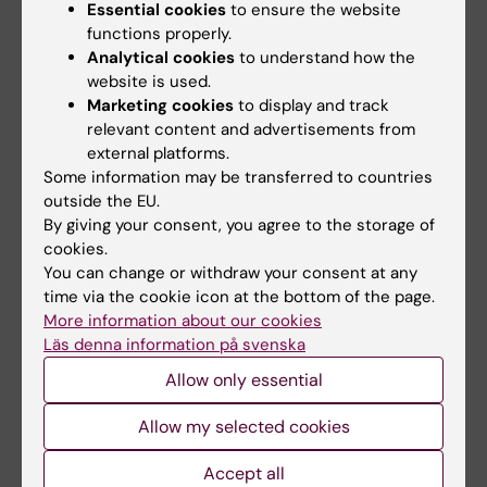
Essential cookies
to ensure the website
Beleza-Meireles A; Kockum I; Yuan Q-P; Picelli
functions properly.
All authors
S; Wetterberg L; Gustavson K-H; Schalling M
Analytical cookies
to understand how the
website is used.
ARTICLE:
LAKARTIDNINGEN.
Marketing cookies
to display and track
2005;102(20):1516-1518
relevant content and advertisements from
[The cerebral cortex can be examined with
external platforms.
Some information may be transferred to countries
near-infrared light. NIRS--a new promising
outside the EU.
method for diagnosis of incipient dementia].
By giving your consent, you agree to the storage of
Wetterberg L
cookies.
You can change or withdraw your consent at any
ARTICLE:
CURRENT OPINION IN PSYCHIATRY.
time via the cookie icon at the bottom of the page.
2003;16:S29-S32
More information about our cookies
Newly discovered small spherical particles in
Läs denna information på svenska
cerebrospinal fluid in patients with
Allow only essential
schizophrenia
Allow my selected cookies
Wetterberg L
Accept all
ARTICLE:
NEUROSCIENCE LETTERS.