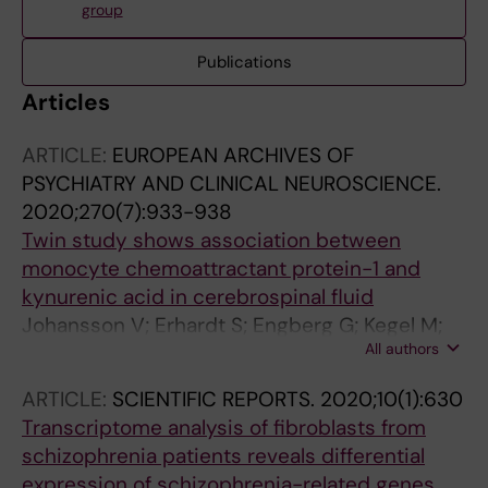
group
Publications
Articles
ARTICLE:
EUROPEAN ARCHIVES OF
PSYCHIATRY AND CLINICAL NEUROSCIENCE.
2020;270(7):933-938
Twin study shows association between
monocyte chemoattractant protein-1 and
kynurenic acid in cerebrospinal fluid
Johansson V; Erhardt S; Engberg G; Kegel M;
All authors
Bhat M; Schwieler L; Blennow K; Zetterberg H;
Cannon TD; Wetterberg L; Hultman CM;
ARTICLE:
SCIENTIFIC REPORTS.
2020;10(1):630
Landen M
Transcriptome analysis of fibroblasts from
schizophrenia patients reveals differential
expression of schizophrenia-related genes