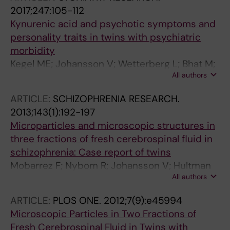
2017;247:105-112
Kynurenic acid and psychotic symptoms and
personality traits in twins with psychiatric
morbidity
Kegel ME; Johansson V; Wetterberg L; Bhat M;
All authors
Schwieler L; Cannon TD; Schuppe-Koistinen I;
Engberg G; Landen M; Hultman CM; Erhardt S
ARTICLE:
SCHIZOPHRENIA RESEARCH.
2013;143(1):192-197
Microparticles and microscopic structures in
three fractions of fresh cerebrospinal fluid in
schizophrenia: Case report of twins
Mobarrez F; Nybom R; Johansson V; Hultman
All authors
CM; Wallen H; Landen M; Wetterberg L
ARTICLE:
PLOS ONE.
2012;7(9):e45994
Microscopic Particles in Two Fractions of
Fresh Cerebrospinal Fluid in Twins with