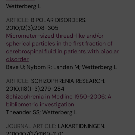
Wetterberg L
ARTICLE:
BIPOLAR DISORDERS.
2010;12(3):298-305
Micrometer-sized thread-like and/or
spherical particles in the first fraction of
cerebrospinal fluid in patients with bipolar
disorder
Bave U; Nybom R; Landen M; Wetterberg L
ARTICLE:
SCHIZOPHRENIA RESEARCH.
2010;118(1-3):279-284
Schizophrenia in Medline 1950-2006: A
bibliometric investigation
Theander SS; Wetterberg L
JOURNAL ARTICLE:
LAKARTIDNINGEN.
2010;107(17):1169-1170