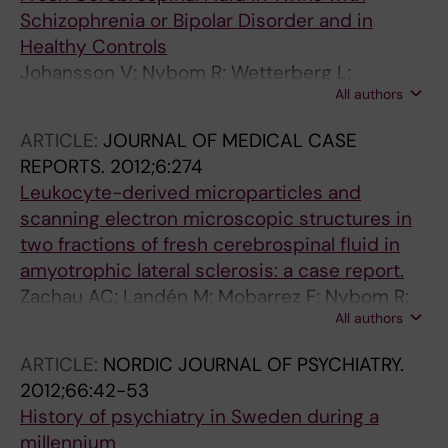
Schizophrenia or Bipolar Disorder and in
Healthy Controls
Johansson V; Nybom R; Wetterberg L;
All authors
Hultman CM; Cannon TD; Johansson AGM;
Ekman CJ; Landen M
ARTICLE:
JOURNAL OF MEDICAL CASE
REPORTS.
2012;6:274
Leukocyte-derived microparticles and
scanning electron microscopic structures in
two fractions of fresh cerebrospinal fluid in
amyotrophic lateral sclerosis: a case report.
Zachau AC; Landén M; Mobarrez F; Nybom R;
All authors
Wallén H; Wetterberg L
ARTICLE:
NORDIC JOURNAL OF PSYCHIATRY.
2012;66:42-53
History of psychiatry in Sweden during a
millennium