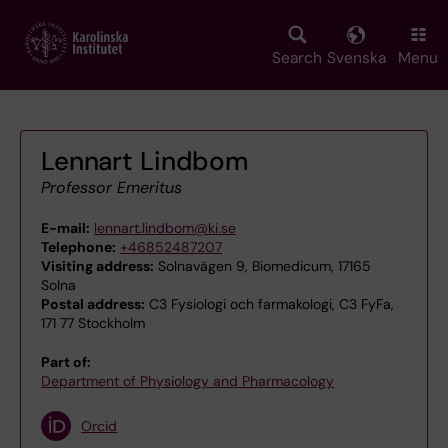
Skip
to
main
Search
Svenska
Menu
content
Lennart Lindbom
Professor Emeritus
E-mail:
lennart.lindbom@ki.se
Telephone:
+46852487207
Visiting address:
Solnavägen 9, Biomedicum, 17165
Solna
Postal address:
C3 Fysiologi och farmakologi, C3 FyFa,
171 77 Stockholm
Part of:
Department of Physiology and Pharmacology
Orcid