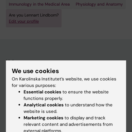
Immunology in the Medical Area
Physiology and Anatomy
Are you Lennart Lindbom?
Edit your profile
Main menu
We use cookies
Education
On Karolinska Institutet’s website, we use cookies
Doctoral education
for various purposes:
Research
Essential cookies
to ensure the website
functions properly.
About KI
Analytical cookies
to understand how the
website is used.
Marketing cookies
to display and track
If you are
relevant content and advertisements from
Student
external platforms.