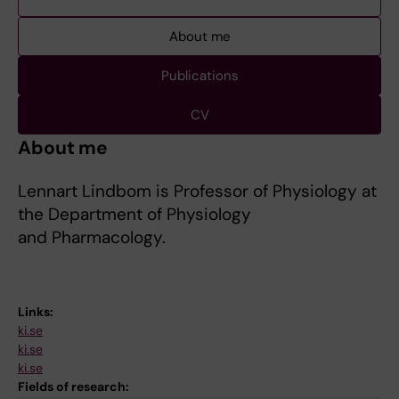
About me
Publications
CV
About me
Lennart Lindbom is Professor of Physiology at
the Department of Physiology
and Pharmacology.
Links:
ki.se
ki.se
ki.se
Fields of research: