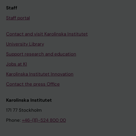
Staff
Staff portal
Contact and visit Karolinska Institutet
University Library
Support research and education
Jobs at KI
Karolinska Institutet Innovation
Contact the press Office
Karolinska Institutet
171 77 Stockholm
Phone:
+46-(8)-524 800 00