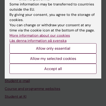
Some information may be transferred to countries
Staff
outside the EU.
By giving your consent, you agree to the storage of
cookies.
Go to
You can change or withdraw your consent at any
News
time via the cookie icon at the bottom of the page.
More information about our cookies
Calendar
Läs denna information på svenska
Allow only essential
Student
Ladok
Allow my selected cookies
Canvas
Accept all
Schedule
Student e-mail
Course and programme websites
Student at KI