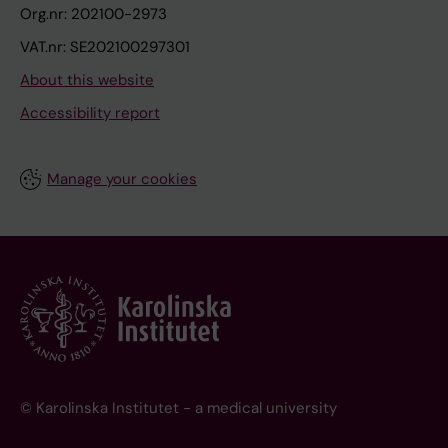
Org.nr: 202100-2973
VAT.nr: SE202100297301
About this website
Accessibility report
Manage your cookies
© Karolinska Institutet - a medical university