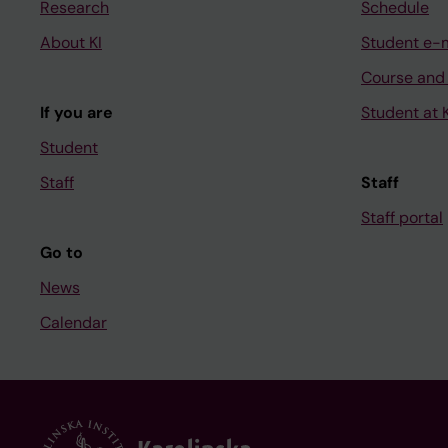
Research
Schedule
About KI
Student e-
Course and
If you are
Student at K
Student
Staff
Staff
Staff portal
Go to
News
Calendar