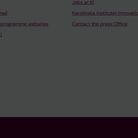
Jobs at KI
mail
Karolinska Institutet Innovati
 programme websites
Contact the press Office
I