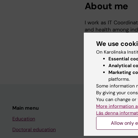
About me
I work as IT Coordina
and health among indi
Essinge Islands. SNAC
We use cook
On Karolinska Insti
https://www.snac-k.s
Essential co
Analytical c
Marketing co
platforms.
Some information m
By giving your cons
You can change or 
More information a
Main menu
Student
Läs denna informat
Education
Ladok
Allow only e
Doctoral education
Canvas