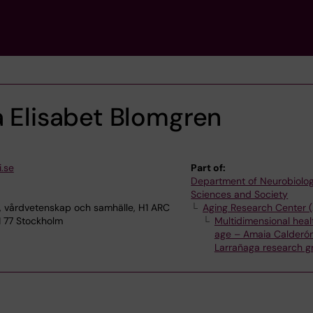
a Elisabet Blomgren
.se
Part of:
Department of Neurobiolog
Sciences and Society
, vårdvetenskap och samhälle, H1 ARC
Aging Research Center 
1 77 Stockholm
Multidimensional healt
age – Amaia Calderó
Larrañaga research g