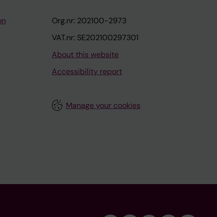
on
Org.nr: 202100-2973
VAT.nr: SE202100297301
About this website
Accessibility report
Manage your cookies