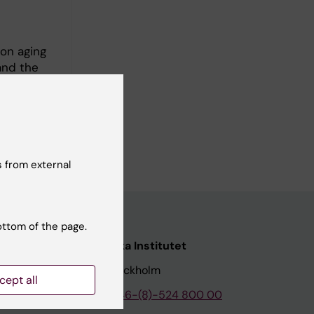
 on aging
and the
 2001.
 from external
ottom of the page.
nstitutet
Karolinska Institutet
171 77 Stockholm
cept all
tion
Phone:
+46-(8)-524 800 00