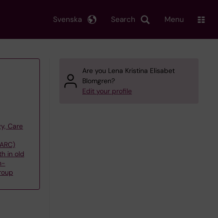
Svenska
Search
Menu
Are you Lena Kristina Elisabet
Blomgren?
Edit your profile
y, Care
(ARC)
h in old
n-
roup