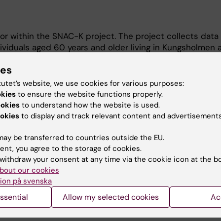
tor within the SNAC-K project. The project collects data
viduals aged 60 years and older living in Kungsholmen 
-K is a longitudinal population- based study that began
ies
tutet’s website, we use cookies for various purposes:
e/
okies
to ensure the website functions properly.
ookies
to understand how the website is used.
okies
to display and track relevant content and advertisements
ay be transferred to countries outside the EU.
ent, you agree to the storage of cookies.
withdraw your consent at any time via the cookie icon at the b
bout our cookies
Contact and visit Karolinska I
ion på svenska
University Library
ssential
Allow my selected cookies
Ac
Support research and educa