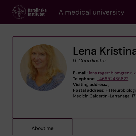
Skip
A medical university
to
main
content
Lena Kristin
IT Coordinator
E-mail:
lena.ragert.blomgren@ki
Telephone:
+46852485822
Visiting address:
,
Postal address:
H1 Neurobiologi
Medicin Calderón-Larrañaga, 17
About me