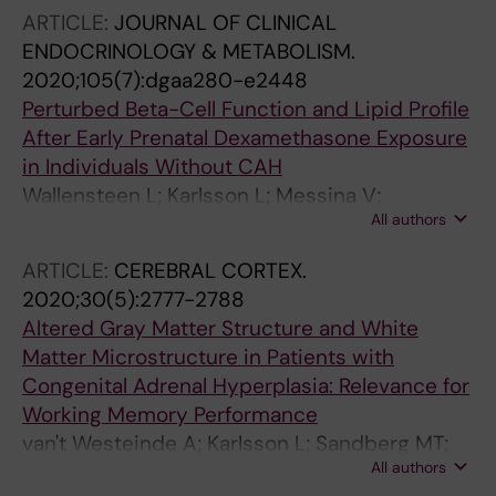
ARTICLE:
JOURNAL OF CLINICAL
ENDOCRINOLOGY & METABOLISM.
2020;105(7):dgaa280-e2448
Perturbed Beta-Cell Function and Lipid Profile
After Early Prenatal Dexamethasone Exposure
in Individuals Without CAH
Wallensteen L; Karlsson L; Messina V;
All authors
Nordenstrom A; Lajic S
ARTICLE:
CEREBRAL CORTEX.
2020;30(5):2777-2788
Altered Gray Matter Structure and White
Matter Microstructure in Patients with
Congenital Adrenal Hyperplasia: Relevance for
Working Memory Performance
van't Westeinde A; Karlsson L; Sandberg MT;
All authors
Nordenstrom A; Padilla N; Lajic S