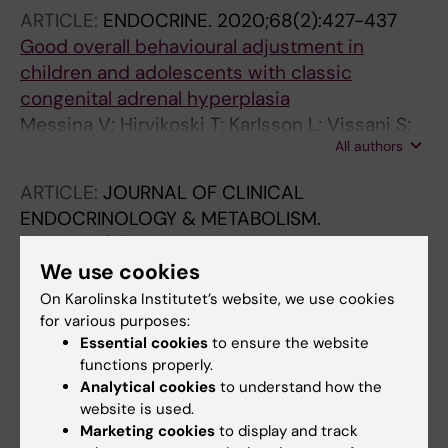
ARTICLE:
ENDOCRINE.
2020;68(2):427-437
Good overall behavioural adjustment in
children and adolescents with classic
congenital adrenal hyperplasia
Messina V; Hirvikoski T; Karlsson L; Vissani S;
All authors
Wallensteen L; Ortolano R; Balsamo A;
Nordenstrom A; Lajic S
ARTICLE:
JOURNAL OF CLINICAL
ENDOCRINOLOGY & METABOLISM.
2020;105(3):e683-e691
Cognitive Function of Children and
We use cookies
Adolescents With Congenital Adrenal
On Karolinska Institutet’s website, we use cookies
Hyperplasia: Importance of Early Diagnosis
for various purposes:
Essential cookies
to ensure the website
Messina V; Karlsson L; Hirvikoski T;
functions properly.
All authors
Nordenstrom A; Lajic S
Analytical cookies
to understand how the
website is used.
ARTICLE:
CLINICAL BIOCHEMISTRY.
Marketing cookies
to display and track
2019;73:50-56