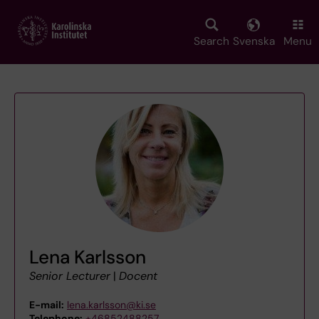
Skip
to
main
Search
Svenska
Menu
content
Lena Karlsson
Senior Lecturer
|
Docent
E-mail:
lena.karlsson@ki.se
Telephone:
+46852488257