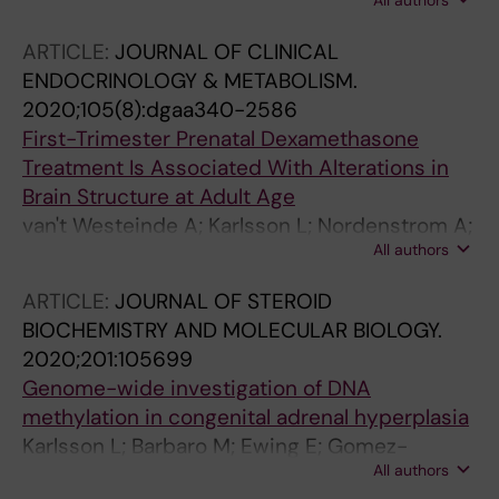
All authors
S; Nordenstrom A
ARTICLE:
JOURNAL OF CLINICAL
ENDOCRINOLOGY & METABOLISM.
2020;105(8):dgaa340-2586
First-Trimester Prenatal Dexamethasone
Treatment Is Associated With Alterations in
Brain Structure at Adult Age
van't Westeinde A; Karlsson L; Nordenstrom A;
All authors
Padilla N; Lajic S
ARTICLE:
JOURNAL OF STEROID
BIOCHEMISTRY AND MOLECULAR BIOLOGY.
2020;201:105699
Genome-wide investigation of DNA
methylation in congenital adrenal hyperplasia
Karlsson L; Barbaro M; Ewing E; Gomez-
All authors
Cabrero D; Lajic S