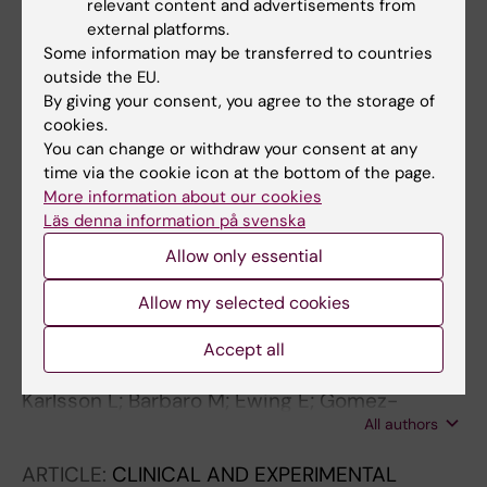
relevant content and advertisements from
Novel non-classic
CYP21A2
variants, including
external platforms.
combined alleles, identified in patients with
Some information may be transferred to countries
congenital adrenal hyperplasia
outside the EU.
By giving your consent, you agree to the storage of
Karlsson L; Michelatto DDP; Gori Lusa AL;
cookies.
All authors
Mgnani Silva CD; Ostberg LJ; Persson B;
You can change or withdraw your consent at any
Guerra-Junior G; Valente de Lemos-Marini SH;
time via the cookie icon at the bottom of the page.
JOURNAL ARTICLE:
2019
Baldazzi L; Menabo S; Balsamo A; Greggio NA;
More information about our cookies
Adrenals
de Mello MP; Barbaro M; Lajic S
Läs denna information på svenska
Lajic S; Karlsson L; Charmandari E
Allow only essential
ARTICLE:
JOURNAL OF THE ENDOCRINE
Allow my selected cookies
SOCIETY.
2019;3(1):250-263
Epigenetic Alterations Associated With Early
Accept all
Prenatal Dexamethasone Treatment
Karlsson L; Barbaro M; Ewing E; Gomez-
All authors
Cabrero D; Lajic S
ARTICLE:
CLINICAL AND EXPERIMENTAL