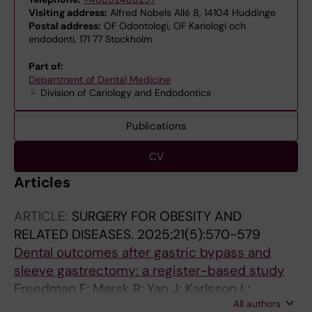
Visiting address:
Alfred Nobels Allé 8, 14104 Huddinge
Postal address:
OF Odontologi, OF Kariologi och
endodonti, 171 77 Stockholm
Part of:
Department of Dental Medicine
Division of Cariology and Endodontics
Publications
CV
Articles
ARTICLE:
SURGERY FOR OBESITY AND
RELATED DISEASES.
2025;21(5):570-579
Dental outcomes after gastric bypass and
sleeve gastrectomy: a register-based study
Freedman F; Marsk R; Yan J; Karlsson L;
All authors
Sandborgh-Englund G