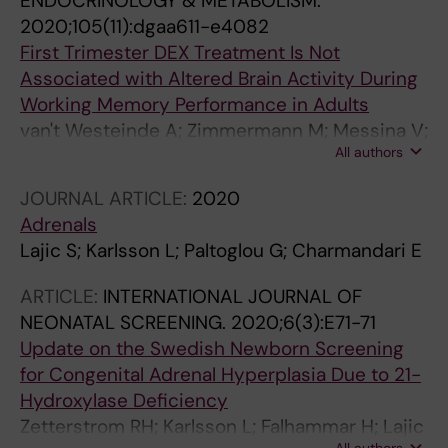
ENDOCRINOLOGY & METABOLISM.
2020;105(11):dgaa611-e4082
First Trimester DEX Treatment Is Not
Associated with Altered Brain Activity During
Working Memory Performance in Adults
van't Westeinde A; Zimmermann M; Messina V;
All authors
Karlsson L; Padilla N; Lajic S
JOURNAL ARTICLE:
2020
Adrenals
Lajic S; Karlsson L; Paltoglou G; Charmandari E
ARTICLE:
INTERNATIONAL JOURNAL OF
NEONATAL SCREENING.
2020;6(3):E71-71
Update on the Swedish Newborn Screening
for Congenital Adrenal Hyperplasia Due to 21-
Hydroxylase Deficiency
Zetterstrom RH; Karlsson L; Falhammar H; Lajic