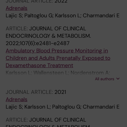
JOURNAL ARTICLE:
2022
Adrenals
Lajic S; Paltoglou G; Karlsson L; Charmandari E
ARTICLE:
JOURNAL OF CLINICAL
ENDOCRINOLOGY & METABOLISM.
2022;107(6):e2481-e2487
Ambulatory Blood Pressure Monitoring in
Children and Adults Prenatally Exposed to
Dexamethasone Treatment
Karlsson L; Wallensteen L; Nordenstrom A;
All authors
Krmar RT; Lajic S
JOURNAL ARTICLE:
2021
Adrenals
Lajic S; Karlsson L; Paltoglou G; Charmandari E
ARTICLE:
JOURNAL OF CLINICAL