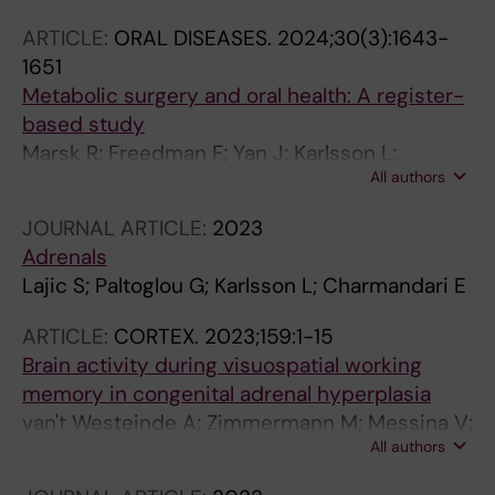
ARTICLE:
ORAL DISEASES.
2024;30(3):1643-
1651
Metabolic surgery and oral health: A register-
based study
Marsk R; Freedman F; Yan J; Karlsson L;
All authors
Sandborgh-Englund G
JOURNAL ARTICLE:
2023
Adrenals
Lajic S; Paltoglou G; Karlsson L; Charmandari E
ARTICLE:
CORTEX.
2023;159:1-15
Brain activity during visuospatial working
memory in congenital adrenal hyperplasia
van't Westeinde A; Zimmermann M; Messina V;
All authors
Karlsson L; Padilla N; Lajic S