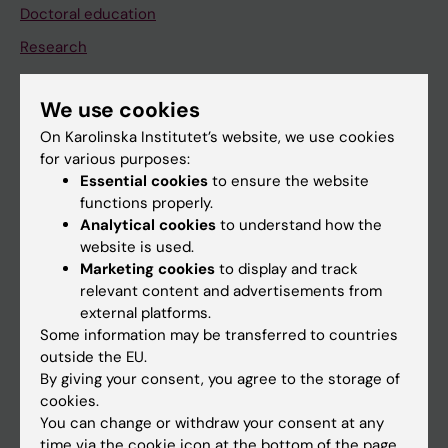
Doctoral education
Research
About KI
We use cookies
On Karolinska Institutet’s website, we use cookies
If you are
for various purposes:
Student
Essential cookies
to ensure the website
functions properly.
Staff
Analytical cookies
to understand how the
website is used.
Marketing cookies
to display and track
Go to
relevant content and advertisements from
News
external platforms.
Some information may be transferred to countries
Calendar
outside the EU.
By giving your consent, you agree to the storage of
Student
cookies.
You can change or withdraw your consent at any
Ladok
time via the cookie icon at the bottom of the page.