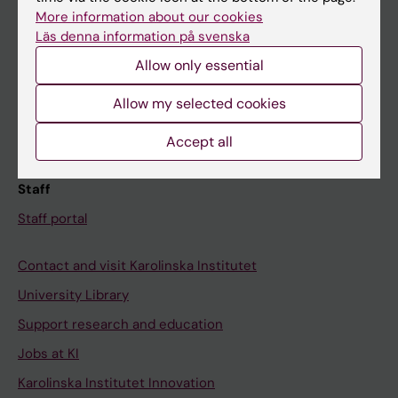
Canvas
More information about our cookies
Läs denna information på svenska
Schedule
Allow only essential
Student e-mail
Course and programme websites
Allow my selected cookies
Student at KI
Accept all
Staff
Staff portal
Contact and visit Karolinska Institutet
University Library
Support research and education
Jobs at KI
Karolinska Institutet Innovation