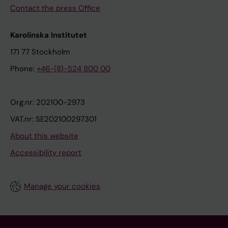
Contact the press Office
Karolinska Institutet
171 77 Stockholm
Phone:
+46-(8)-524 800 00
Org.nr: 202100-2973
VAT.nr: SE202100297301
About this website
Accessibility report
Manage your cookies