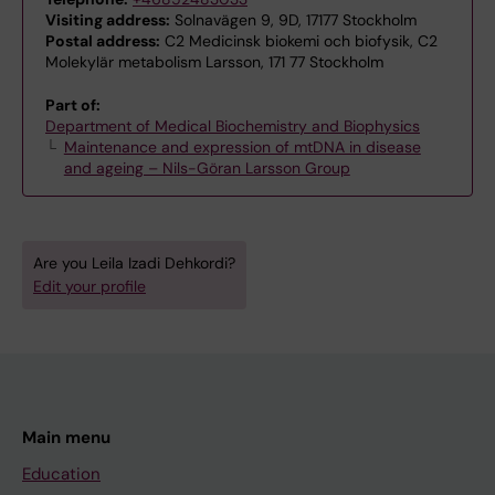
Visiting address:
Solnavägen 9, 9D, 17177 Stockholm
Postal address:
C2 Medicinsk biokemi och biofysik, C2
Molekylär metabolism Larsson, 171 77 Stockholm
Part of:
Department of Medical Biochemistry and Biophysics
Maintenance and expression of mtDNA in disease
and ageing – Nils-Göran Larsson Group
Are you Leila Izadi Dehkordi?
Edit your profile
Main menu
Education