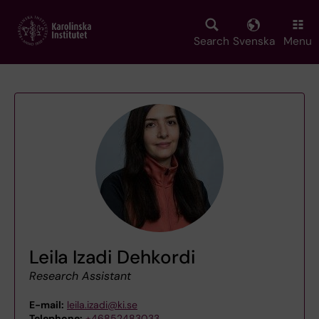
Skip
to
main
Search
Svenska
Menu
content
Leila Izadi Dehkordi
Research Assistant
E-mail:
leila.izadi@ki.se
Telephone:
+46852483033